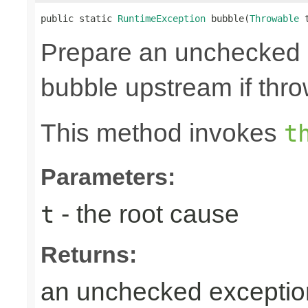
public static 
RuntimeException
 bubble(
Throwable
 
Prepare an unchecked
bubble upstream if thro
This method invokes
t
Parameters:
- the root cause
t
Returns:
an unchecked exceptio