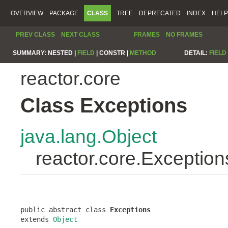
OVERVIEW
PACKAGE
CLASS
TREE
DEPRECATED
INDEX
HELP
PREV CLASS
NEXT CLASS
FRAMES
NO FRAMES
SUMMARY:
NESTED |
FIELD
|
CONSTR |
METHOD
DETAIL:
FIELD
reactor.core
Class Exceptions
java.lang.Object
reactor.core.Exception
public abstract class 
Exceptions
extends 
Object