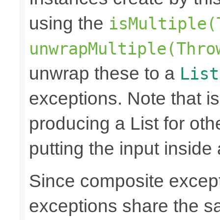
using the
isMultiple(
unwrapMultiple(Thro
unwrap these to a
List
exceptions. Note that is
producing a List for oth
putting the input inside
Since composite excep
exceptions share the 