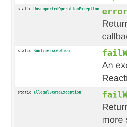
erro
static
UnsupportedOperationException
Retur
callb
fail
static
RuntimeException
An exc
Reacti
fail
static
IllegalStateException
Retur
more 