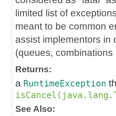
limited list of exception
meant to be common err
assist implementors in 
(queues, combinations 
Returns:
a
th
RuntimeException
isCancel(java.lang.
See Also: