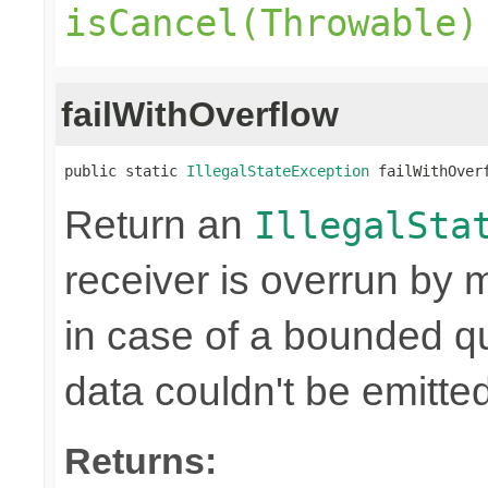
isCancel(Throwable)
failWithOverflow
public static 
IllegalStateException
 failWithOver
Return an
IllegalSta
receiver is overrun by 
in case of a bounded qu
data couldn't be emitted
Returns: