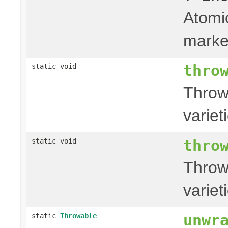
Atomic
marke
thro
static void
Throw
variet
thro
static void
Throw
variet
unwr
static
Throwable