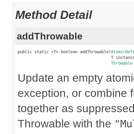
Method Detail
addThrowable
public static <T> boolean addThrowable(
AtomicRef
                                       T instance
Throwable
Update an empty atomic
exception, or combine 
together as suppressed
Throwable with the
"Mu