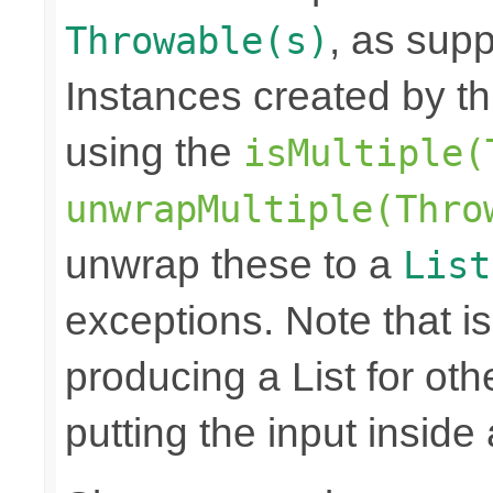
, as sup
Throwable(s)
Instances created by t
using the
isMultiple(
unwrapMultiple(Thro
unwrap these to a
List
exceptions. Note that is
producing a List for oth
putting the input inside