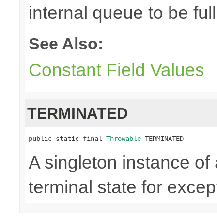
internal queue to be full
See Also:
Constant Field Values
TERMINATED
public static final 
Throwable
 TERMINATED
A singleton instance of
terminal state for except