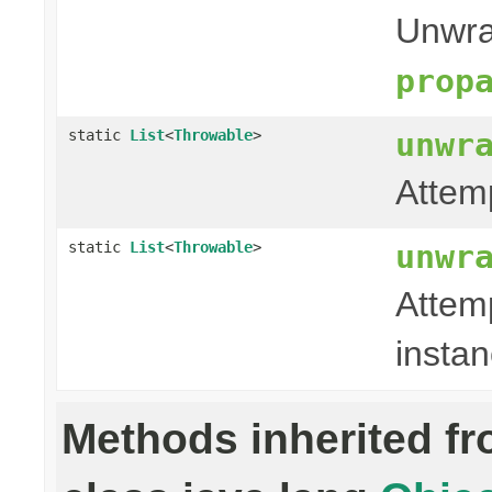
Unwra
prop
unwr
static
List
<
Throwable
>
Attem
unwr
static
List
<
Throwable
>
Attem
instan
Methods inherited f