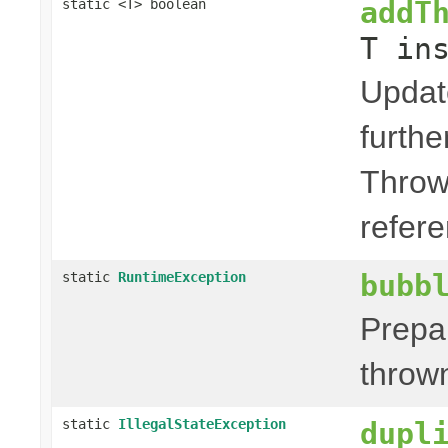
addT
static <T> boolean
T in
Updat
furth
Throw
refere
bubb
static
RuntimeException
Prepa
thrown
static
IllegalStateException
dupl