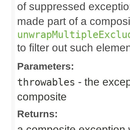
of suppressed exceptio
made part of a composi
unwrapMultipleExclu
to filter out such eleme
Parameters:
- the excep
throwables
composite
Returns:
a composite exception 