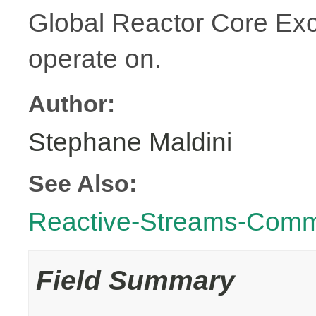
Global Reactor Core Exce
operate on.
Author:
Stephane Maldini
See Also:
Reactive-Streams-Com
Field Summary