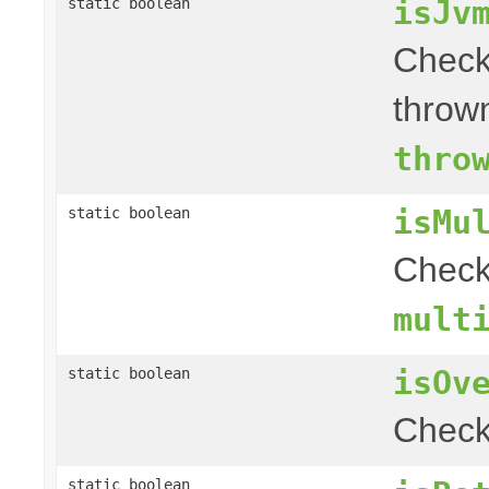
isJv
static boolean
Check
throw
thro
isMu
static boolean
Chec
mult
isOv
static boolean
Check
static boolean