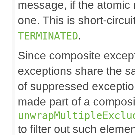
message, if the atomic 
one. This is short-circu
.
TERMINATED
Since composite excep
exceptions share the 
of suppressed exceptio
made part of a composi
unwrapMultipleExclu
to filter out such eleme