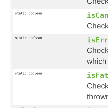
Check 
isCa
static boolean
Check 
isEr
static boolean
Check 
which
isFa
static boolean
Check
throw