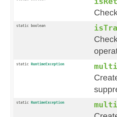
isRe
Chec
isTr
static boolean
Chec
operat
mult
static
RuntimeException
Creat
suppr
mult
static
RuntimeException
Creat