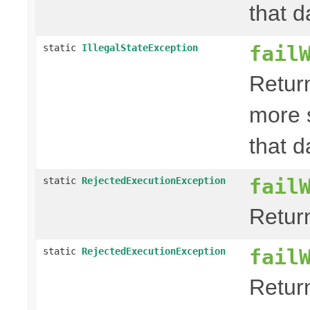
that d
fail
static
IllegalStateException
Retur
more 
that d
fail
static
RejectedExecutionException
Retur
fail
static
RejectedExecutionException
Retur