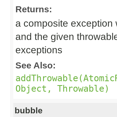
Returns:
a composite exception 
and the given throwabl
exceptions
See Also:
addThrowable(Atomic
Object, Throwable)
bubble