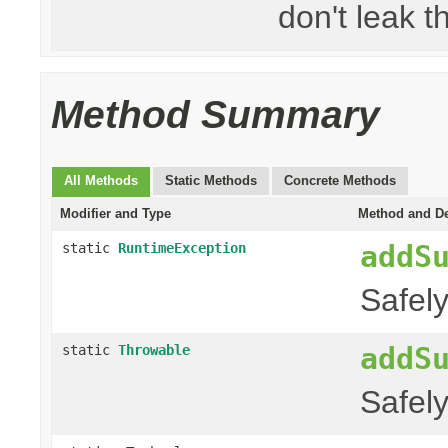
don't leak th
Method Summary
All Methods
Static Methods
Concrete Methods
Modifier and Type
Method and De
addS
static
RuntimeException
Safel
addS
static
Throwable
Safel