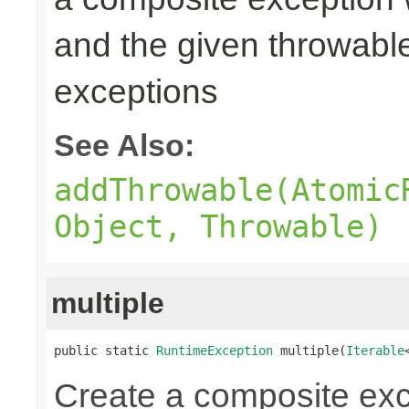
and the given throwabl
exceptions
See Also:
addThrowable(Atomic
Object, Throwable)
multiple
public static 
RuntimeException
 multiple(
Iterable
Create a composite exc