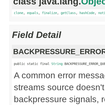
class java.lang.
Objec
clone
,
equals
,
finalize
,
getClass
,
hashCode
,
not
Field Detail
BACKPRESSURE_ERROR
public static final 
String
 BACKPRESSURE_ERROR_QU
A common error messag
streams source doesn't
backpressure signals, r