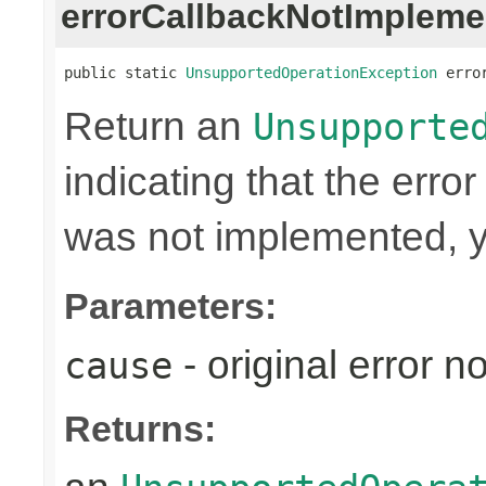
errorCallbackNotImpleme
public static 
UnsupportedOperationException
 erro
Return an
Unsupporte
indicating that the erro
was not implemented, y
Parameters:
- original error n
cause
Returns: