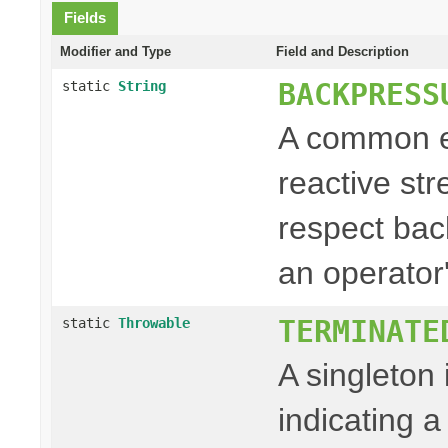
Fields
Modifier and Type
Field and Description
BACKPRESS
static
String
A common e
reactive st
respect back
an operator'
TERMINATE
static
Throwable
A singleton
indicating a