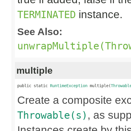
instance.
TERMINATED
See Also:
unwrapMultiple(Thro
multiple
public static 
RuntimeException
 multiple(
Throwabl
Create a composite exc
, as sup
Throwable(s)
Instances create by th