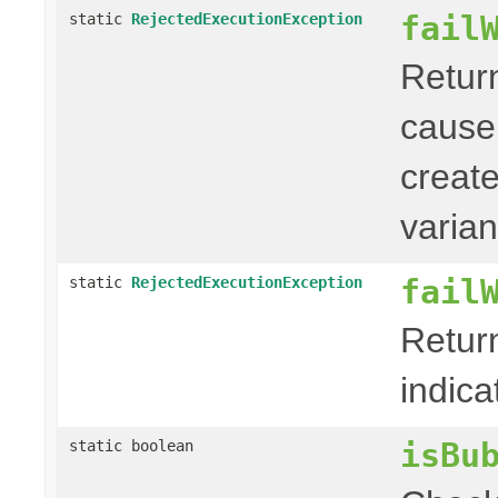
fail
static
RejectedExecutionException
Retur
cause
creat
varian
fail
static
RejectedExecutionException
Retur
indica
isBu
static boolean