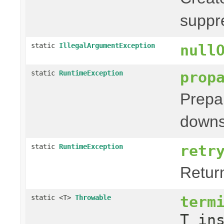
suppr
static
IllegalArgumentException
null
prop
static
RuntimeException
Prepa
downs
retr
static
RuntimeException
Retur
term
static <T>
Throwable
T in