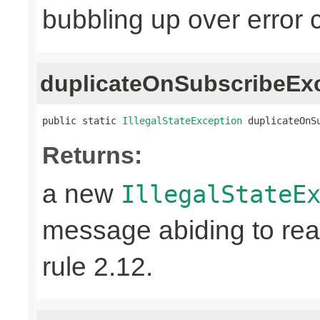
bubbling up over error 
duplicateOnSubscribeEx
public static 
IllegalStateException
 duplicateOnS
Returns:
a new
IllegalStateE
message abiding to reac
rule 2.12.