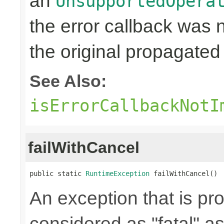
an
UnsupportedOpera
the error callback was
the original propagated 
See Also:
isErrorCallbackNotI
failWithCancel
public static 
RuntimeException
 failWithCancel()
An exception that is p
considered as "fatal" a