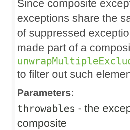
Since composite excep
exceptions share the 
of suppressed exceptio
made part of a composi
unwrapMultipleExclu
to filter out such eleme
Parameters:
- the excep
throwables
composite