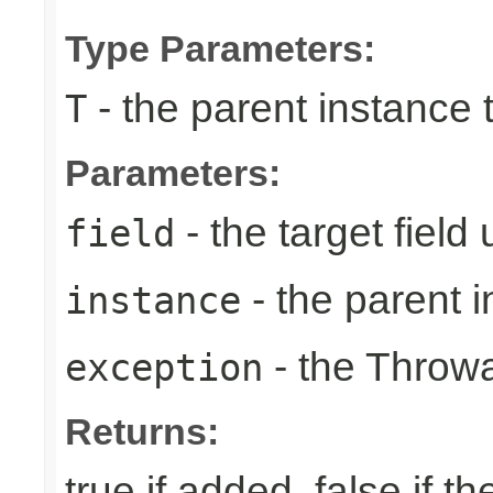
Type Parameters:
- the parent instance 
T
Parameters:
- the target field
field
- the parent i
instance
- the Throwa
exception
Returns:
true if added, false if t