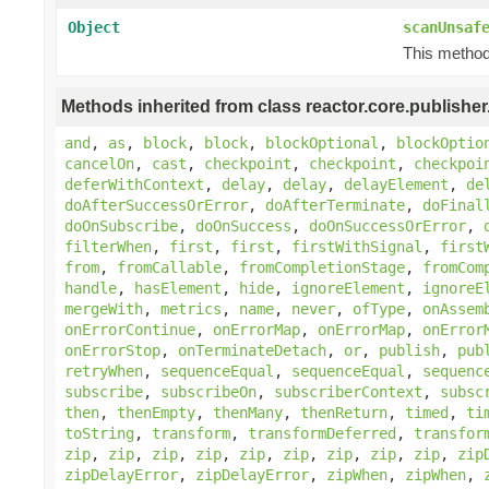
Object
scanUnsaf
This method 
Methods inherited from class reactor.core.publisher
and
,
as
,
block
,
block
,
blockOptional
,
blockOptio
cancelOn
,
cast
,
checkpoint
,
checkpoint
,
checkpoi
deferWithContext
,
delay
,
delay
,
delayElement
,
de
doAfterSuccessOrError
,
doAfterTerminate
,
doFinal
doOnSubscribe
,
doOnSuccess
,
doOnSuccessOrError
,
filterWhen
,
first
,
first
,
firstWithSignal
,
first
from
,
fromCallable
,
fromCompletionStage
,
fromCom
handle
,
hasElement
,
hide
,
ignoreElement
,
ignoreE
mergeWith
,
metrics
,
name
,
never
,
ofType
,
onAssem
onErrorContinue
,
onErrorMap
,
onErrorMap
,
onError
onErrorStop
,
onTerminateDetach
,
or
,
publish
,
pub
retryWhen
,
sequenceEqual
,
sequenceEqual
,
sequenc
subscribe
,
subscribeOn
,
subscriberContext
,
subsc
then
,
thenEmpty
,
thenMany
,
thenReturn
,
timed
,
ti
toString
,
transform
,
transformDeferred
,
transfor
zip
,
zip
,
zip
,
zip
,
zip
,
zip
,
zip
,
zip
,
zip
,
zip
zipDelayError
,
zipDelayError
,
zipWhen
,
zipWhen
,