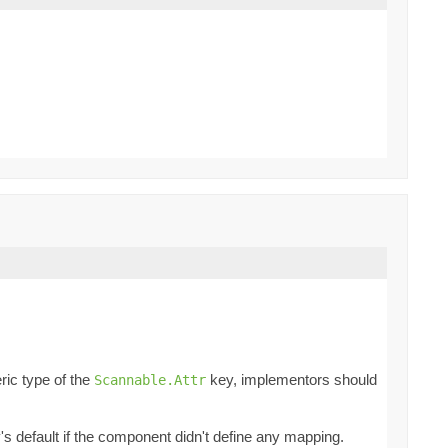
ric type of the
key, implementors should
Scannable.Attr
ey's default if the component didn't define any mapping.