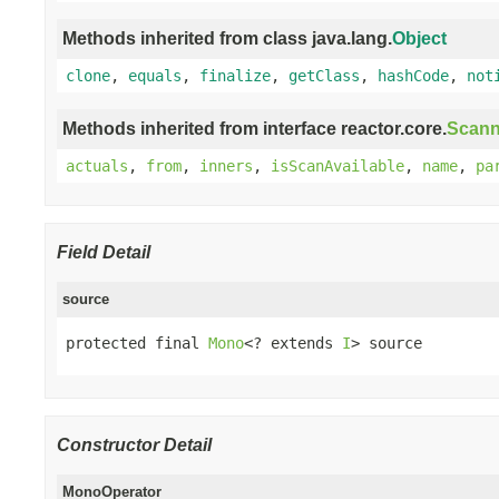
Methods inherited from class java.lang.
Object
clone
,
equals
,
finalize
,
getClass
,
hashCode
,
not
Methods inherited from interface reactor.core.
Scann
actuals
,
from
,
inners
,
isScanAvailable
,
name
,
pa
Field Detail
source
protected final 
Mono
<? extends 
I
> source
Constructor Detail
MonoOperator