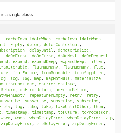
in a single place.
f
,
cacheInvalidateWhen
,
cacheInvalidateWhen
,
ultIfEmpty
,
defer
,
deferContextual
,
ubscription
,
delayUntil
,
dematerialize
,
r
,
doOnError
,
doOnError
,
doOnNext
,
doOnRequest
,
pand
,
expand
,
expandDeep
,
expandDeep
,
filter
,
tMapIterable
,
flatMapMany
,
flatMapMany
,
flux
,
ture
,
fromFuture
,
fromRunnable
,
fromSupplier
,
log
,
log
,
log
,
map
,
mapNotNull
,
materialize
,
onErrorContinue
,
onErrorContinue
,
rReturn
,
onErrorReturn
,
onErrorReturn
,
atWhenEmpty
,
repeatWhenEmpty
,
retry
,
retry
,
subscribe
,
subscribe
,
subscribe
,
subscribe
,
Empty
,
tag
,
take
,
take
,
takeUntilOther
,
then
,
t
,
timestamp
,
timestamp
,
toFuture
,
toProcessor
,
,
when
,
when
,
whenDelayError
,
whenDelayError
,
zip
,
,
zipDelayError
,
zipDelayError
,
zipDelayError
,