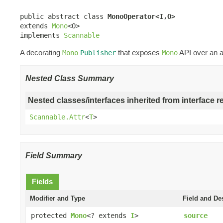
public abstract class 
MonoOperator<I,O>
extends 
Mono
<O>

implements 
Scannable
A decorating
that exposes
API over an a
Mono
Publisher
Mono
Nested Class Summary
Nested classes/interfaces inherited from interface r
Scannable.Attr
<
T
>
Field Summary
Fields
Modifier and Type
Field and De
protected
Mono
<? extends
I
>
source