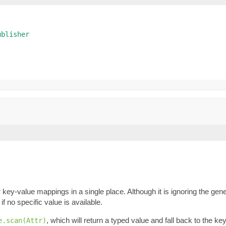
ublisher
key-value mappings in a single place. Although it is ignoring the gene
if no specific value is available.
, which will return a typed value and fall back to the k
e.scan(Attr)