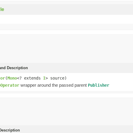
le
and Description
tor
(
Mono
<? extends
I
> source)
wrapper around the passed parent
oOperator
Publisher
escription