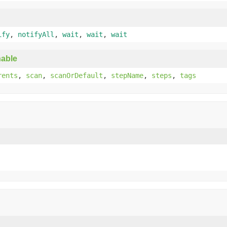
ify
,
notifyAll
,
wait
,
wait
,
wait
able
rents
,
scan
,
scanOrDefault
,
stepName
,
steps
,
tags