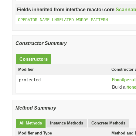
Fields inherited from interface reactor.core.
Scannab
OPERATOR_NAME_UNRELATED_WORDS_PATTERN
Constructor Summary
Constructors
Modifier
Constructor 
protected
MonoOpera
Build a
Mon
Method Summary
All Methods
Instance Methods
Concrete Methods
Modifier and Type
Method and D