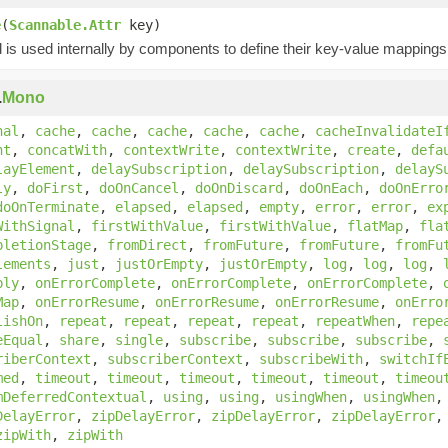
e
(
Scannable.Attr
key)
is used internally by components to define their key-value mappings 
.
Mono
nal
,
cache
,
cache
,
cache
,
cache
,
cache
,
cacheInvalidateI
nt
,
concatWith
,
contextWrite
,
contextWrite
,
create
,
defa
layElement
,
delaySubscription
,
delaySubscription
,
delayS
ly
,
doFirst
,
doOnCancel
,
doOnDiscard
,
doOnEach
,
doOnErro
doOnTerminate
,
elapsed
,
elapsed
,
empty
,
error
,
error
,
ex
WithSignal
,
firstWithValue
,
firstWithValue
,
flatMap
,
fla
pletionStage
,
fromDirect
,
fromFuture
,
fromFuture
,
fromFu
lements
,
just
,
justOrEmpty
,
justOrEmpty
,
log
,
log
,
log
,
bly
,
onErrorComplete
,
onErrorComplete
,
onErrorComplete
,
Map
,
onErrorResume
,
onErrorResume
,
onErrorResume
,
onErro
lishOn
,
repeat
,
repeat
,
repeat
,
repeat
,
repeatWhen
,
repe
eEqual
,
share
,
single
,
subscribe
,
subscribe
,
subscribe
,
riberContext
,
subscriberContext
,
subscribeWith
,
switchIf
med
,
timeout
,
timeout
,
timeout
,
timeout
,
timeout
,
timeou
mDeferredContextual
,
using
,
using
,
usingWhen
,
usingWhen
DelayError
,
zipDelayError
,
zipDelayError
,
zipDelayError
zipWith
,
zipWith