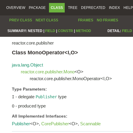
OVERVIEW
PACKAGE
CLASS
TREE
DEPRECATED
INDEX
HELP
PREV CLASS
NEXT CLASS
FRAMES
NO FRAMES
SUMMARY:
NESTED |
FIELD
|
CONSTR
|
METHOD
DETAIL:
FIELD
reactor.core.publisher
Class MonoOperator<I,O>
java.lang.Object
reactor.core.publisher.Mono
<O>
reactor.core.publisher.MonoOperator<I,O>
Type Parameters:
- delegate
type
I
Publisher
- produced type
O
All Implemented Interfaces:
Publisher
<O>,
CorePublisher
<O>,
Scannable