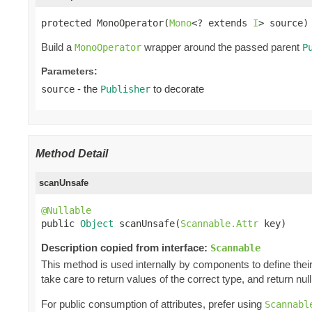
protected MonoOperator(
Mono
<? extends 
I
> source)
Build a
wrapper around the passed parent
MonoOperator
P
Parameters:
- the
to decorate
source
Publisher
Method Detail
scanUnsafe
@Nullable

public 
Object
 scanUnsafe(
Scannable.Attr
 key)
Description copied from interface:
Scannable
This method is used internally by components to define their 
take care to return values of the correct type, and return null 
For public consumption of attributes, prefer using
Scannabl