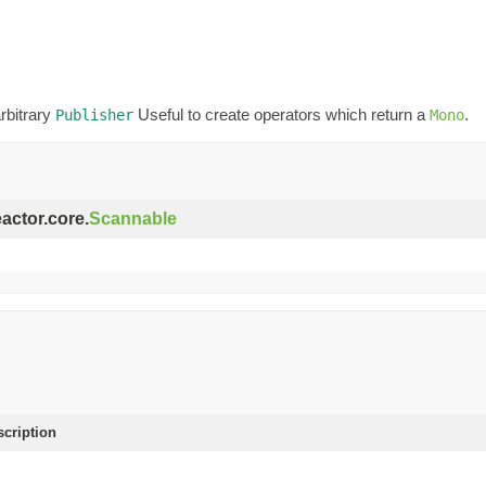
rbitrary
Useful to create operators which return a
.
Publisher
Mono
eactor.core.
Scannable
scription