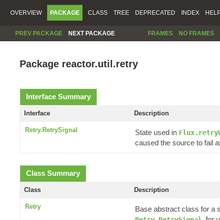
OVERVIEW
PACKAGE
CLASS
TREE
DEPRECATED
INDEX
HEL
PREV PACKAGE
NEXT PACKAGE
FRAMES
NO FRAMES
Package reactor.util.retry
Interface Summary
Interface
Description
Retry.RetrySignal
State used in
Flux.retry
caused the source to fail a
Class Summary
Class
Description
Retry
Base abstract class for a 
, for
Retry.RetrySignal