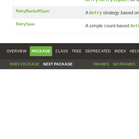
RetryBackoffSpec
A
strategy based on 
Retry
RetrySpec
A simple count-based
Ret
OVERVIEW
PACKAGE
CLASS
TREE
DEPRECATED
INDEX
HEL
PREV PACKAGE
NEXT PACKAGE
FRAMES
NO FRAMES