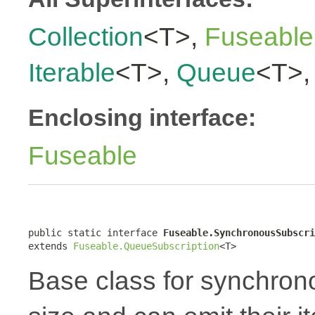
Collection
<T>,
Fuseable
Iterable
<T>,
Queue
<T>
Enclosing interface:
Fuseable
public static interface 
Fuseable.SynchronousSubscri
extends 
Fuseable.QueueSubscription
<T>
Base class for synchron