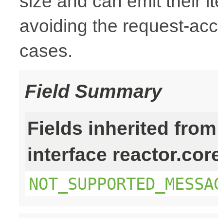
size and can emit their i
avoiding the request-ac
cases.
Field Summary
Fields inherited from
interface reactor.cor
NOT_SUPPORTED_MESSA