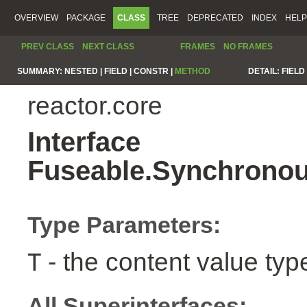
OVERVIEW
PACKAGE
CLASS
TREE
DEPRECATED
INDEX
HELP
PREV CLASS
NEXT CLASS
FRAMES
NO FRAMES
SUMMARY:
NESTED |
FIELD |
CONSTR |
METHOD
DETAIL:
FIELD 
reactor.core
Interface
Fuseable.Synchronou
Type Parameters:
- the content value typ
T
All Superinterfaces: