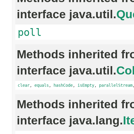
interface java.util.
Qu
poll
Methods inherited f
interface java.util.
Col
clear
,
equals
,
hashCode
,
isEmpty
,
parallelStream
Methods inherited f
interface java.lang.
It