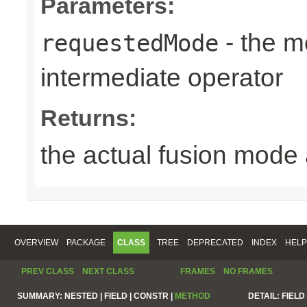
Parameters:
- the m
requestedMode
intermediate operator
Returns:
the actual fusion mode 
OVERVIEW
PACKAGE
CLASS
TREE
DEPRECATED
INDEX
HELP
PREV CLASS
NEXT CLASS
FRAMES
NO FRAMES
SUMMARY:
NESTED |
FIELD |
CONSTR |
METHOD
DETAIL:
FIELD 