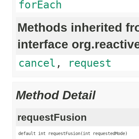
forEach
Methods inherited f
interface org.reactiv
cancel
,
request
Method Detail
requestFusion
default int requestFusion(int requestedMode)