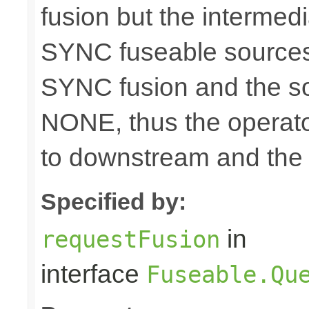
fusion but the intermed
SYNC fuseable sources
SYNC fusion and the sou
NONE, thus the operato
to downstream and the 
Specified by:
in
requestFusion
interface
Fuseable.Qu