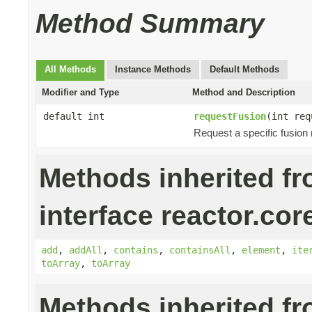
Method Summary
All Methods
Instance Methods
Default Methods
Modifier and Type
Method and Description
default int
requestFusion
(int req
Request a specific fusion
Methods inherited f
interface reactor.cor
add
,
addAll
,
contains
,
containsAll
,
element
,
ite
toArray
,
toArray
Methods inherited f