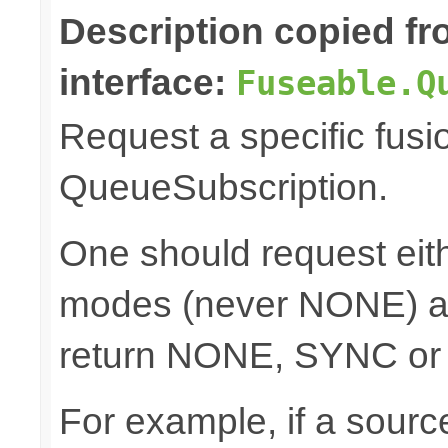
Description copied f
interface:
Fuseable.Q
Request a specific fusi
QueueSubscription.
One should request e
modes (never NONE) an
return NONE, SYNC or
For example, if a sour