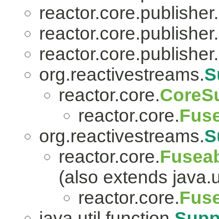
reactor.core.publisher.
reactor.core.publisher.
reactor.core.publisher.
org.reactivestreams.
S
reactor.core.
CoreSu
reactor.core.
Fuse
org.reactivestreams.
S
reactor.core.
Fuseab
(also extends java.ut
reactor.core.
Fuse
java.util.function.
Supp