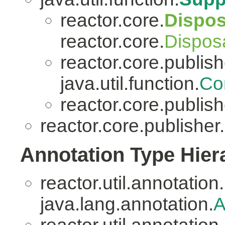
reactor.core.
Dispo
reactor.core.
Dispos
reactor.core.publish
java.util.function.
Co
reactor.core.publish
reactor.core.publisher.
Annotation Type Hier
reactor.util.annotation.
java.lang.annotation.
A