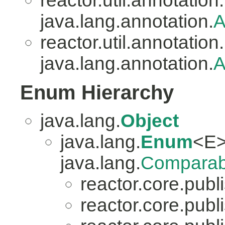
reactor.util.annotation.
java.lang.annotation.
A
reactor.util.annotation.
java.lang.annotation.
A
Enum Hierarchy
java.lang.
Object
java.lang.
Enum
<E>
java.lang.
Comparab
reactor.core.publi
reactor.core.publi