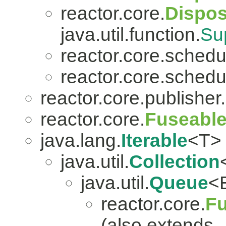
reactor.core.
Dispo
java.util.function.
Su
reactor.core.schedu
reactor.core.schedu
reactor.core.publisher.
reactor.core.
Fuseabl
java.lang.
Iterable
<T>
java.util.
Collection
java.util.
Queue
<
reactor.core.
Fu
(also extends