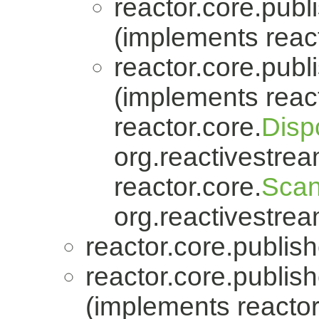
reactor.core.publi
(implements react
reactor.core.publi
(implements react
reactor.core.
Disp
org.reactivestrea
reactor.core.
Scan
org.reactivestrea
reactor.core.publish
reactor.core.publish
(implements reactor