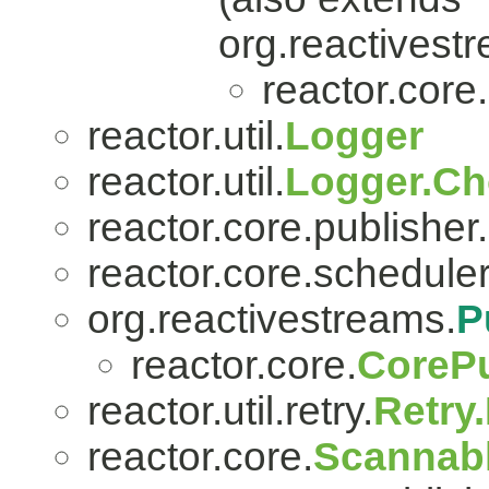
org.reactivest
reactor.core.
reactor.util.
Logger
reactor.util.
Logger.Ch
reactor.core.publisher.
reactor.core.scheduler
org.reactivestreams.
P
reactor.core.
CorePu
reactor.util.retry.
Retry
reactor.core.
Scannab