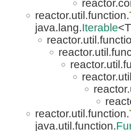
reactor.co
reactor.util.function.
java.lang.
Iterable
<T
reactor.util.functi
reactor.util.fun
reactor.util.f
reactor.uti
reactor.
reacto
reactor.util.function.
java.util.function.
Fu