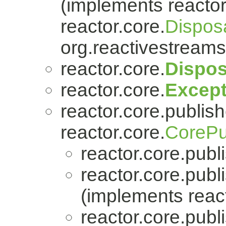
(implements reactor
reactor.core.
Dispos
org.reactivestreams
reactor.core.
Dispos
reactor.core.
Except
reactor.core.publish
reactor.core.
CorePu
reactor.core.publi
reactor.core.publi
(implements react
reactor.core.publi