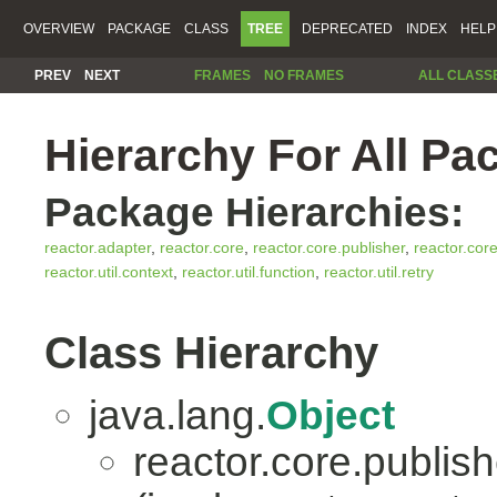
OVERVIEW
PACKAGE
CLASS
TREE
DEPRECATED
INDEX
HELP
PREV
NEXT
FRAMES
NO FRAMES
ALL CLASS
Hierarchy For All Pa
Package Hierarchies:
reactor.adapter
,
reactor.core
,
reactor.core.publisher
,
reactor.cor
reactor.util.context
,
reactor.util.function
,
reactor.util.retry
Class Hierarchy
java.lang.
Object
reactor.core.publish