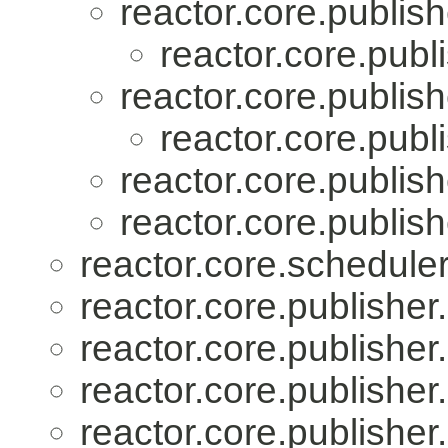
reactor.core.publish
reactor.core.publi
reactor.core.publish
reactor.core.publi
reactor.core.publish
reactor.core.publish
reactor.core.scheduler
reactor.core.publisher.
reactor.core.publisher.
reactor.core.publisher.
reactor.core.publisher.