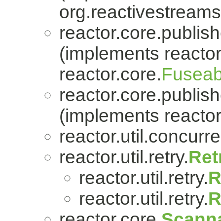
org.reactivestreams
reactor.core.publish
(implements reactor
reactor.core.
Fuseab
reactor.core.publish
(implements reactor
reactor.util.concurre
reactor.util.retry.
Ret
reactor.util.retry.
R
reactor.util.retry.
R
reactor.core.
Scanna