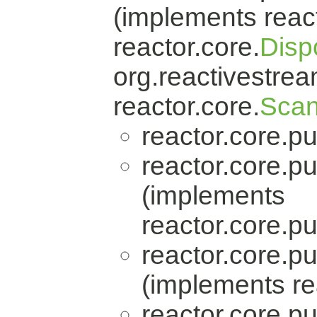
(implements react
reactor.core.
Disp
org.reactivestrea
reactor.core.
Scan
reactor.core.pu
reactor.core.pu
(implements
reactor.core.pu
reactor.core.pu
(implements re
reactor.core.pu