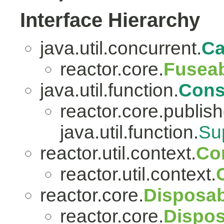
Interface Hierarchy
java.util.concurrent.
Ca
reactor.core.
Fuseab
java.util.function.
Con
reactor.core.publish
java.util.function.
Su
reactor.util.context.
Co
reactor.util.context.
reactor.core.
Disposab
reactor.core.
Dispos