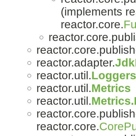
(implements re
reactor.core.
Fu
reactor.core.publi
reactor.core.publish
reactor.adapter.
Jdk
reactor.util.
Logger
reactor.util.
Metrics
reactor.util.
Metrics
reactor.core.publish
reactor.core.
CorePu