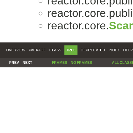
reactor.core.publi
reactor.core.publi
reactor.core.
Scan
OVERVIEW
PACKAGE
CLASS
TREE
DEPRECATED
INDEX
HELP
PREV
NEXT
FRAMES
NO FRAMES
ALL CLASS