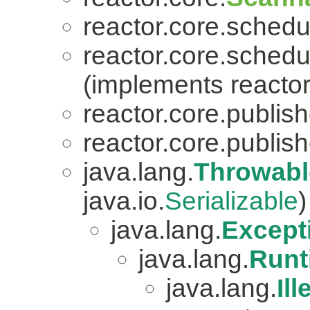
reactor.core.schedu
reactor.core.schedu
(implements reactor
reactor.core.publish
reactor.core.publish
java.lang.
Throwabl
java.io.
Serializable
)
java.lang.
Except
java.lang.
Runt
java.lang.
Il