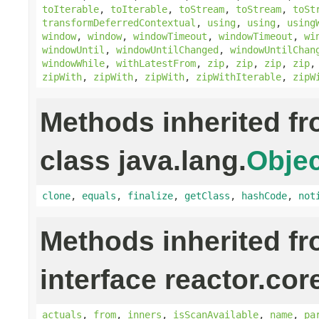
toIterable
,
toIterable
,
toStream
,
toStream
,
toSt
transformDeferredContextual
,
using
,
using
,
using
window
,
window
,
windowTimeout
,
windowTimeout
,
wi
windowUntil
,
windowUntilChanged
,
windowUntilChan
windowWhile
,
withLatestFrom
,
zip
,
zip
,
zip
,
zip
zipWith
,
zipWith
,
zipWith
,
zipWithIterable
,
zipW
Methods inherited f
class java.lang.
Objec
clone
,
equals
,
finalize
,
getClass
,
hashCode
,
not
Methods inherited f
interface reactor.cor
actuals
,
from
,
inners
,
isScanAvailable
,
name
,
pa