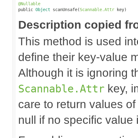
@Nullable

public 
Object
 scanUnsafe(
Scannable.Attr
 key)
Description copied fr
This method is used in
define their key-value 
Although it is ignoring 
key, i
Scannable.Attr
care to return values of
null if no specific value 