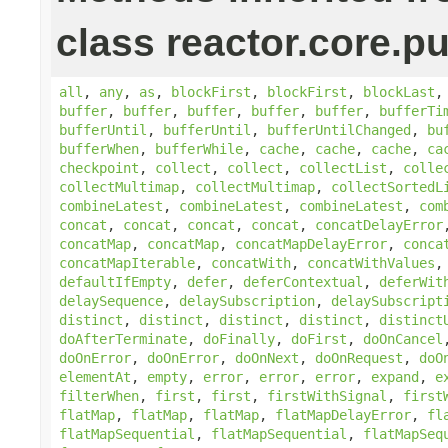
class reactor.core.pu
all
,
any
,
as
,
blockFirst
,
blockFirst
,
blockLast
buffer
,
buffer
,
buffer
,
buffer
,
buffer
,
bufferTi
bufferUntil
,
bufferUntil
,
bufferUntilChanged
,
bu
bufferWhen
,
bufferWhile
,
cache
,
cache
,
cache
,
ca
checkpoint
,
collect
,
collect
,
collectList
,
colle
collectMultimap
,
collectMultimap
,
collectSortedL
combineLatest
,
combineLatest
,
combineLatest
,
com
concat
,
concat
,
concat
,
concat
,
concatDelayError
concatMap
,
concatMap
,
concatMapDelayError
,
conca
concatMapIterable
,
concatWith
,
concatWithValues
defaultIfEmpty
,
defer
,
deferContextual
,
deferWit
delaySequence
,
delaySubscription
,
delaySubscript
distinct
,
distinct
,
distinct
,
distinct
,
distinct
doAfterTerminate
,
doFinally
,
doFirst
,
doOnCancel
doOnError
,
doOnError
,
doOnNext
,
doOnRequest
,
doO
elementAt
,
empty
,
error
,
error
,
error
,
expand
,
e
filterWhen
,
first
,
first
,
firstWithSignal
,
first
flatMap
,
flatMap
,
flatMap
,
flatMapDelayError
,
fl
flatMapSequential
,
flatMapSequential
,
flatMapSeq