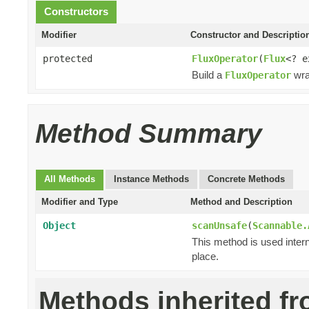
Constructors
Modifier
Constructor and Descriptio
protected
FluxOperator
(
Flux
<? 
Build a
wra
FluxOperator
Method Summary
All Methods
Instance Methods
Concrete Methods
Modifier and Type
Method and Description
Object
scanUnsafe
(
Scannable.
This method is used intern
place.
Methods inherited f