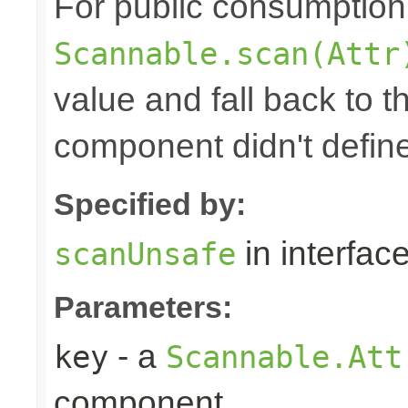
For public consumption o
Scannable.scan(Attr
value and fall back to th
component didn't defin
Specified by:
in interfac
scanUnsafe
Parameters:
- a
key
Scannable.Att
component.