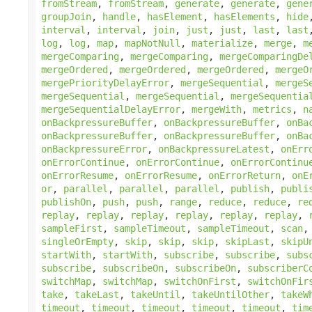
fromStream
,
fromStream
,
generate
,
generate
,
gene
groupJoin
,
handle
,
hasElement
,
hasElements
,
hide
interval
,
interval
,
join
,
just
,
just
,
last
,
last
log
,
log
,
map
,
mapNotNull
,
materialize
,
merge
,
m
mergeComparing
,
mergeComparing
,
mergeComparingDe
mergeOrdered
,
mergeOrdered
,
mergeOrdered
,
mergeO
mergePriorityDelayError
,
mergeSequential
,
mergeS
mergeSequential
,
mergeSequential
,
mergeSequentia
mergeSequentialDelayError
,
mergeWith
,
metrics
,
n
onBackpressureBuffer
,
onBackpressureBuffer
,
onBa
onBackpressureBuffer
,
onBackpressureBuffer
,
onBa
onBackpressureError
,
onBackpressureLatest
,
onErr
onErrorContinue
,
onErrorContinue
,
onErrorContinu
onErrorResume
,
onErrorResume
,
onErrorReturn
,
onE
or
,
parallel
,
parallel
,
parallel
,
publish
,
publi
publishOn
,
push
,
push
,
range
,
reduce
,
reduce
,
re
replay
,
replay
,
replay
,
replay
,
replay
,
replay
,
sampleFirst
,
sampleTimeout
,
sampleTimeout
,
scan
singleOrEmpty
,
skip
,
skip
,
skip
,
skipLast
,
skipU
startWith
,
startWith
,
subscribe
,
subscribe
,
subs
subscribe
,
subscribeOn
,
subscribeOn
,
subscriberC
switchMap
,
switchMap
,
switchOnFirst
,
switchOnFir
take
,
takeLast
,
takeUntil
,
takeUntilOther
,
takeW
timeout
,
timeout
,
timeout
,
timeout
,
timeout
,
tim