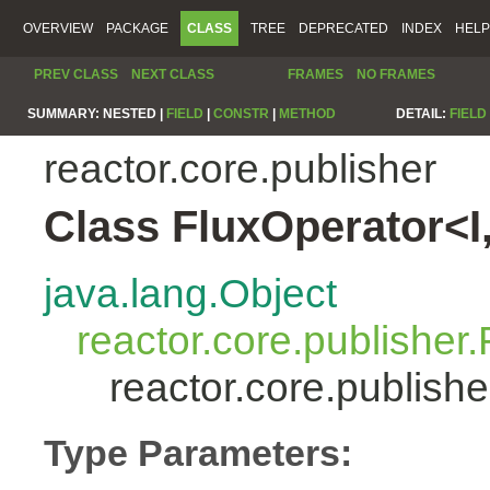
OVERVIEW
PACKAGE
CLASS
TREE
DEPRECATED
INDEX
HELP
PREV CLASS
NEXT CLASS
FRAMES
NO FRAMES
SUMMARY:
NESTED |
FIELD
|
CONSTR
|
METHOD
DETAIL:
FIELD
reactor.core.publisher
Class FluxOperator<I
java.lang.Object
reactor.core.publisher.
reactor.core.publish
Type Parameters: