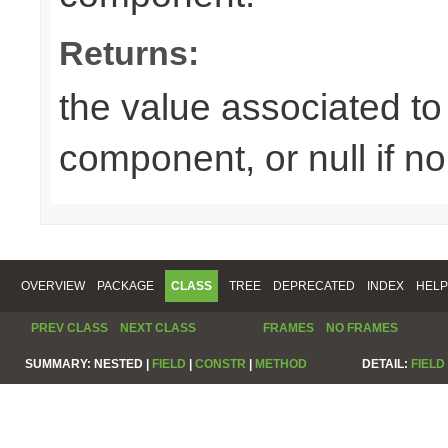
Returns:
the value associated to 
component, or null if n
OVERVIEW
PACKAGE
CLASS
TREE
DEPRECATED
INDEX
HELP
PREV CLASS
NEXT CLASS
FRAMES
NO FRAMES
SUMMARY:
NESTED |
FIELD
|
CONSTR
|
METHOD
DETAIL:
FIELD