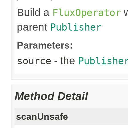
Build a
w
FluxOperator
parent
Publisher
Parameters:
- the
source
Publishe
Method Detail
scanUnsafe