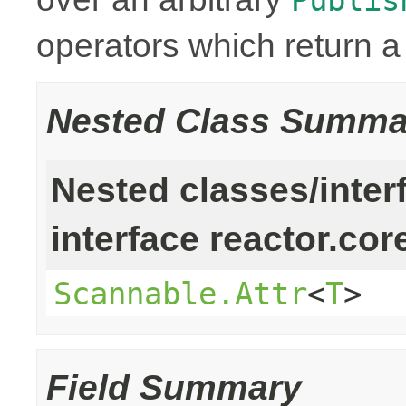
operators which return 
Nested Class Summa
Nested classes/inter
interface reactor.cor
Scannable.Attr
<
T
>
Field Summary