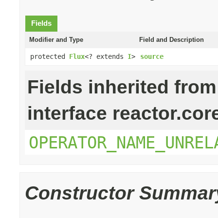
Fields
Modifier and Type
Field and Description
protected
Flux
<? extends
I
>
source
Fields inherited from
interface reactor.cor
OPERATOR_NAME_UNREL
Constructor Summar