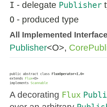
- delegate
t
I
Publisher
- produced type
O
All Implemented Interfac
Publisher
<O>,
CorePubl
public abstract class 
FluxOperator<I,O>
extends 
Flux
<O>

implements 
Scannable
A decorating
Flux
Publi
over an arbitrary
Publis