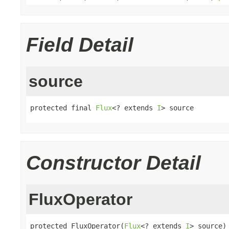
Field Detail
source
protected final 
Flux
<? extends 
I
> source
Constructor Detail
FluxOperator
protected FluxOperator(
Flux
<? extends 
I
> source)