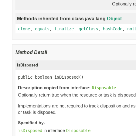
Optionally r
Methods inherited from class java.lang.
Object
clone
,
equals
,
finalize
,
getClass
,
hashCode
,
not
Method Detail
isDisposed
public boolean isDisposed()
Description copied from interface:
Disposable
Optionally return true when the resource or task is disposed
Implementations are not required to track disposition and 
or task is disposed.
Specified by:
in interface
isDisposed
Disposable