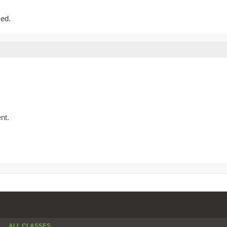
sed.
nt.
ALL CLASSES