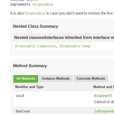
implements 
Disposable
It is also
in case you don't want to restore the live
Disposable
Nested Class Summary
Nested classes/interfaces inherited from interface r
Disposable.Composite
,
Disposable.Swap
Method Summary
All Methods
Instance Methods
Concrete Methods
Modifier and Type
Method and D
void
dispose
()
Cancel or di
boolean
isDispose