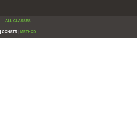
ALL CLASSES
|
CONSTR |
METHOD