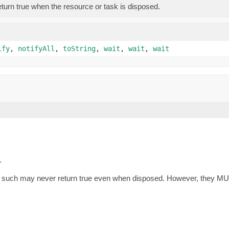
eturn true when the resource or task is disposed.
ify
,
notifyAll
,
toString
,
wait
,
wait
,
wait
.
as such may never return true even when disposed. However, they MU