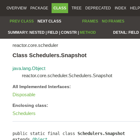
OVERVIEW
PACKAGE
CLASS
TREE
DEPRECATED
INDEX
HELP
PREV CLASS
NEXT CLASS
FRAMES
NO FRAMES
SUMMARY:
NESTED |
FIELD |
CONSTR |
METHOD
DETAIL:
FIELD 
reactor.core.scheduler
Class Schedulers.Snapshot
java.lang.Object
reactor.core.scheduler.Schedulers.Snapshot
All Implemented Interfaces:
Disposable
Enclosing class:
Schedulers
public static final class 
Schedulers.Snapshot
extends 
Object