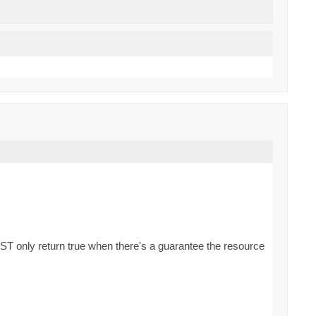
ST only return true when there's a guarantee the resource