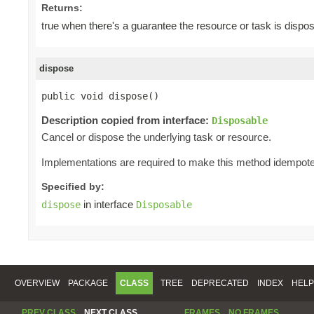
Returns:
true when there's a guarantee the resource or task is dispo
dispose
public void dispose()
Description copied from interface:
Disposable
Cancel or dispose the underlying task or resource.
Implementations are required to make this method idempote
Specified by:
in interface
dispose
Disposable
OVERVIEW
PACKAGE
CLASS
TREE
DEPRECATED
INDEX
HELP
PREV CLASS
NEXT CLASS
FRAMES
NO FRAMES