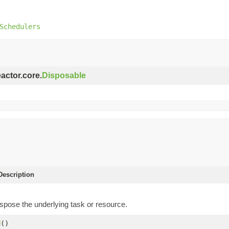
Schedulers
eactor.core.
Disposable
escription
spose the underlying task or resource.
d
()