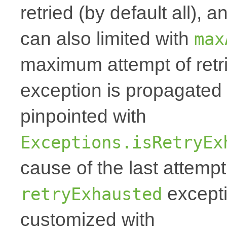
retried (by default all),
can also limited with
max
maximum attempt of retri
exception is propagate
pinpointed with
Exceptions.isRetryEx
cause of the last attempt'
excepti
retryExhausted
customized with