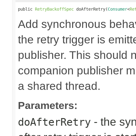
public 
RetryBackoffSpec
 doAfterRetry(
Consumer
<
Re
Add synchronous behav
the retry trigger is emi
publisher. This should n
companion publisher mi
a shared thread.
Parameters:
- the sy
doAfterRetry