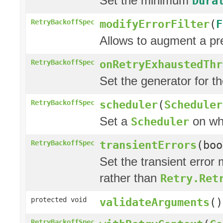
Set the minimum
Dura
modifyErrorFilter
(
F
RetryBackoffSpec
Allows to augment a pr
onRetryExhaustedThr
RetryBackoffSpec
Set the generator for t
scheduler
(
Scheduler
RetryBackoffSpec
Set a
on whi
Scheduler
transientErrors
(boo
RetryBackoffSpec
Set the transient error 
rather than
Retry.Ret
protected void
validateArguments
()
RetryBackoffSpec