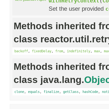
withRetryContext
(
Co
Set the user provided
c
Methods inherited f
class reactor.util.retr
backoff
,
fixedDelay
,
from
,
indefinitely
,
max
,
ma
Methods inherited f
class java.lang.
Objec
clone
,
equals
,
finalize
,
getClass
,
hashCode
,
not