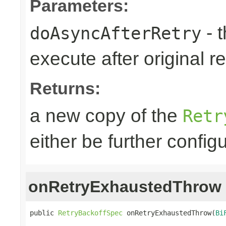
Parameters:
- 
doAsyncAfterRetry
execute after original re
Returns:
a new copy of the
Retr
either be further confi
onRetryExhaustedThrow
public 
RetryBackoffSpec
 onRetryExhaustedThrow(
Bi