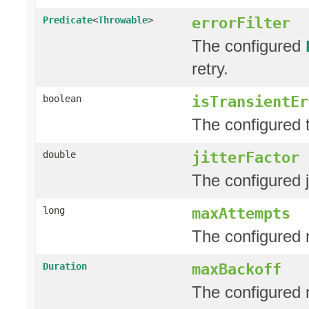
errorFilter
Predicate
<
Throwable
>
The configured
retry.
isTransientEr
boolean
The configured t
jitterFactor
double
The configured j
maxAttempts
long
The configured 
maxBackoff
Duration
The configured