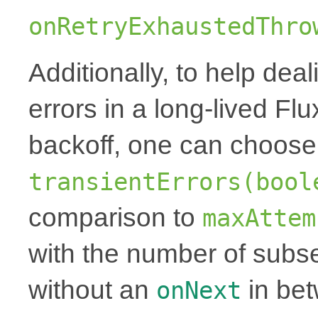
onRetryExhaustedThro
Additionally, to help deal
errors in a long-lived Fl
backoff, one can choose 
transientErrors(bool
comparison to
maxAttem
with the number of subse
without an
in be
onNext