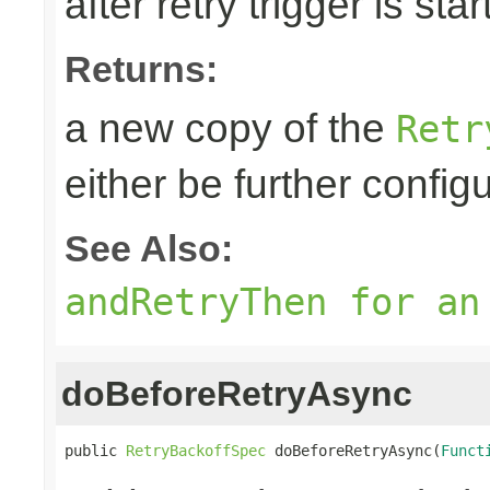
after retry trigger is sta
Returns:
a new copy of the
Retr
either be further confi
See Also:
andRetryThen for an
doBeforeRetryAsync
public 
RetryBackoffSpec
 doBeforeRetryAsync(
Funct