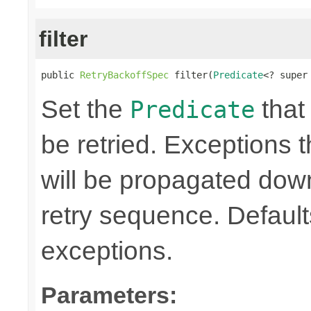
filter
public 
RetryBackoffSpec
 filter(
Predicate
<? super
Set the
that 
Predicate
be retried. Exceptions t
will be propagated dow
retry sequence. Defaults 
exceptions.
Parameters: