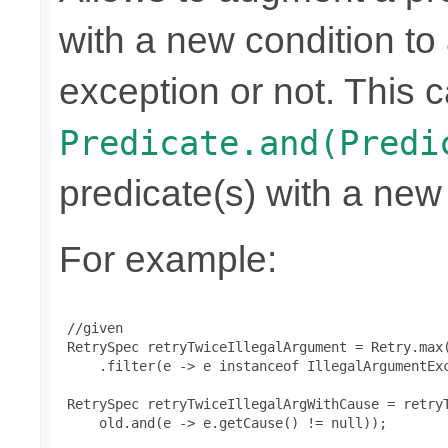
with a new condition to 
exception or not. This c
Predicate.and(Predi
predicate(s) with a new
For example:
 //given

 RetrySpec retryTwiceIllegalArgument = Retry.max(
     .filter(e -> e instanceof IllegalArgumentExc
 RetrySpec retryTwiceIllegalArgWithCause = retryT
     old.and(e -> e.getCause() != null));
