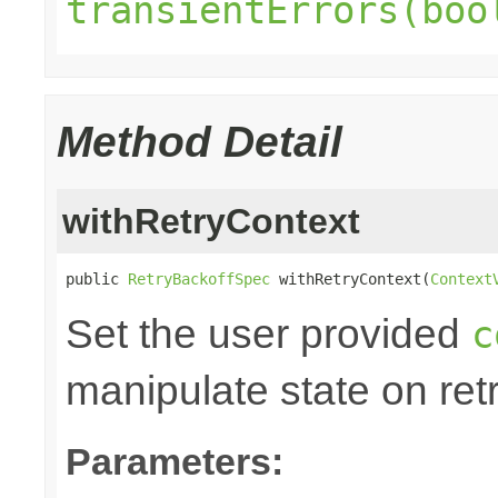
transientErrors(boo
Method Detail
withRetryContext
public 
RetryBackoffSpec
 withRetryContext(
Context
Set the user provided
c
manipulate state on retr
Parameters: