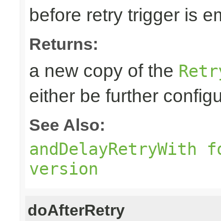
before retry trigger is e
Returns:
a new copy of the
Retr
either be further confi
See Also:
andDelayRetryWith f
version
doAfterRetry