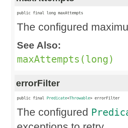
public final long maxAttempts
The configured maximum
See Also:
maxAttempts(long)
errorFilter
public final 
Predicate
<
Throwable
> errorFilter
The configured
Predic
exceptions to retry.