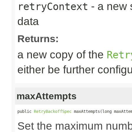
- a new 
retryContext
data
Returns:
a new copy of the
Retr
either be further confi
maxAttempts
public 
RetryBackoffSpec
 maxAttempts(long maxAtte
Set the maximum number