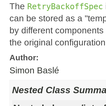
The
RetryBackoffSpec
can be stored as a "temp
by different components 
the original configuration
Author:
Simon Baslé
Nested Class Summa