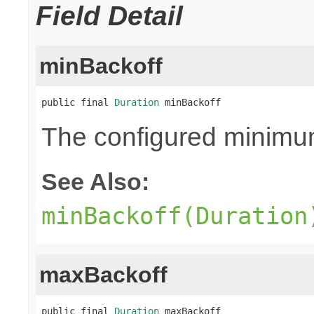
Field Detail
minBackoff
public final 
Duration
 minBackoff
The configured minimu
See Also:
minBackoff(Duration
maxBackoff
public final 
Duration
 maxBackoff