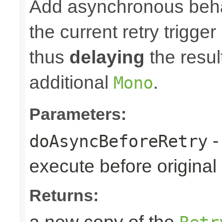
Add asynchronous beha
the current retry trigge
thus
delaying
the result
additional
.
Mono
Parameters:
-
doAsyncBeforeRetry
execute before original r
Returns: