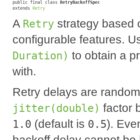
public final class 
RetryBackoffSpec
extends 
Retry
A
strategy based o
Retry
configurable features. 
to obtain a pr
Duration)
with.
Retry delays are random
factor
jitter(double)
(default is
). Even
1.0
0.5
backoff delay cannot be 