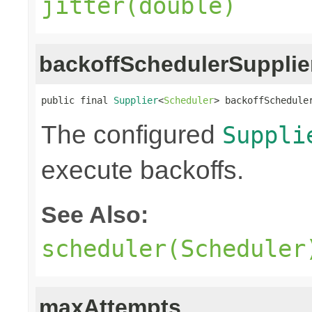
jitter(double)
backoffSchedulerSupplie
public final 
Supplier
<
Scheduler
> backoffSchedule
The configured
Suppli
execute backoffs.
See Also:
scheduler(Scheduler
maxAttempts