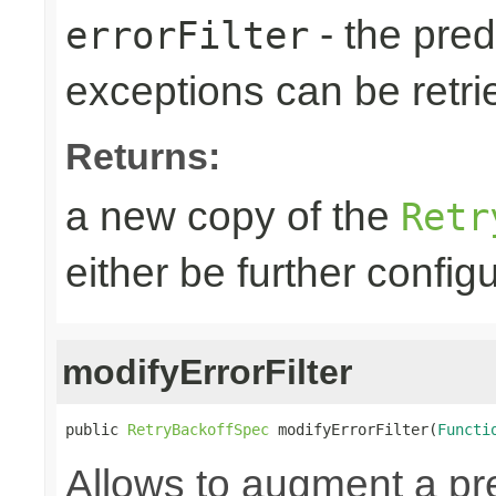
- the predi
errorFilter
exceptions can be retri
Returns:
a new copy of the
Retr
either be further confi
modifyErrorFilter
public 
RetryBackoffSpec
 modifyErrorFilter(
Functi
Allows to augment a pr