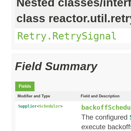
Nested classes/inter
class reactor.util.retr
Retry.RetrySignal
Field Summary
Fields
Modifier and Type
Field and Description
backoffSchedu
Supplier
<
Scheduler
>
The configured
execute backoff