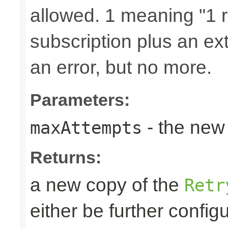
allowed. 1 meaning "1 re
subscription plus an ext
an error, but no more.
Parameters:
- the new 
maxAttempts
Returns:
a new copy of the
Retr
either be further confi