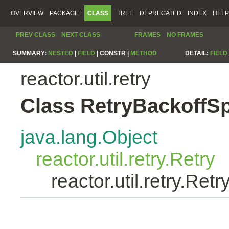
OVERVIEW
PACKAGE
CLASS
TREE
DEPRECATED
INDEX
HELP
PREV CLASS
NEXT CLASS
FRAMES
NO FRAMES
SUMMARY:
NESTED
|
FIELD
|
CONSTR |
METHOD
DETAIL:
FIELD
reactor.util.retry
Class RetryBackoffS
java.lang.Object
reactor.util.retry.Retry
reactor.util.retry.Re