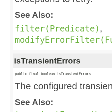
See Also:
,
filter(Predicate)
modifyErrorFilter(F
isTransientErrors
public final boolean isTransientErrors
The configured transient
See Also: