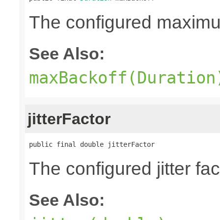
The configured maxim
See Also:
maxBackoff(Duration
jitterFactor
public final double jitterFactor
The configured jitter fa
See Also: