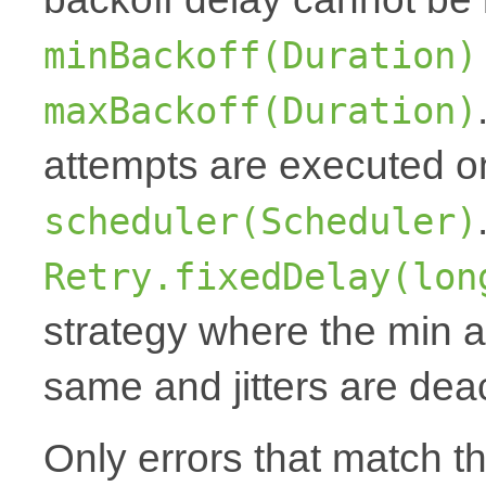
minBackoff(Duration)
maxBackoff(Duration)
attempts are executed o
scheduler(Scheduler)
Retry.fixedDelay(lon
strategy where the min 
same and jitters are dea
Only errors that match t