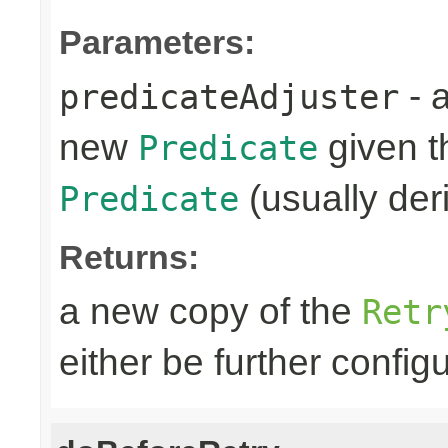
Parameters:
- 
predicateAdjuster
new
given th
Predicate
(usually deri
Predicate
Returns:
a new copy of the
Retr
either be further confi