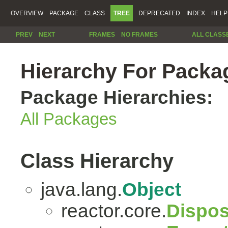
OVERVIEW
PACKAGE
CLASS
TREE
DEPRECATED
INDEX
HELP
PREV
NEXT
FRAMES
NO FRAMES
ALL CLASS
Hierarchy For Packag
Package Hierarchies:
All Packages
Class Hierarchy
java.lang.
Object
reactor.core.
Dispos