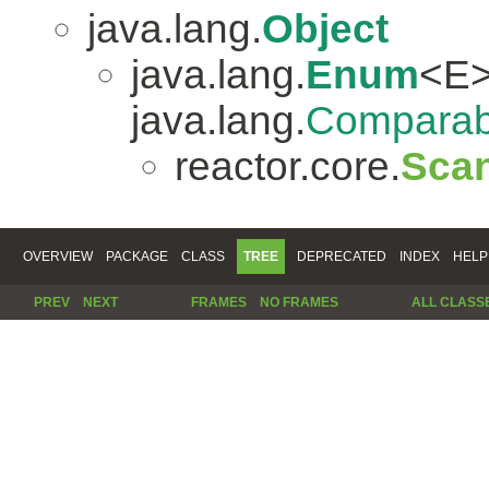
java.lang.
Object
java.lang.
Enum
<E>
java.lang.
Comparab
reactor.core.
Scan
OVERVIEW
PACKAGE
CLASS
TREE
DEPRECATED
INDEX
HELP
PREV
NEXT
FRAMES
NO FRAMES
ALL CLASS