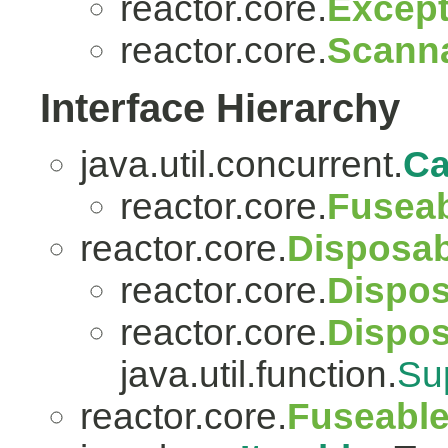
reactor.core.
Except
reactor.core.
Scanna
Interface Hierarchy
java.util.concurrent.
Ca
reactor.core.
Fuseab
reactor.core.
Disposab
reactor.core.
Dispos
reactor.core.
Dispo
java.util.function.
Su
reactor.core.
Fuseabl