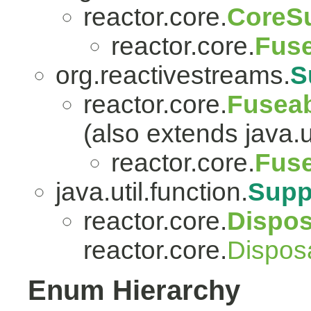
reactor.core.
CoreSu
reactor.core.
Fuse
org.reactivestreams.
S
reactor.core.
Fuseab
(also extends java.ut
reactor.core.
Fuse
java.util.function.
Supp
reactor.core.
Dispo
reactor.core.
Dispos
Enum Hierarchy