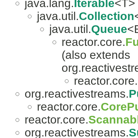
java.lang.
Iterable
<T>
java.util.
Collection
java.util.
Queue
<
reactor.core.
Fu
(also extends
org.reactivest
reactor.core.
org.reactivestreams.
P
reactor.core.
CorePu
reactor.core.
Scannab
org.reactivestreams.
S