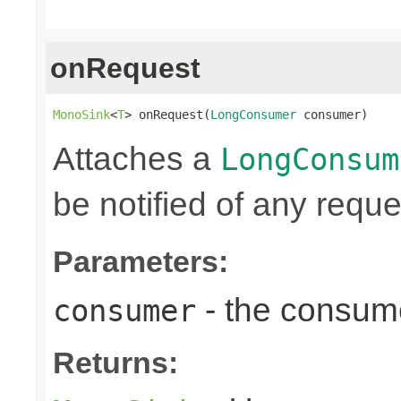
onRequest
MonoSink
<
T
> onRequest(
LongConsumer
 consumer)
Attaches a
LongConsum
be notified of any reques
Parameters:
- the consume
consumer
Returns: