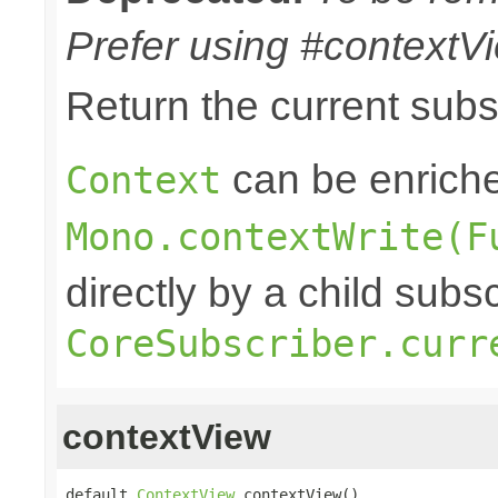
Prefer using #contextVi
Return the current sub
can be enriche
Context
Mono.contextWrite(F
directly by a child subs
CoreSubscriber.curr
contextView
default 
ContextView
 contextView()