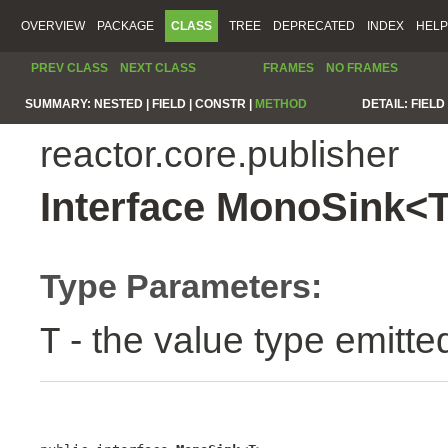
OVERVIEW
PACKAGE
CLASS
TREE
DEPRECATED
INDEX
HELP
PREV CLASS
NEXT CLASS
FRAMES
NO FRAMES
SUMMARY:
NESTED |
FIELD |
CONSTR |
METHOD
DETAIL:
FIELD 
reactor.core.publisher
Interface MonoSink<
Type Parameters:
- the value type emitte
T