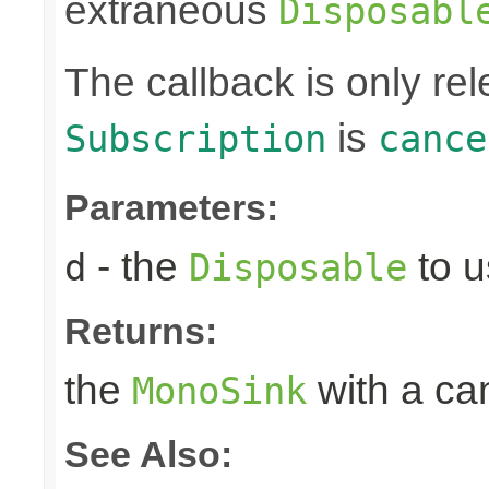
extraneous
Disposabl
The callback is only r
is
Subscription
cance
Parameters:
- the
to u
d
Disposable
Returns:
the
with a can
MonoSink
See Also: