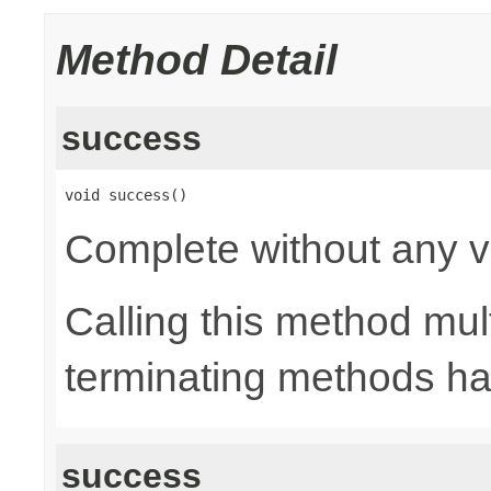
Method Detail
success
void success()
Complete without any v
Calling this method mult
terminating methods has
success