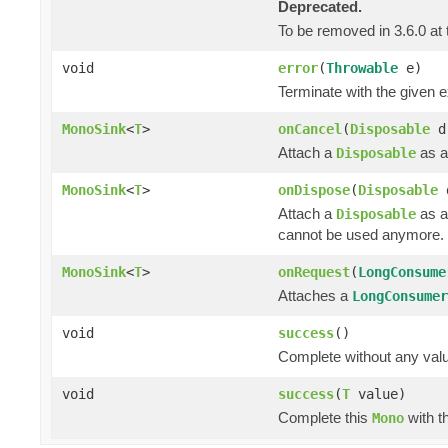
Deprecated.
To be removed in 3.6.0 at 
void
error
(
Throwable
e)
Terminate with the given 
MonoSink
<
T
>
onCancel
(
Disposable
d
Attach a
as a
Disposable
MonoSink
<
T
>
onDispose
(
Disposable
Attach a
as a
Disposable
cannot be used anymore.
MonoSink
<
T
>
onRequest
(
LongConsume
Attaches a
LongConsumer
void
success
()
Complete without any val
void
success
(
T
value)
Complete this
with t
Mono