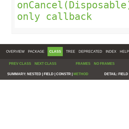
onCancel(Disposable
only callback
OVERVIEW
PACKAGE
CLASS
TREE
DEPRECATED
INDEX
HELP
PREV CLASS
NEXT CLASS
FRAMES
NO FRAMES
SUMMARY:
NESTED |
FIELD |
CONSTR |
METHOD
DETAIL:
FIELD 