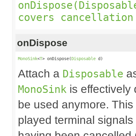
onDispose(Disposabl
covers cancellation
onDispose
MonoSink
<
T
> onDispose(
Disposable
 d)
Attach a
as
Disposable
is effectively
MonoSink
be used anymore. This 
played terminal signal
having been cancelled 