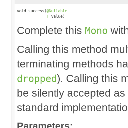
void success(
@Nullable
T
 value)
Complete this
with
Mono
Calling this method mult
terminating methods has
). Calling this
dropped
be silently accepted as 
standard implementatio
Parameters: