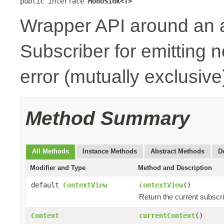
public interface 
MonoSink<T>
Wrapper API around an 
Subscriber for emitting n
error (mutually exclusive
Method Summary
All Methods
Instance Methods
Abstract Methods
D
Modifier and Type
Method and Description
default
ContextView
contextView
()
Return the current subscr
Context
currentContext
()