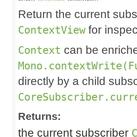
Return the current subs
for inspec
ContextView
can be enrich
Context
Mono.contextWrite(F
directly by a child subs
CoreSubscriber.curr
Returns:
the current subscriber