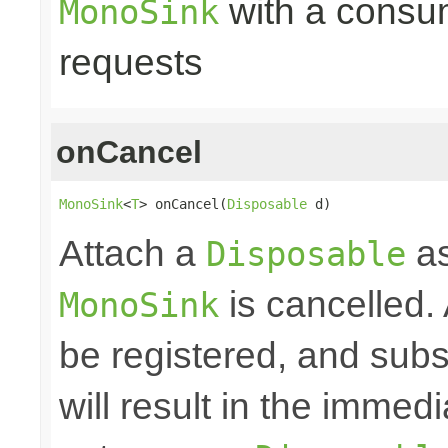
with a consume
MonoSink
requests
onCancel
MonoSink
<
T
> onCancel(
Disposable
 d)
Attach a
as
Disposable
is cancelled.
MonoSink
be registered, and subs
will result in the immed