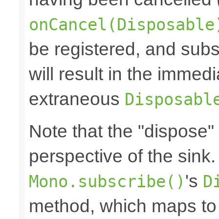
onCancel(Disposable
be registered, and subs
will result in the immed
extraneous
Disposabl
Note that the "dispose"
perspective of the sink
's
Mono.subscribe()
D
method, which maps to 