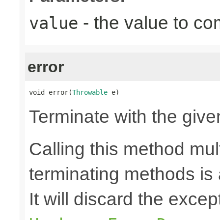
- the value to co
value
error
void error(
Throwable
 e)
Terminate with the give
Calling this method mult
terminating methods is
It will discard the exce