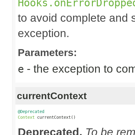
Hooks.onErrorDroppe
to avoid complete and s
exception.
Parameters:
- the exception to com
e
currentContext
@Deprecated
Context
 currentContext()
Deprecated.
To be remo