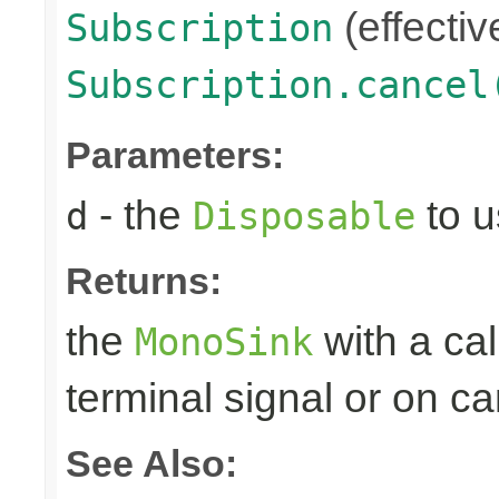
(effectiv
Subscription
Subscription.cancel
Parameters:
- the
to u
d
Disposable
Returns:
the
with a ca
MonoSink
terminal signal or on ca
See Also: