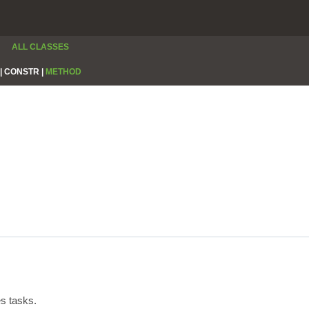
ALL CLASSES
|
CONSTR |
METHOD
s tasks.