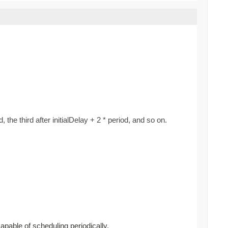
d, the third after initialDelay + 2 * period, and so on.
capable of scheduling periodically.