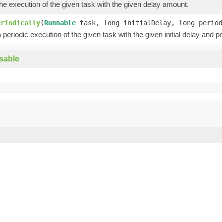
e execution of the given task with the given delay amount.
eriodically
(
Runnable
task, long initialDelay, long peri
periodic execution of the given task with the given initial delay and pe
sable