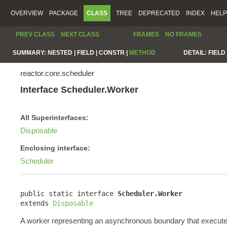
OVERVIEW
PACKAGE
CLASS
TREE
DEPRECATED
INDEX
HELP
PREV CLASS
NEXT CLASS
FRAMES
NO FRAMES
SUMMARY:
NESTED |
FIELD |
CONSTR |
METHOD
DETAIL:
FIELD 
reactor.core.scheduler
Interface Scheduler.Worker
All Superinterfaces:
Disposable
Enclosing interface:
Scheduler
public static interface 
Scheduler.Worker
extends 
Disposable
A worker representing an asynchronous boundary that execute