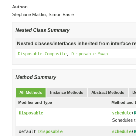
Author:
Stephane Maldini, Simon Baslé
Nested Class Summary
Nested classes/interfaces inherited from interface r
Disposable.Composite
,
Disposable.Swap
Method Summary
All Methods
Instance Methods
Abstract Methods
D
Modifier and Type
Method and D
Disposable
schedule
(
Schedules t
default
Disposable
schedule
(