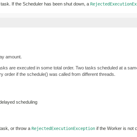
ar task. If the Scheduler has been shut down, a
RejectedExecutionEx
lay amount.
tasks are executed in some total order. Two tasks scheduled at a same
y order if the schedule() was called from different threads.
-delayed scheduling
 task, or throw a
if the Worker is not 
RejectedExecutionException