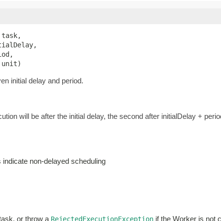
 task,

ialDelay,

od,

 unit)
n initial delay and period.
ution will be after the initial delay, the second after initialDelay + perio
es indicate non-delayed scheduling
 task, or throw a
if the Worker is not 
RejectedExecutionException