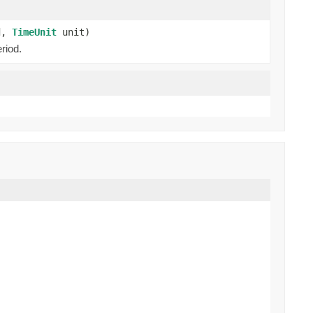
od,
TimeUnit
unit)
riod.