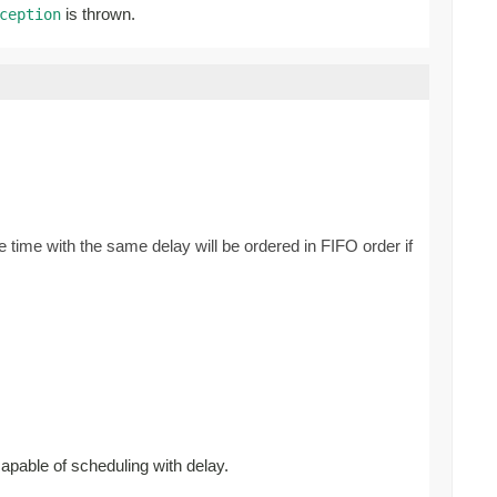
is thrown.
ception
 time with the same delay will be ordered in FIFO order if
capable of scheduling with delay.