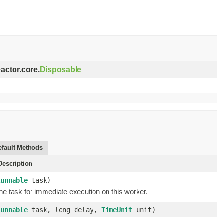
eactor.core.
Disposable
efault Methods
escription
Runnable
task)
he task for immediate execution on this worker.
Runnable
task, long delay,
TimeUnit
unit)