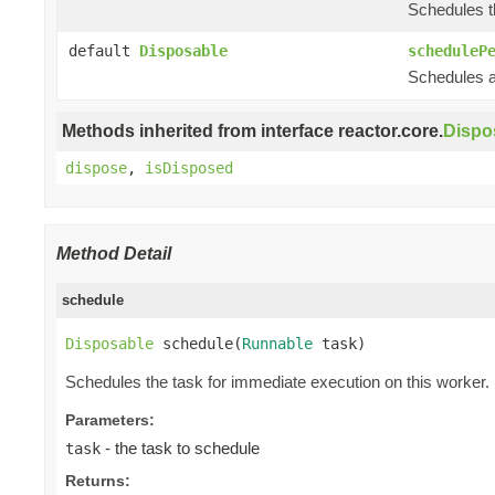
Schedules th
default
Disposable
scheduleP
Schedules a 
Methods inherited from interface reactor.core.
Dispo
dispose
,
isDisposed
Method Detail
schedule
Disposable
 schedule(
Runnable
 task)
Schedules the task for immediate execution on this worker.
Parameters:
- the task to schedule
task
Returns: