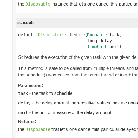
the
instance that let's one cancel this particul
Disposable
schedule
default 
Disposable
 schedule(
Runnable
 task,

                            long delay,

TimeUnit
 unit)
Schedules the execution of the given task with the given de
This method is safe to be called from multiple threads and 
the schedule() was called from the same thread or in arbitrar
Parameters:
- the task to schedule
task
- the delay amount, non-positive values indicate non
delay
- the unit of measure of the delay amount
unit
Returns:
the
that let's one cancel this particular delayed
Disposable