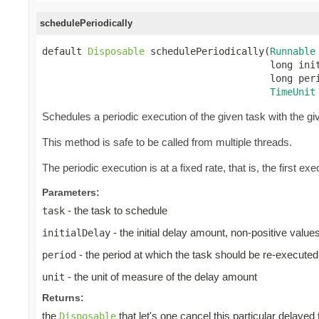
schedulePeriodically
default 
Disposable
 schedulePeriodically(
Runnable
                                        long init
                                        long peri
TimeUnit
Schedules a periodic execution of the given task with the give
This method is safe to be called from multiple threads.
The periodic execution is at a fixed rate, that is, the first exec
Parameters:
- the task to schedule
task
- the initial delay amount, non-positive valu
initialDelay
- the period at which the task should be re-executed
period
- the unit of measure of the delay amount
unit
Returns:
the
that let's one cancel this particular delayed
Disposable