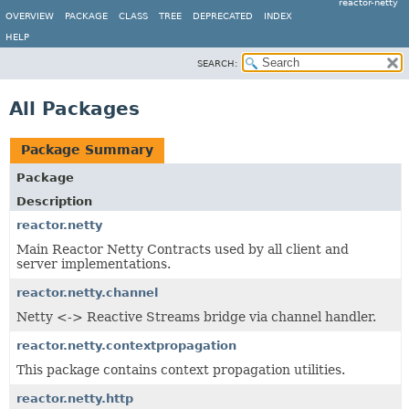
reactor-netty
OVERVIEW
PACKAGE
CLASS
TREE
DEPRECATED
INDEX
HELP
SEARCH:
All Packages
Package Summary
Package
Description
reactor.netty
Main Reactor Netty Contracts used by all client and
server implementations.
reactor.netty.channel
Netty <-> Reactive Streams bridge via channel handler.
reactor.netty.contextpropagation
This package contains context propagation utilities.
reactor.netty.http