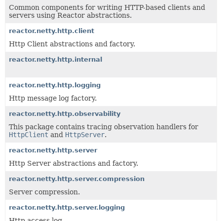
Common components for writing HTTP-based clients and
servers using Reactor abstractions.
reactor.netty.http.client
Http Client abstractions and factory.
reactor.netty.http.internal
reactor.netty.http.logging
Http message log factory.
reactor.netty.http.observability
This package contains tracing observation handlers for
HttpClient
and
HttpServer
.
reactor.netty.http.server
Http Server abstractions and factory.
reactor.netty.http.server.compression
Server compression.
reactor.netty.http.server.logging
Http access log.