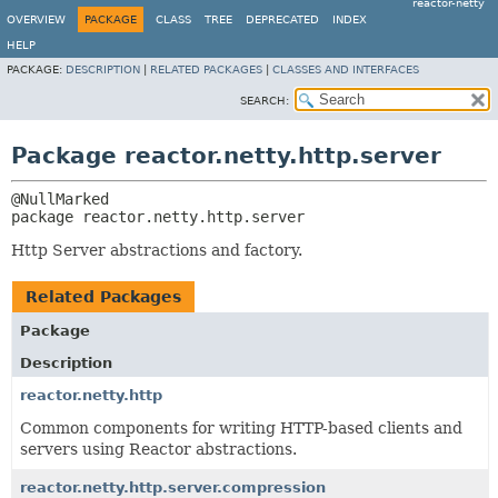
reactor-netty
OVERVIEW
PACKAGE
CLASS
TREE
DEPRECATED
INDEX
HELP
PACKAGE:
DESCRIPTION
|
RELATED PACKAGES
|
CLASSES AND INTERFACES
SEARCH:
Package reactor.netty.http.server
package 
reactor.netty.http.server
Http Server abstractions and factory.
Related Packages
Package
Description
reactor.netty.http
Common components for writing HTTP-based clients and
servers using Reactor abstractions.
reactor.netty.http.server.compression