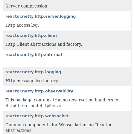
Server compression.
reactor.netty.http.server.logging
Http access log.
reactor.netty.http.client
Http Client abstractions and factory.
reactor.netty.http.internal
reactor.netty.http.logging
Http message log factory.
reactor.netty.http.observability
This package contains tracing observation handlers for
HttpClient
and
HttpServer
.
reactor.netty.http.websocket
Common components for Websocket using Reactor
abstractions.