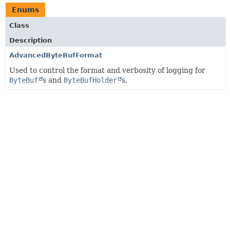
Enums
Class
Description
AdvancedByteBufFormat
Used to control the format and verbosity of logging for
ByteBuf
s and
ByteBufHolder
s.