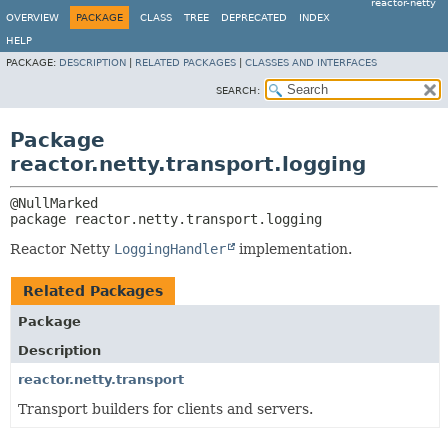
reactor-netty
OVERVIEW
PACKAGE
CLASS
TREE
DEPRECATED
INDEX
HELP
PACKAGE:
DESCRIPTION
|
RELATED PACKAGES
|
CLASSES AND INTERFACES
SEARCH:
Package
reactor.netty.transport.logging
package 
reactor.netty.transport.logging
Reactor Netty
LoggingHandler
implementation.
Related Packages
Package
Description
reactor.netty.transport
Transport builders for clients and servers.