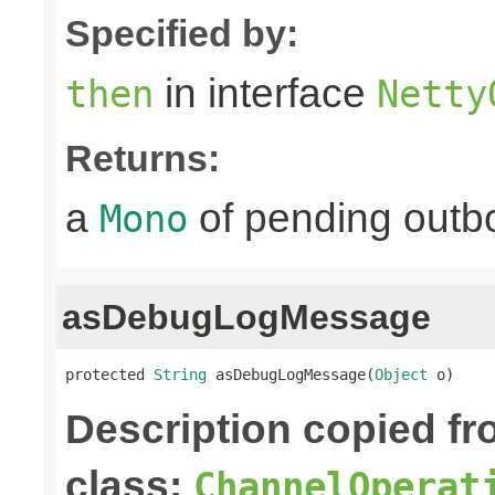
Specified by:
in interface
then
Netty
Returns:
a
of pending outbo
Mono
asDebugLogMessage
protected 
String
 asDebugLogMessage(
Object
 o)
Description copied f
class:
ChannelOperat