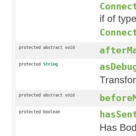
Connec
if of typ
Connec
protected abstract void
afterM
asDebu
protected
String
Transfor
protected abstract void
before
hasSen
protected boolean
Has Bod