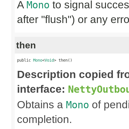
A
to signal succes
Mono
after "flush") or any err
then
public 
Mono
<
Void
> then()
Description copied f
interface:
NettyOutbo
Obtains a
of pendi
Mono
completion.