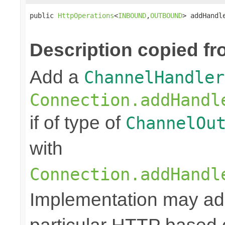
public 
HttpOperations
<
INBOUND
,
OUTBOUND
> addHandl
Description copied fr
Add a
ChannelHandler
Connection.addHandl
if of type of
ChannelOu
with
Connection.addHandl
Implementation may add