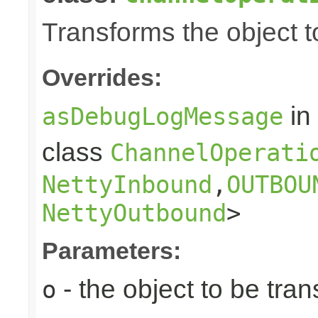
Transforms the object to
Overrides:
in
asDebugLogMessage
class
ChannelOperati
NettyInbound
,
OUTBOU
NettyOutbound
>
Parameters:
- the object to be tra
o