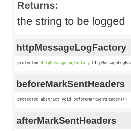
Returns:
the string to be logged
httpMessageLogFactory
protected 
HttpMessageLogFactory
 httpMessageLogFa
beforeMarkSentHeaders
protected abstract void beforeMarkSentHeaders()
afterMarkSentHeaders