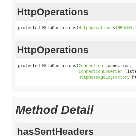
HttpOperations
protected HttpOperations(
HttpOperations
<
INBOUND
,
HttpOperations
protected HttpOperations(
Connection
 connection,

ConnectionObserver
 liste
HttpMessageLogFactory
 h
Method Detail
hasSentHeaders