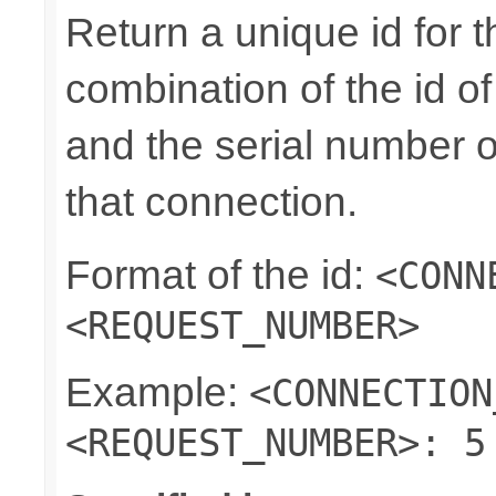
Return a unique id for t
combination of the id o
and the serial number o
that connection.
Format of the id:
<CONN
<REQUEST_NUMBER>
Example:
<CONNECTION
<REQUEST_NUMBER>: 5