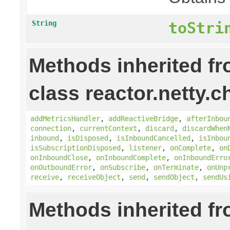
String
toStri
Methods inherited f
class reactor.netty.c
addMetricsHandler
,
addReactiveBridge
,
afterInbou
connection
,
currentContext
,
discard
,
discardWhen
inbound
,
isDisposed
,
isInboundCancelled
,
isInbou
isSubscriptionDisposed
,
listener
,
onComplete
,
on
onInboundClose
,
onInboundComplete
,
onInboundErro
onOutboundError
,
onSubscribe
,
onTerminate
,
onUnp
receive
,
receiveObject
,
send
,
sendObject
,
sendUs
Methods inherited f