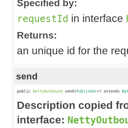
Specified by:
in interface
requestId
Returns:
an unique id for the re
send
public 
NettyOutbound
 send(
Publisher
<? extends 
By
Description copied f
interface:
NettyOutbo