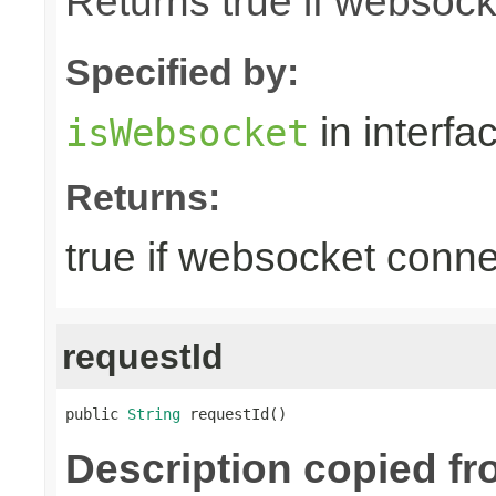
Returns true if websoc
Specified by:
in interfa
isWebsocket
Returns:
true if websocket conne
requestId
public 
String
 requestId()
Description copied fr