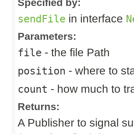
Specified by:
in interface
sendFile
N
Parameters:
- the file Path
file
- where to sta
position
- how much to tr
count
Returns:
A Publisher to signal s