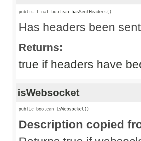
public final boolean hasSentHeaders()
Has headers been sent
Returns:
true if headers have be
isWebsocket
public boolean isWebsocket()
Description copied fr