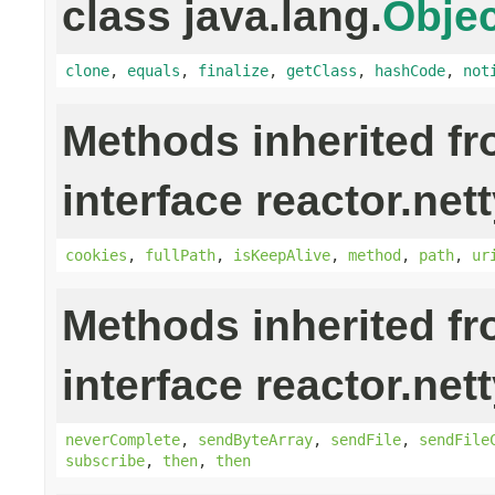
class java.lang.
Objec
clone
,
equals
,
finalize
,
getClass
,
hashCode
,
not
Methods inherited f
interface reactor.nett
cookies
,
fullPath
,
isKeepAlive
,
method
,
path
,
ur
Methods inherited f
interface reactor.nett
neverComplete
,
sendByteArray
,
sendFile
,
sendFile
subscribe
,
then
,
then