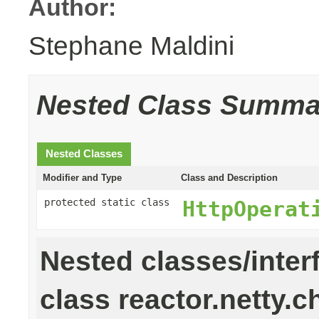
Author:
Stephane Maldini
Nested Class Summa
Nested Classes
Modifier and Type
Class and Description
protected static class
HttpOperat
Nested classes/inter
class reactor.netty.c