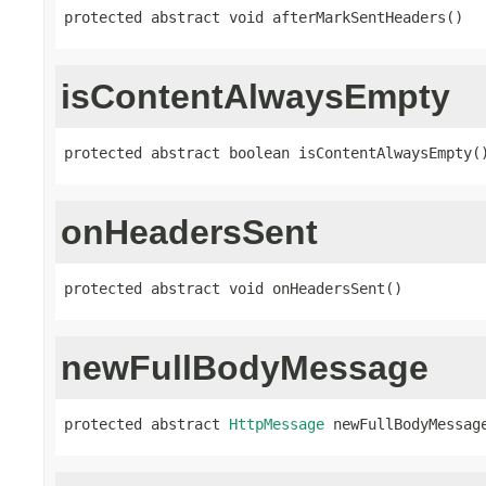
protected abstract void afterMarkSentHeaders()
isContentAlwaysEmpty
protected abstract boolean isContentAlwaysEmpty(
onHeadersSent
protected abstract void onHeadersSent()
newFullBodyMessage
protected abstract 
HttpMessage
 newFullBodyMessag