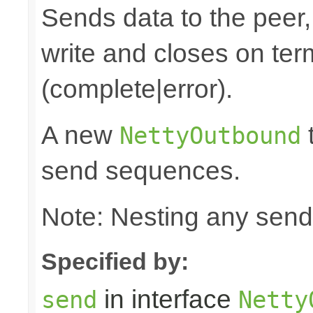
Sends data to the peer, 
write and closes on ter
(complete|error).
A new
t
NettyOutbound
send sequences.
Note: Nesting any send
Specified by:
in interface
send
Netty