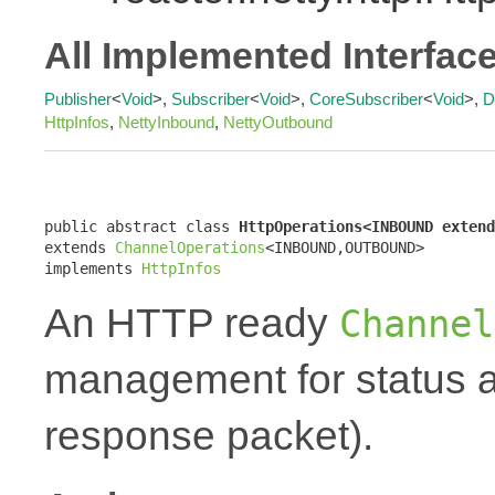
All Implemented Interfac
Publisher
<
Void
>,
Subscriber
<
Void
>,
CoreSubscriber
<
Void
>,
D
HttpInfos
,
NettyInbound
,
NettyOutbound
public abstract class 
HttpOperations<INBOUND extend
extends 
ChannelOperations
<INBOUND,OUTBOUND>

implements 
HttpInfos
An HTTP ready
Channel
management for status a
response packet).