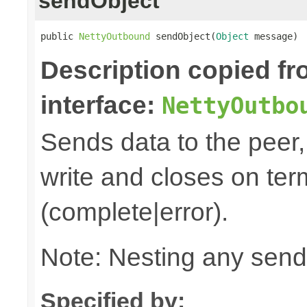
sendObject
public 
NettyOutbound
 sendObject(
Object
 message)
Description copied f
interface:
NettyOutbo
Sends data to the peer, 
write and closes on ter
(complete|error).
Note: Nesting any send
Specified by: