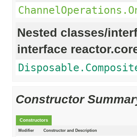
ChannelOperations.O
Nested classes/inter
interface reactor.cor
Disposable.Composit
Constructor Summar
Constructors
Modifier
Constructor and Description