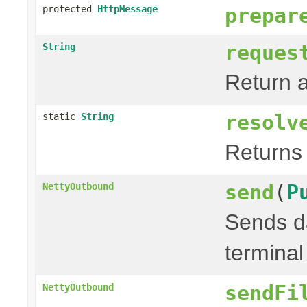
protected
HttpMessage
prepar
reques
String
Return a
resolv
static
String
Returns 
send
(
P
NettyOutbound
Sends da
terminal
sendFi
NettyOutbound