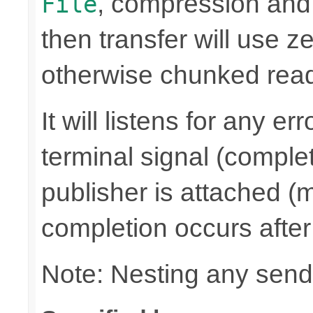
, compression and
File
then transfer will use z
otherwise chunked read/
It will listens for any e
terminal signal (complet
publisher is attached (m
completion occurs after
Note: Nesting any send