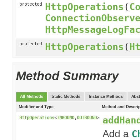
HttpOperations
(
C
protected
ConnectionObserv
HttpMessageLogFa
protected
HttpOperations
(
H
Method Summary
All Methods
Static Methods
Instance Methods
Abst
Modifier and Type
Method and Descrip
addHan
HttpOperations
<
INBOUND
,
OUTBOUND
>
Add a
C