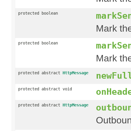
markSe
protected boolean
Mark th
markSe
protected boolean
Mark th
protected abstract
HttpMessage
newFul
protected abstract void
onHead
outbou
protected abstract
HttpMessage
Outboun