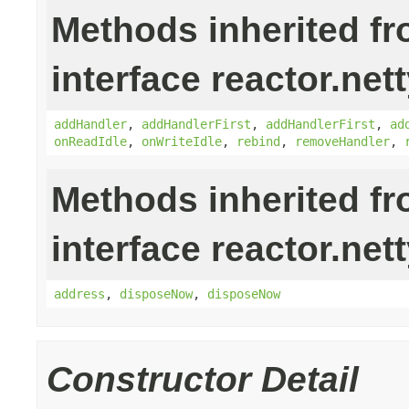
Methods inherited f
interface reactor.nett
addHandler
,
addHandlerFirst
,
addHandlerFirst
,
ad
onReadIdle
,
onWriteIdle
,
rebind
,
removeHandler
,
Methods inherited f
interface reactor.nett
address
,
disposeNow
,
disposeNow
Constructor Detail