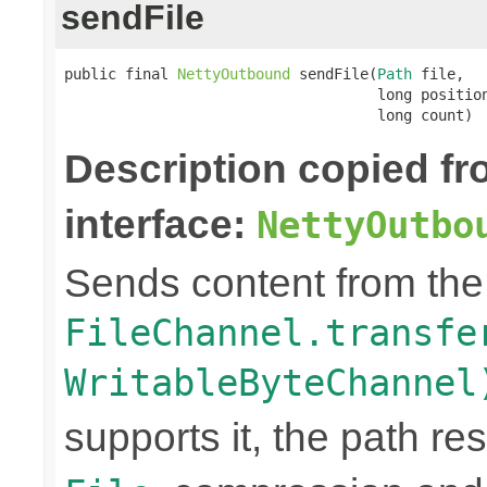
sendFile
public final 
NettyOutbound
 sendFile(
Path
 file,

                                    long position
                                    long count)
Description copied f
interface:
NettyOutbo
Sends content from th
FileChannel.transfe
WritableByteChannel
supports it, the path res