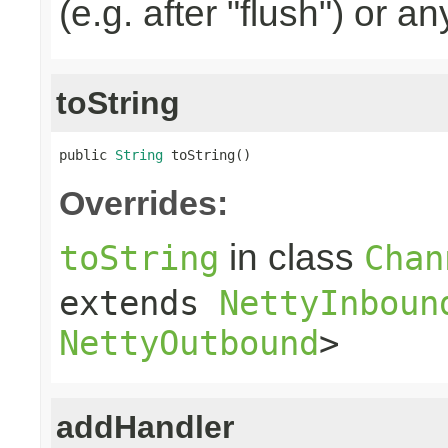
(e.g. after "flush") or a
toString
public 
String
 toString()
Overrides:
in class
toString
Chan
extends
NettyInboun
NettyOutbound
>
addHandler