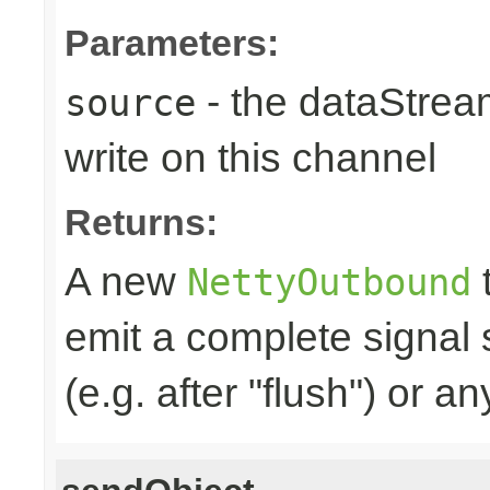
Parameters:
- the dataStrea
source
write on this channel
Returns:
A new
t
NettyOutbound
emit a complete signal
(e.g. after "flush") or an