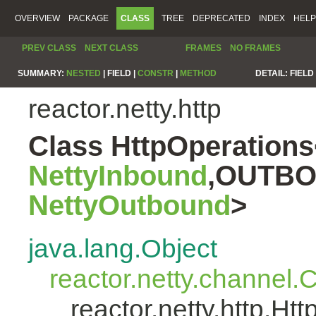
OVERVIEW
PACKAGE
CLASS
TREE
DEPRECATED
INDEX
HELP
PREV CLASS
NEXT CLASS
FRAMES
NO FRAMES
SUMMARY:
NESTED
|
FIELD |
CONSTR
|
METHOD
DETAIL:
FIELD 
reactor.netty.http
Class HttpOperatio
NettyInbound
,OUTBO
NettyOutbound
>
java.lang.Object
reactor.netty.channel
reactor.netty.http