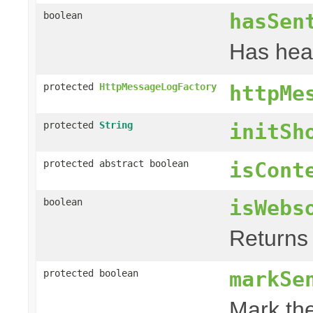
hasSen
boolean
Has hea
protected
HttpMessageLogFactory
httpMe
protected
String
initSh
protected abstract boolean
isCont
isWebs
boolean
Returns 
markSe
protected boolean
Mark the