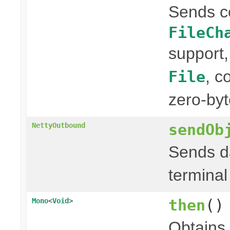
Sends c
FileCh
support,
, c
File
zero-byt
sendOb
NettyOutbound
Sends da
terminal
then
()
Mono
<
Void
>
Obtains