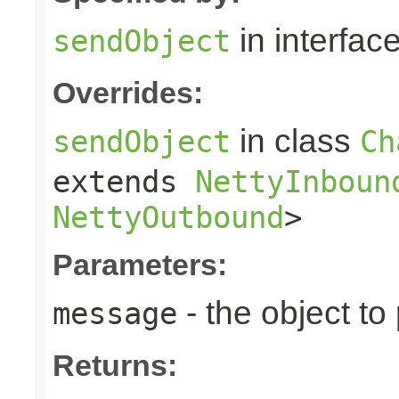
in interfac
sendObject
Overrides:
in class
sendObject
Ch
extends
NettyInboun
NettyOutbound
>
Parameters:
- the object to
message
Returns: