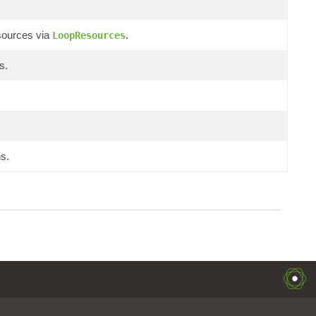
sources via
.
LoopResources
s.
s.