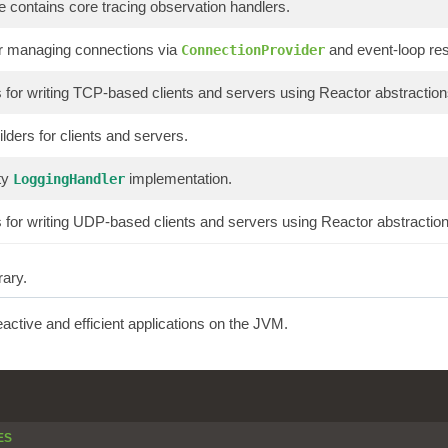
 contains core tracing observation handlers.
or managing connections via
and event-loop re
ConnectionProvider
or writing TCP-based clients and servers using Reactor abstraction
lders for clients and servers.
ty
implementation.
LoggingHandler
or writing UDP-based clients and servers using Reactor abstraction
rary.
reactive and efficient applications on the JVM.
ES