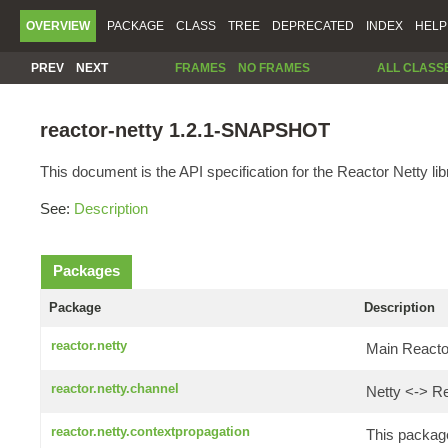
OVERVIEW
PACKAGE
CLASS
TREE
DEPRECATED
INDEX
HELP
PREV
NEXT
FRAMES
NO FRAMES
ALL CLASS
reactor-netty 1.2.1-SNAPSHOT
This document is the API specification for the Reactor Netty lib
See:
Description
Packages
Package
Description
reactor.netty
Main Reactor
reactor.netty.channel
Netty <-> Re
reactor.netty.contextpropagation
This package