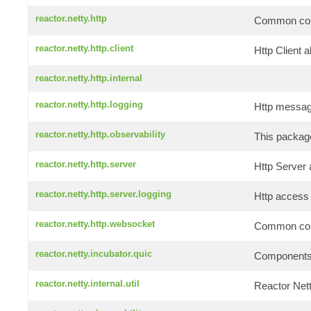
reactor.netty.http
Common comp
reactor.netty.http.client
Http Client a
reactor.netty.http.internal
reactor.netty.http.logging
Http message
reactor.netty.http.observability
This package
reactor.netty.http.server
Http Server 
reactor.netty.http.server.logging
Http access 
reactor.netty.http.websocket
Common comp
reactor.netty.incubator.quic
Components f
reactor.netty.internal.util
Reactor Netty