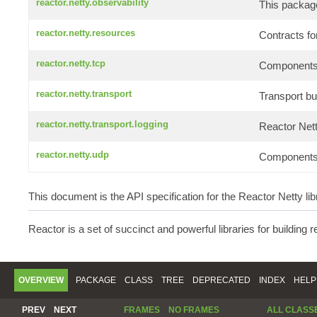
reactor.netty.observability
This package
reactor.netty.resources
Contracts f
reactor.netty.tcp
Components f
reactor.netty.transport
Transport bui
reactor.netty.transport.logging
Reactor Net
reactor.netty.udp
Components f
This document is the API specification for the Reactor Netty lib
Reactor is a set of succinct and powerful libraries for building 
OVERVIEW
PACKAGE
CLASS
TREE
DEPRECATED
INDEX
HELP
PREV
NEXT
FRAMES
NO FRAMES
ALL CLASS