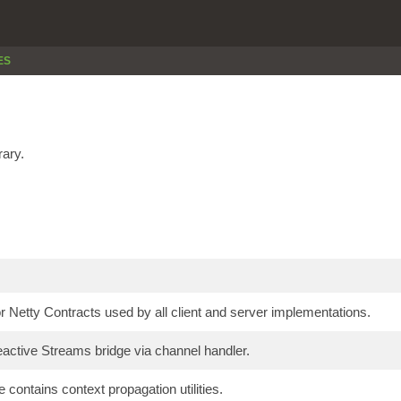
ES
rary.
 Netty Contracts used by all client and server implementations.
active Streams bridge via channel handler.
 contains context propagation utilities.