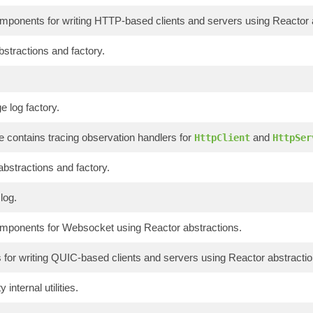
onents for writing HTTP-based clients and servers using Reactor a
bstractions and factory.
 log factory.
 contains tracing observation handlers for
and
HttpClient
HttpSer
abstractions and factory.
log.
onents for Websocket using Reactor abstractions.
or writing QUIC-based clients and servers using Reactor abstractio
 internal utilities.