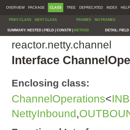
OVERVIEW
PACKAGE
CLASS
TREE
DEPRECATED
INDEX
HELP
PREV CLASS
NEXT CLASS
FRAMES
NO FRAMES
SUMMARY:
NESTED |
FIELD |
CONSTR |
METHOD
DETAIL:
FIELD 
reactor.netty.channel
Interface ChannelOp
Enclosing class:
ChannelOperations
<
IN
NettyInbound
,
OUTBOU