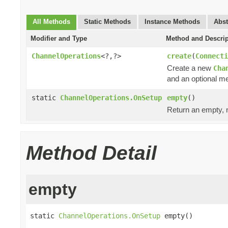
All Methods
Static Methods
Instance Methods
Abst
Modifier and Type
Method and Descrip
ChannelOperations
<?,?>
create
(
Connecti
Create a new
Cha
and an optional me
static
ChannelOperations.OnSetup
empty
()
Return an empty, n
Method Detail
empty
static 
ChannelOperations.OnSetup
 empty()