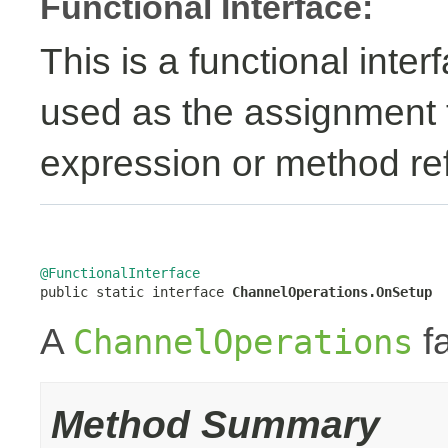
Functional Interface:
This is a functional inte
used as the assignment 
expression or method re
@FunctionalInterface

public static interface 
ChannelOperations.OnSetup
A
fa
ChannelOperations
Method Summary