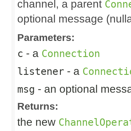
channel, a parent
Conn
optional message (nulla
Parameters:
- a
c
Connection
- a
listener
Connecti
- an optional mess
msg
Returns:
the new
ChannelOpera