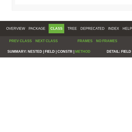
OVERVIEW
PACKAGE
CLASS
TREE
DEPRECATED
INDEX
HELP
PREV CLASS
NEXT CLASS
FRAMES
NO FRAMES
SUMMARY:
NESTED |
FIELD |
CONSTR |
METHOD
DETAIL:
FIELD 