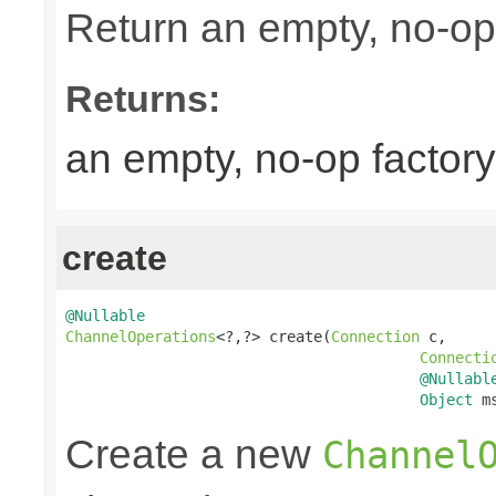
Return an empty, no-op 
Returns:
an empty, no-op factory
create
@Nullable
ChannelOperations
<?,?> create(
Connection
 c,

Connecti
@Nullabl
Object
 m
Create a new
Channel