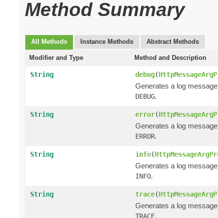
Method Summary
All Methods
Instance Methods
Abstract Methods
Modifier and Type
Method and Description
String
debug
(
HttpMessageArgP
Generates a log message
.
DEBUG
String
error
(
HttpMessageArgP
Generates a log message
.
ERROR
String
info
(
HttpMessageArgPr
Generates a log message
.
INFO
String
trace
(
HttpMessageArgP
Generates a log message
.
TRACE