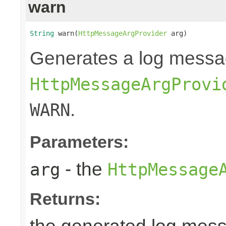
warn
String
 warn(
HttpMessageArgProvider
 arg)
Generates a log messa
HttpMessageArgProvi
.
WARN
Parameters:
- the
arg
HttpMessage
Returns: