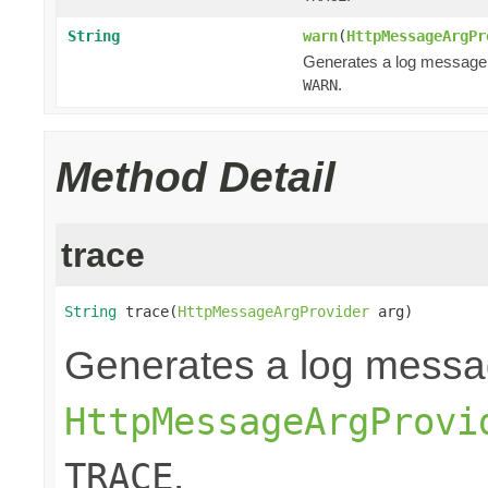
String
warn
(
HttpMessageArgPr
Generates a log message
.
WARN
Method Detail
trace
String
 trace(
HttpMessageArgProvider
 arg)
Generates a log messa
HttpMessageArgProvi
.
TRACE