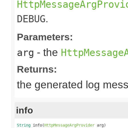
HttpMessageArgProvi
.
DEBUG
Parameters:
- the
arg
HttpMessage
Returns:
the generated log mes
info
String
 info(
HttpMessageArgProvider
 arg)