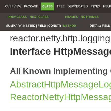
OVERVIEW
PACKAGE
CLASS
TREE
DEPRECATED
INDEX
HELP
PREV CLASS
NEXT CLASS
FRAMES
NO FRAMES
SUMMARY:
NESTED |
FIELD |
CONSTR |
METHOD
DETAIL:
FIELD 
reactor.netty.http.logging
Interface HttpMessa
All Known Implementing 
AbstractHttpMessageLo
ReactorNettyHttpMessa