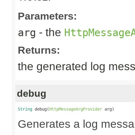
Parameters:
- the
arg
HttpMessage
Returns:
the generated log mes
debug
String
 debug(
HttpMessageArgProvider
 arg)
Generates a log messa