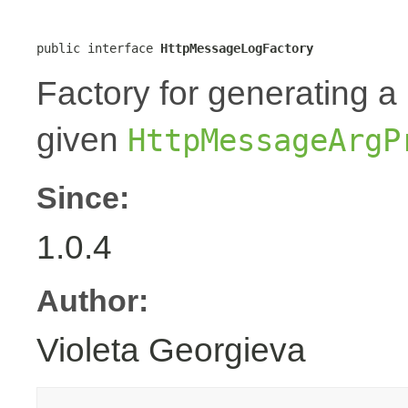
public interface 
HttpMessageLogFactory
Factory for generating 
given
HttpMessageArgP
Since:
1.0.4
Author:
Violeta Georgieva