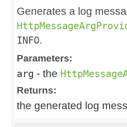
Generates a log messa
HttpMessageArgProvi
.
INFO
Parameters:
- the
arg
HttpMessage
Returns:
the generated log mes