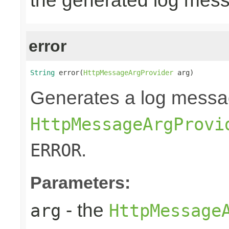
the generated log mes
error
String
 error(
HttpMessageArgProvider
 arg)
Generates a log messa
HttpMessageArgProvi
.
ERROR
Parameters:
- the
arg
HttpMessage