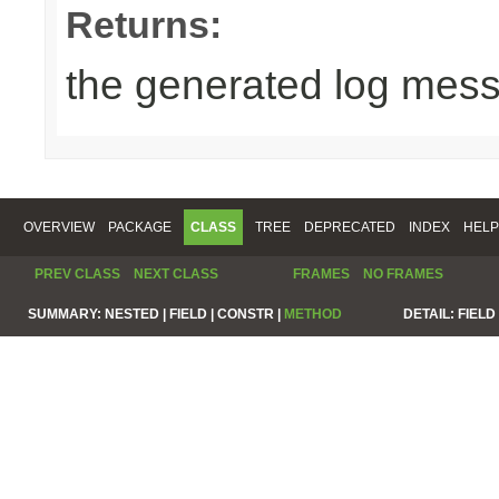
Returns:
the generated log mes
OVERVIEW
PACKAGE
CLASS
TREE
DEPRECATED
INDEX
HELP
PREV CLASS
NEXT CLASS
FRAMES
NO FRAMES
SUMMARY:
NESTED |
FIELD |
CONSTR |
METHOD
DETAIL:
FIELD 