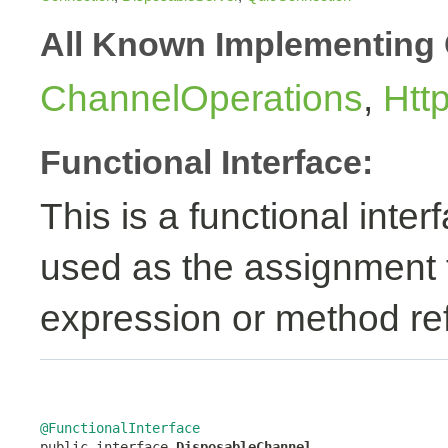
All Known Implementing 
ChannelOperations
,
Htt
Functional Interface:
This is a functional inte
used as the assignment 
expression or method re
@FunctionalInterface

public interface 
DisposableChannel