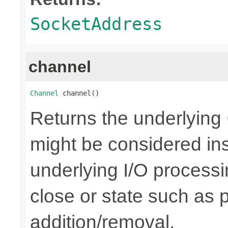
SocketAddress
channel
Channel
 channel()
Returns the underlying
might be considered inse
underlying I/O processi
close or state such as 
addition/removal.