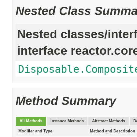
Nested Class Summa
Nested classes/inter
interface reactor.cor
Disposable.Composit
Method Summary
All Methods
Instance Methods
Abstract Methods
D
Modifier and Type
Method and Description