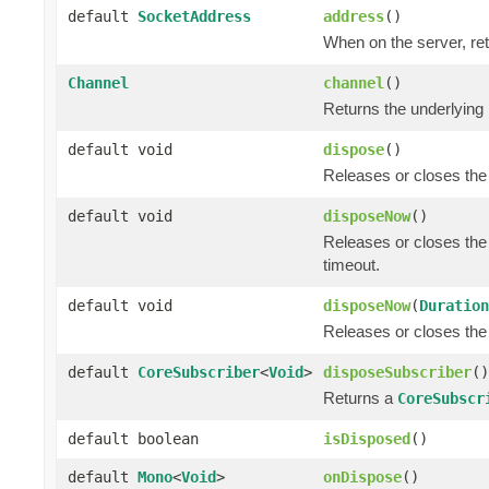
default
SocketAddress
address
()
When on the server, ret
Channel
channel
()
Returns the underlying
default void
dispose
()
Releases or closes the
default void
disposeNow
()
Releases or closes the
timeout.
default void
disposeNow
(
Duration
Releases or closes the
default
CoreSubscriber
<
Void
>
disposeSubscriber
()
Returns a
CoreSubscr
default boolean
isDisposed
()
default
Mono
<
Void
>
onDispose
()