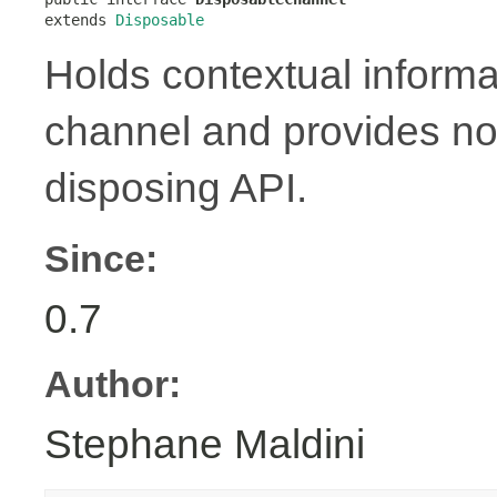
extends 
Disposable
Holds contextual informa
channel and provides no
disposing API.
Since:
0.7
Author:
Stephane Maldini