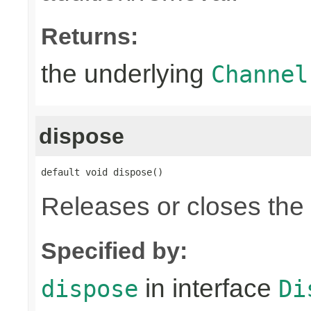
Returns:
the underlying
Channel
dispose
default void dispose()
Releases or closes the
Specified by:
in interface
dispose
Di