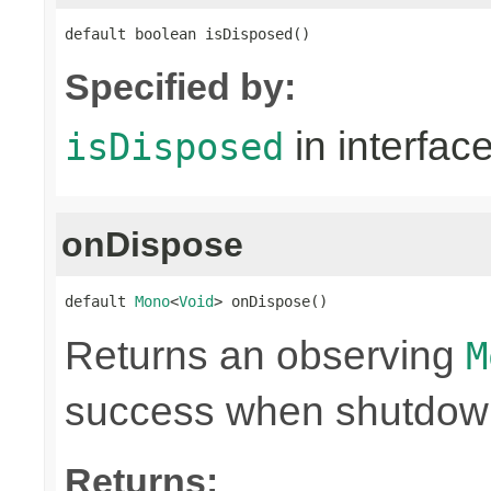
default boolean isDisposed()
Specified by:
in interfac
isDisposed
onDispose
default 
Mono
<
Void
> onDispose()
Returns an observing
M
success when shutdown 
Returns: