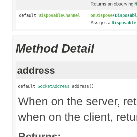
Returns an observing
M
default
DisposableChannel
onDispose
(
Disposabl
Assigns a
Disposable
Method Detail
address
default 
SocketAddress
 address()
When on the server, ret
when on the client, ret
Returns: