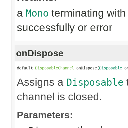
a
terminating with
Mono
successfully or error
onDispose
default 
DisposableChannel
 onDispose(
Disposable
 o
Assigns a
Disposable
channel is closed.
Parameters: