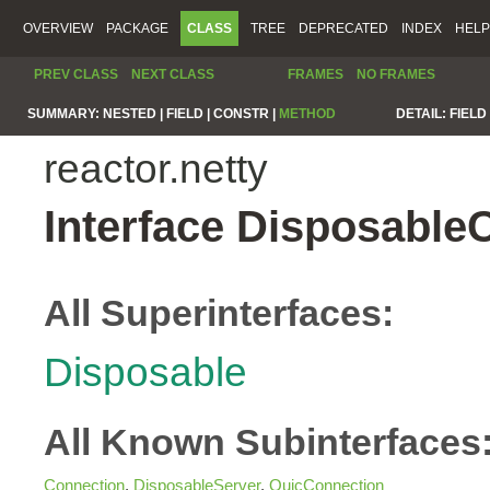
OVERVIEW
PACKAGE
CLASS
TREE
DEPRECATED
INDEX
HELP
PREV CLASS
NEXT CLASS
FRAMES
NO FRAMES
SUMMARY:
NESTED |
FIELD |
CONSTR |
METHOD
DETAIL:
FIELD 
reactor.netty
Interface Disposable
All Superinterfaces:
Disposable
All Known Subinterfaces
Connection
,
DisposableServer
,
QuicConnection