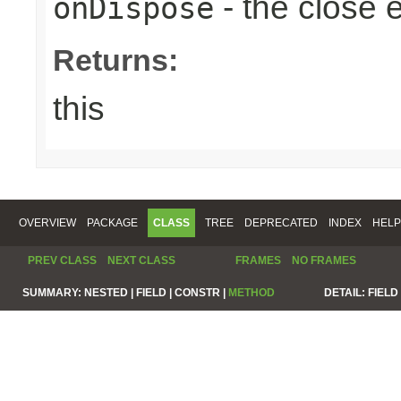
- the close 
onDispose
Returns:
this
OVERVIEW
PACKAGE
CLASS
TREE
DEPRECATED
INDEX
HELP
PREV CLASS
NEXT CLASS
FRAMES
NO FRAMES
SUMMARY:
NESTED |
FIELD |
CONSTR |
METHOD
DETAIL:
FIELD 