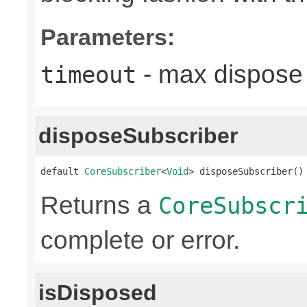
Parameters:
- max dispose 
timeout
disposeSubscriber
default 
CoreSubscriber
<
Void
> disposeSubscriber()
Returns a
CoreSubscr
complete or error.
isDisposed