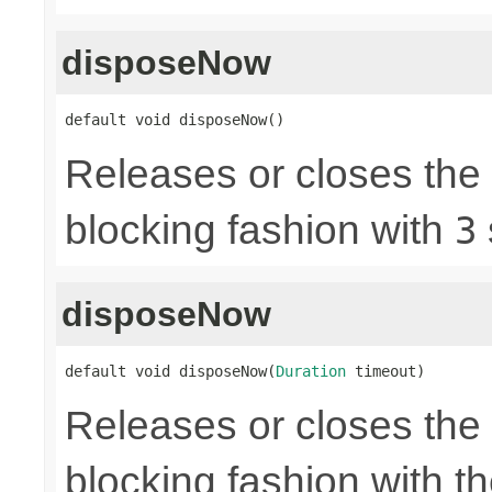
disposeNow
default void disposeNow()
Releases or closes the
blocking fashion with
3
disposeNow
default void disposeNow(
Duration
 timeout)
Releases or closes the
blocking fashion with t