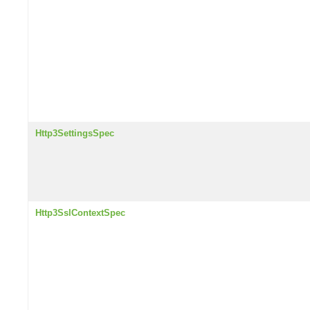
Http3SettingsSpec
Http3SslContextSpec