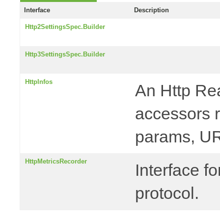
Interface
Description
Http2SettingsSpec.Builder
Http3SettingsSpec.Builder
HttpInfos
An Http Rea
accessors r
params, UR
HttpMetricsRecorder
Interface f
protocol.