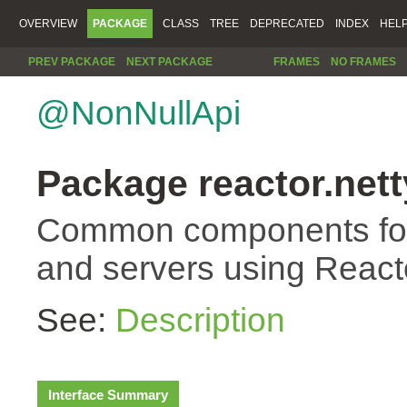
OVERVIEW
PACKAGE
CLASS
TREE
DEPRECATED
INDEX
HEL
PREV PACKAGE
NEXT PACKAGE
FRAMES
NO FRAMES
@NonNullApi
Package reactor.nett
Common components for 
and servers using Reacto
See:
Description
Interface Summary