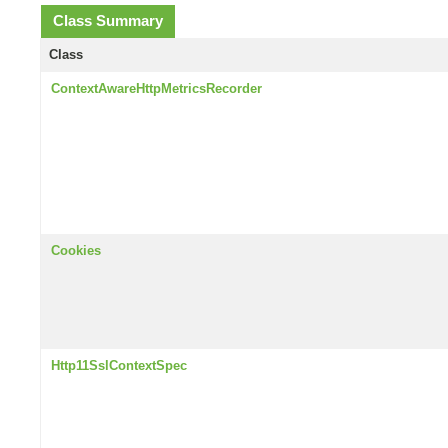
Class Summary
Class
ContextAwareHttpMetricsRecorder
Cookies
Http11SslContextSpec