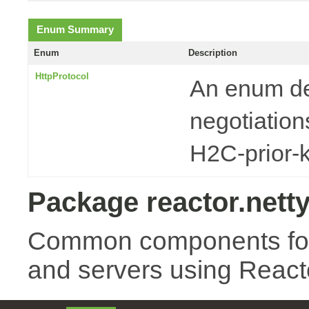
Enum Summary
Enum
Description
HttpProtocol
An enum de
negotiatio
H2C-prior-
Package reactor.netty
Common components for 
and servers using Reacto