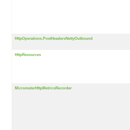
HttpOperations.PostHeadersNettyOutbound
HttpResources
MicrometerHttpMetricsRecorder