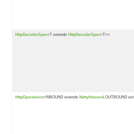
HttpDecoderSpec
<T extends
HttpDecoderSpec
<T>>
HttpOperations
<INBOUND extends
NettyInbound
,OUTBOUND ex