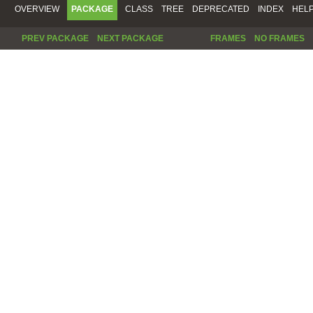
OVERVIEW
PACKAGE
CLASS
TREE
DEPRECATED
INDEX
HEL
PREV PACKAGE
NEXT PACKAGE
FRAMES
NO FRAMES