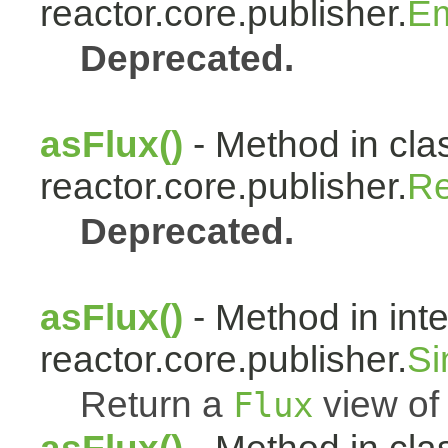
reactor.core.publisher.
Em
Deprecated.
asFlux()
- Method in cla
reactor.core.publisher.
Re
Deprecated.
asFlux()
- Method in int
reactor.core.publisher.
Si
Return a
view of 
Flux