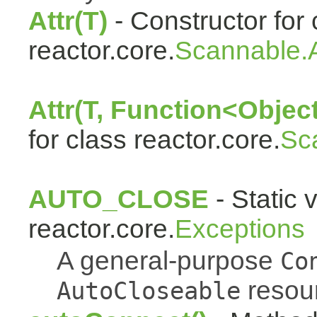
Attr(T)
- Constructor for 
reactor.core.
Scannable.A
Attr(T, Function<Object
for class reactor.core.
Sc
AUTO_CLOSE
- Static 
reactor.core.
Exceptions
A general-purpose
Co
resou
AutoCloseable