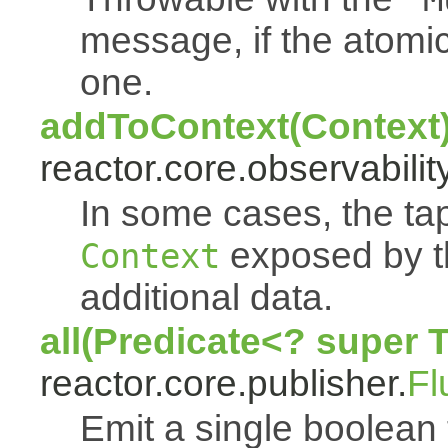
message, if the atomi
one.
addToContext(Context
reactor.core.observability
In some cases, the tap
exposed by th
Context
additional data.
all(Predicate<? super 
reactor.core.publisher.
Fl
Emit a single boolean tr