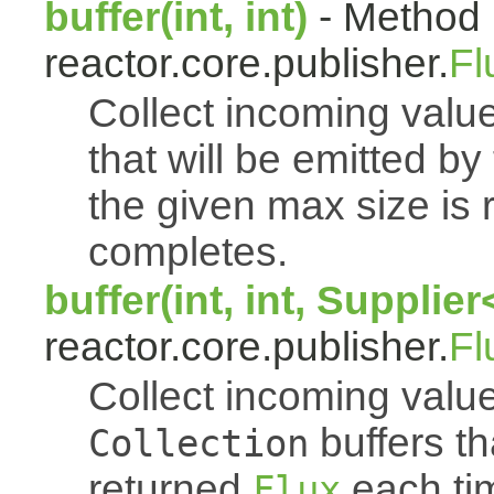
buffer(int, int)
- Method 
reactor.core.publisher.
Fl
Collect incoming value
that will be emitted b
the given max size is 
completes.
buffer(int, int, Supplie
reactor.core.publisher.
Fl
Collect incoming value
buffers th
Collection
returned
each tim
Flux