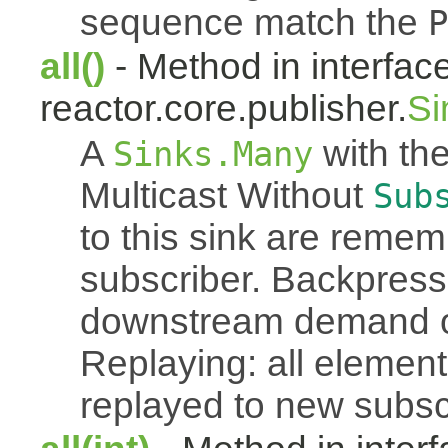
sequence match the
P
all()
- Method in interfac
reactor.core.publisher.
Si
A
with the
Sinks.Many
Multicast Without
Sub
to this sink are reme
subscriber. Backpressu
downstream demand of 
Replaying: all element
replayed to new subsc