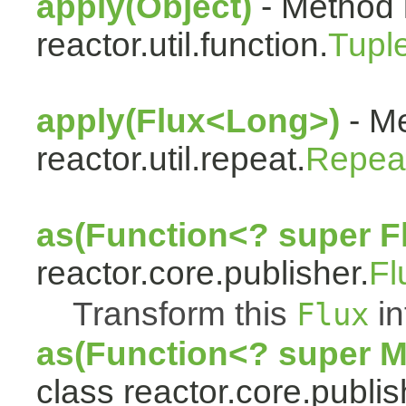
apply(Object)
- Method 
reactor.util.function.
Tupl
apply(Flux<Long>)
- Me
reactor.util.repeat.
Repea
as(Function<? super F
reactor.core.publisher.
Fl
Transform this
in
Flux
as(Function<? super 
class reactor.core.publis