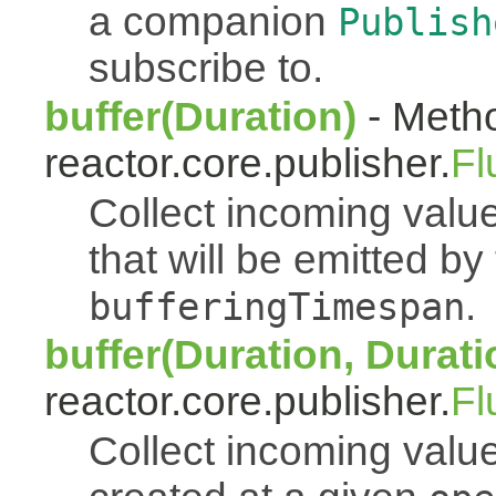
a companion
Publish
subscribe to.
buffer(Duration)
- Metho
reactor.core.publisher.
Fl
Collect incoming value
that will be emitted b
.
bufferingTimespan
buffer(Duration, Durati
reactor.core.publisher.
Fl
Collect incoming value