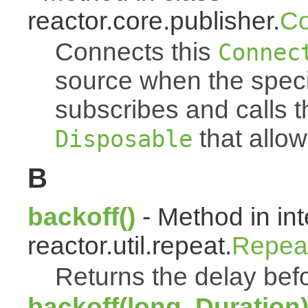
reactor.core.publisher.
Co
Connects this
Connec
source when the spec
subscribes and calls 
that allow
Disposable
B
backoff()
- Method in int
reactor.util.repeat.
Repea
Returns the delay befo
backoff(long, Duration