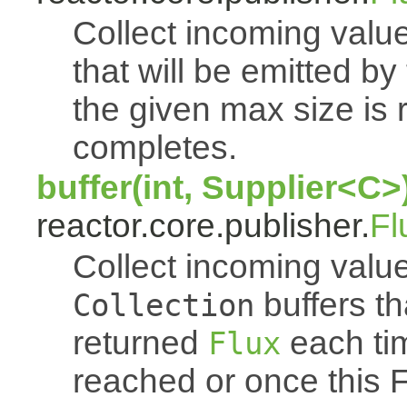
Collect incoming value
that will be emitted b
the given max size is 
completes.
buffer(int, Supplier<C>
reactor.core.publisher.
Fl
Collect incoming value
buffers th
Collection
returned
each tim
Flux
reached or once this 