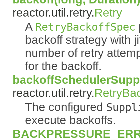
reactor.util.retry.
Retry
A
RetryBackoffSpec
backoff strategy with 
number of retry atte
for the backoff.
backoffSchedulerSuppl
reactor.util.retry.
RetryBa
The configured
Suppl
execute backoffs.
BACKPRESSURE_ER