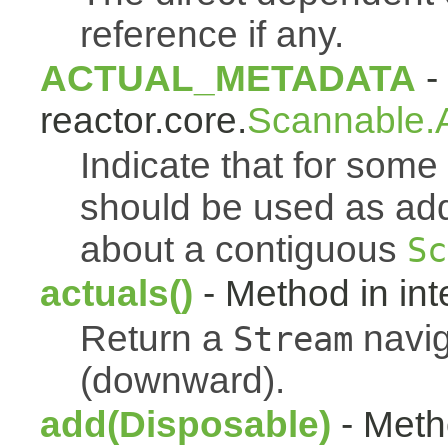
reference if any.
ACTUAL_METADATA
- 
reactor.core.
Scannable.A
Indicate that for som
should be used as addi
about a contiguous
Sc
actuals()
- Method in int
Return a
navig
Stream
(downward).
add(Disposable)
- Metho