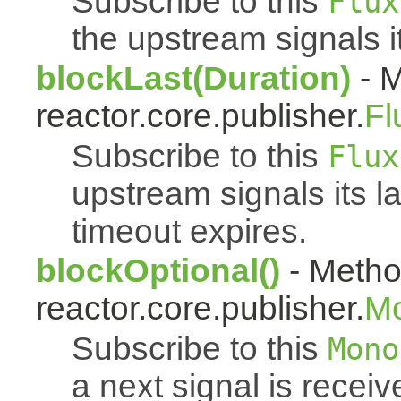
Subscribe to this
Flux
the upstream signals i
blockLast(Duration)
- M
reactor.core.publisher.
Fl
Subscribe to this
Flux
upstream signals its l
timeout expires.
blockOptional()
- Metho
reactor.core.publisher.
M
Subscribe to this
Mono
a next signal is rece