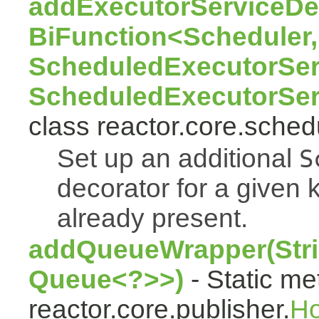
addExecutorServiceDec
BiFunction<Scheduler,
ScheduledExecutorSer
ScheduledExecutorSer
class reactor.core.sched
Set up an additional
S
decorator for a given k
already present.
addQueueWrapper(Stri
Queue<?>>)
- Static me
reactor.core.publisher.
H