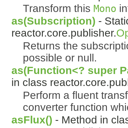
Transform this
in
Mono
as(Subscription)
- Stat
reactor.core.publisher.
Op
Returns the subscript
possible or null.
as(Function<? super Pa
in class reactor.core.publ
Perform a fluent trans
converter function whi
asFlux()
- Method in cla