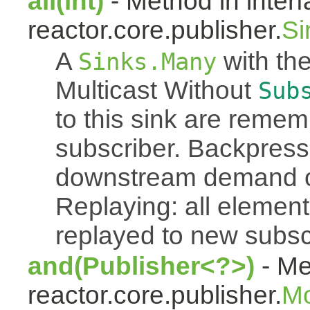
all(int)
- Method in inter
reactor.core.publisher.
Si
A
with the
Sinks.Many
Multicast Without
Sub
to this sink are reme
subscriber. Backpressu
downstream demand of 
Replaying: all element
replayed to new subsc
and(Publisher<?>)
- Me
reactor.core.publisher.
M