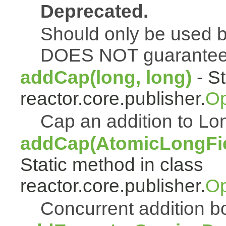
Deprecated.
Should only be used b
DOES NOT guarantee a
addCap(long, long)
- St
reactor.core.publisher.
Op
Cap an addition to 
addCap(AtomicLongFiel
Static method in class
reactor.core.publisher.
Op
Concurrent addition