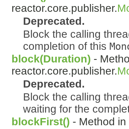
reactor.core.publisher.
Mo
Deprecated.
Block the calling thread
completion of this
Mon
block(Duration)
- Metho
reactor.core.publisher.
Mo
Deprecated.
Block the calling threa
waiting for the complet
blockFirst()
- Method in