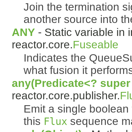
Join the termination s
another source into t
ANY
- Static variable in 
reactor.core.
Fuseable
Indicates the QueueSu
what fusion it performs
any(Predicate<? super
reactor.core.publisher.
Fl
Emit a single boolean t
this
sequence mat
Flux