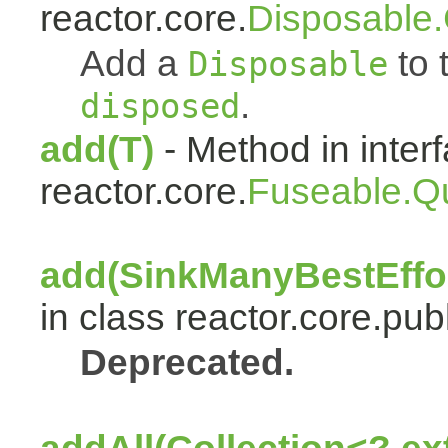
reactor.core.
Disposable
Add a
to t
Disposable
.
disposed
add(T)
- Method in inter
reactor.core.
Fuseable.Q
add(SinkManyBestEffor
in class reactor.core.publ
Deprecated.