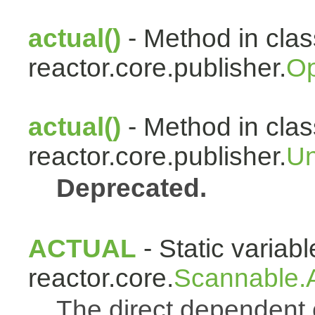
actual()
- Method in clas
reactor.core.publisher.
Op
actual()
- Method in clas
reactor.core.publisher.
Un
Deprecated.
ACTUAL
- Static variabl
reactor.core.
Scannable.A
The direct dependen