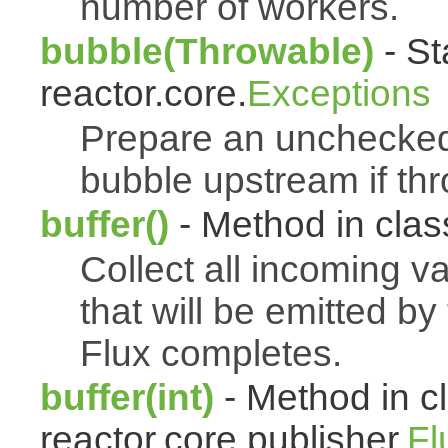
number of workers.
bubble(Throwable)
- St
reactor.core.
Exceptions
Prepare an uncheck
bubble upstream if th
buffer()
- Method in class
Collect all incoming v
that will be emitted b
Flux completes.
buffer(int)
- Method in c
reactor.core.publisher.
Fl