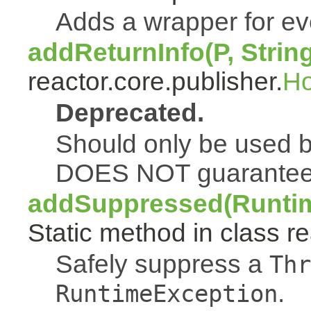
Adds a wrapper for e
addReturnInfo(P, Strin
reactor.core.publisher.
H
Deprecated.
Should only be used b
DOES NOT guarantee a
addSuppressed(Runtim
Static method in class re
Safely suppress a
Thr
.
RuntimeException