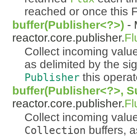
reached or once this 
buffer(Publisher<?>)
- 
reactor.core.publisher.
Fl
Collect incoming value
as delimited by the s
this operato
Publisher
buffer(Publisher<?>, S
reactor.core.publisher.
Fl
Collect incoming value
buffers, a
Collection