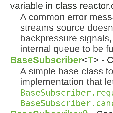
variable in class reactor.
A common error mess
streams source doesn'
backpressure signals, 
internal queue to be ful
BaseSubscriber
<
T
> - 
A simple base class f
implementation that le
BaseSubscriber.req
BaseSubscriber.can