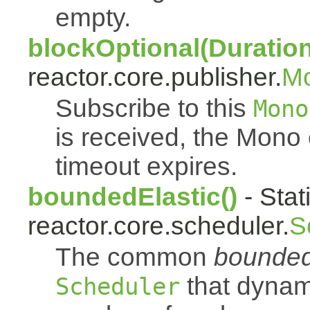
empty.
blockOptional(Duration
reactor.core.publisher.
M
Subscribe to this
Mono
is received, the Mono
timeout expires.
boundedElastic()
- Stat
reactor.core.scheduler.
S
The common
bounded
that dynam
Scheduler