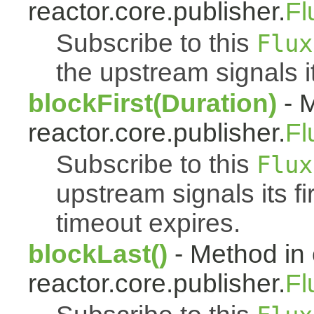
reactor.core.publisher.
Fl
Subscribe to this
Flux
the upstream signals it
blockFirst(Duration)
- M
reactor.core.publisher.
Fl
Subscribe to this
Flux
upstream signals its fi
timeout expires.
blockLast()
- Method in 
reactor.core.publisher.
Fl