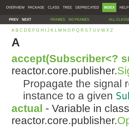
OVERVIEW
PACKAGE
CLASS
TREE
DEPRECATED
INDEX
HELP
PREV
NEXT
FRAMES
NO FRAMES
ALL CLASS
A
B
C
D
E
F
G
H
I
J
K
L
M
N
O
P
Q
R
S
T
U
V
W
X
Z
A
accept(Subscriber<? s
reactor.core.publisher.
Si
Propagate the signal 
instance to a given
Su
actual
- Variable in clas
reactor.core.publisher.
Op