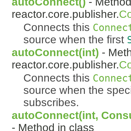
autoConnect()
- Method 
reactor.core.publisher.
Co
Connects this
Connec
source when the first
autoConnect(int)
- Meth
reactor.core.publisher.
Co
Connects this
Connec
source when the spec
subscribes.
autoConnect(int, Cons
- Method in class