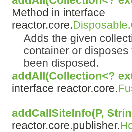
addAll(Collection<? e
Method in interface
reactor.core.
Disposable
Adds the given collect
container or disposes 
been disposed.
addAll(Collection<? ex
interface reactor.core.
Fu
addCallSiteInfo(P, Strin
reactor.core.publisher.
H