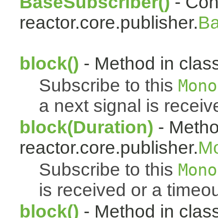
BaseSubscriber()
- Cons
reactor.core.publisher.
Ba
block()
- Method in class
Subscribe to this
Mono
a next signal is receiv
block(Duration)
- Metho
reactor.core.publisher.
M
Subscribe to this
Mono
is received or a timeou
block()
- Method in clas