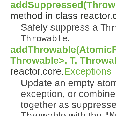
addSuppressed(Throwa
method in class reactor.
Safely suppress a
Thr
.
Throwable
addThrowable(AtomicR
Throwable>, T, Throwa
reactor.core.
Exceptions
Update an empty atomi
exception, or combine
together as suppresse
Throwable with the
"M