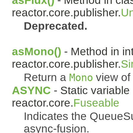
asFlux()
- Method in cla
reactor.core.publisher.
Un
Deprecated.
asMono()
- Method in in
reactor.core.publisher.
Si
Return a
view of 
Mono
ASYNC
- Static variable 
reactor.core.
Fuseable
Indicates the QueueSu
async-fusion.