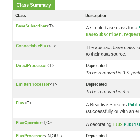
Class Summary
Class
Description
BaseSubscriber
<T>
A simple base class for a
BaseSubscriber.reques
ConnectableFlux
<T>
The abstract base class fo
to their data source.
DirectProcessor
<T>
Deprecated
To be removed in 3.5, pref
EmitterProcessor
<T>
Deprecated
To be removed in 3.5.
Flux
<T>
A Reactive Streams
Publ
(successfully or with an er
FluxOperator
<I,O>
A decorating
Flux
Publis
FluxProcessor
<IN,OUT>
Deprecated