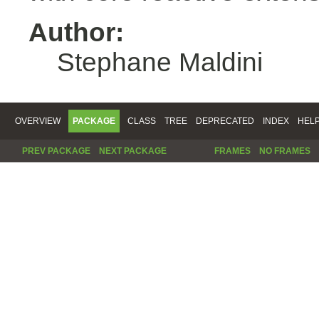
Author:
Stephane Maldini
OVERVIEW
PACKAGE
CLASS
TREE
DEPRECATED
INDEX
HEL
PREV PACKAGE
NEXT PACKAGE
FRAMES
NO FRAMES