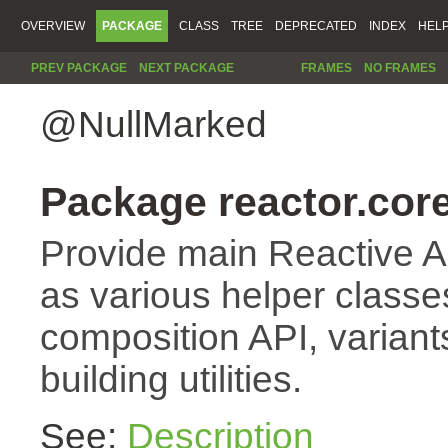
OVERVIEW
PACKAGE
CLASS
TREE
DEPRECATED
INDEX
HEL
PREV PACKAGE
NEXT PACKAGE
FRAMES
NO FRAMES
@NullMarked
Package reactor.core
Provide main Reactive A
as various helper classes
composition API, variant
building utilities.
See:
Description