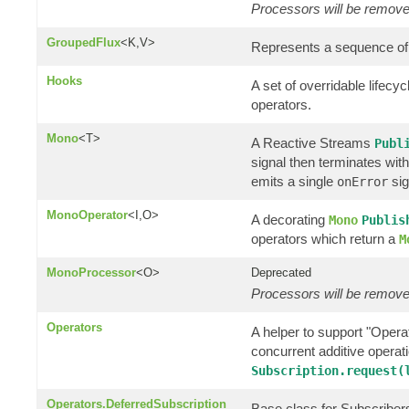
Processors will be removed
GroupedFlux
<K,V>
Represents a sequence of
Hooks
A set of overridable lifec
operators.
Mono
<T>
A Reactive Streams
Publ
signal then terminates wit
emits a single
sig
onError
MonoOperator
<I,O>
A decorating
Mono
Publis
operators which return a
M
MonoProcessor
<O>
Deprecated
Processors will be removed
Operators
A helper to support "Operat
concurrent additive opera
Subscription.request(
Operators.DeferredSubscription
Base class for Subscribers 