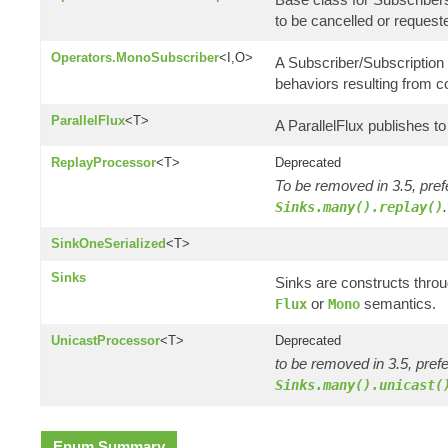
to be cancelled or request
Operators.MonoSubscriber
<I,O>
A Subscriber/Subscription 
behaviors resulting from 
ParallelFlux
<T>
A ParallelFlux publishes to 
ReplayProcessor
<T>
Deprecated
To be removed in 3.5, pref
.
Sinks.many().replay()
SinkOneSerialized
<T>
Sinks
Sinks are constructs thro
or
semantics.
Flux
Mono
UnicastProcessor
<T>
Deprecated
to be removed in 3.5, pref
Sinks.many().unicast(
Enum Summary