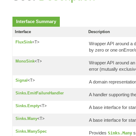
Interface Summary
Interface
Description
FluxSink
<T>
Wrapper API around a d
by zero or one onError
MonoSink
<T>
Wrapper API around an a
error (mutually exclusiv
Signal
<T>
A domain representation
Sinks.EmitFailureHandler
A handler supporting the
Sinks.Empty
<T>
A base interface for st
Sinks.Many
<T>
A base interface for st
Sinks.ManySpec
Provides
s
Sinks.Many