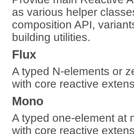
as various helper classes
composition API, variant
building utilities.
Flux
A typed N-elements or 
with core reactive exten
Mono
A typed one-element at
with core reactive exten