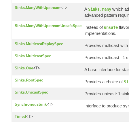
Sinks.ManyWithUpstream
<T>
A
which add
Sinks.Many
advanced pattern requir
Sinks.ManyWithUpstreamUnsafeSpec
Instead of
flavo
unsafe
implementations.
Sinks.MulticastReplaySpec
Provides multicast with 
Sinks.MulticastSpec
Provides multicast : 1 
Sinks.One
<T>
A base interface for st
Sinks.RootSpec
Provides a choice of
Si
Sinks.UnicastSpec
Provides unicast: 1 sin
SynchronousSink
<T>
Interface to produce sy
Timed
<T>