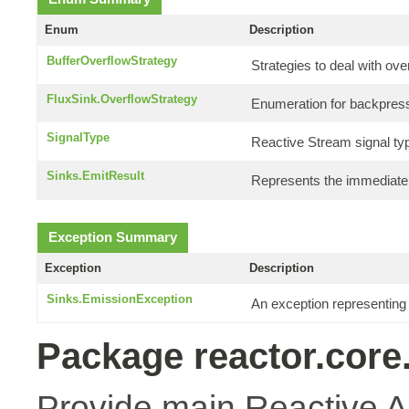
Enum
Description
BufferOverflowStrategy
Strategies to deal with ove
FluxSink.OverflowStrategy
Enumeration for backpress
SignalType
Reactive Stream signal ty
Sinks.EmitResult
Represents the immediate r
Exception Summary
Exception
Description
Sinks.EmissionException
An exception representing
Package reactor.core
Provide main Reactive A