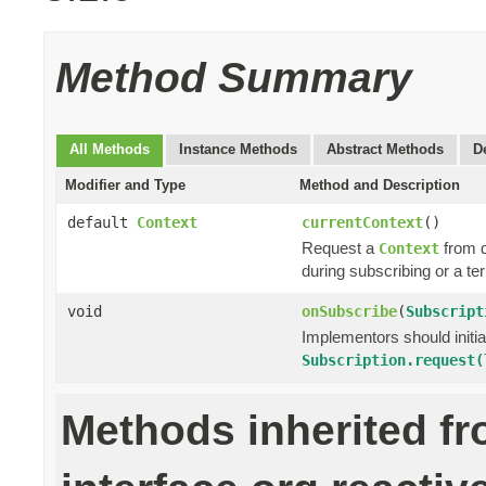
Method Summary
All Methods
Instance Methods
Abstract Methods
D
Modifier and Type
Method and Description
default
Context
currentContext
()
Request a
from 
Context
during subscribing or a te
void
onSubscribe
(
Subscript
Implementors should initi
Subscription.request(
Methods inherited f