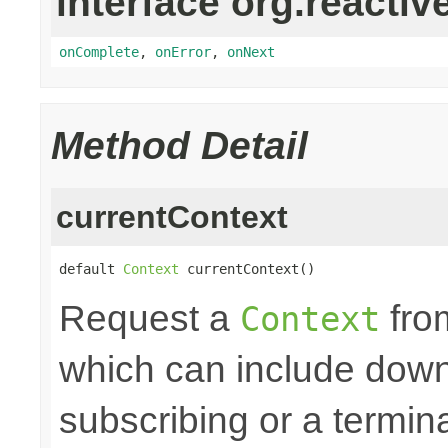
interface org.reactiv
onComplete
,
onError
,
onNext
Method Detail
currentContext
default 
Context
 currentContext()
Request a
fro
Context
which can include down
subscribing or a termin