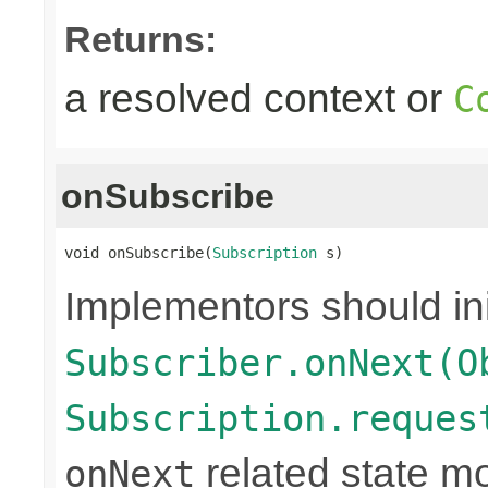
Returns:
a resolved context or
C
onSubscribe
void onSubscribe(
Subscription
 s)
Implementors should ini
Subscriber.onNext(O
Subscription.reques
related state mo
onNext