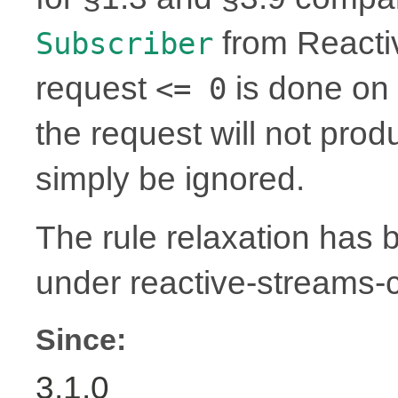
from Reactiv
Subscriber
request
is done on 
<= 0
the request will not prod
simply be ignored.
The rule relaxation has b
under reactive-streams
Since:
3.1.0