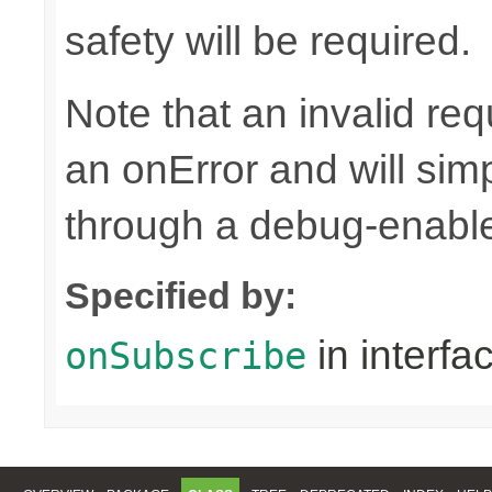
safety will be required.
Note that an invalid re
an onError and will sim
through a debug-enab
Specified by:
in interfa
onSubscribe