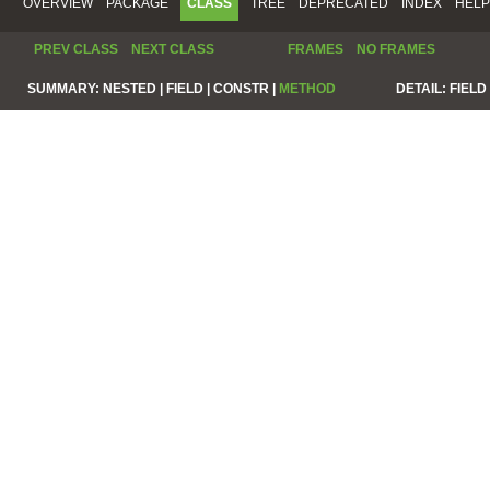
OVERVIEW
PACKAGE
CLASS
TREE
DEPRECATED
INDEX
HELP
PREV CLASS
NEXT CLASS
FRAMES
NO FRAMES
SUMMARY:
NESTED |
FIELD |
CONSTR |
METHOD
DETAIL:
FIELD 