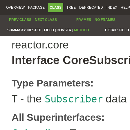
OVERVIEW
PACKAGE
CLASS
TREE
DEPRECATED
INDEX
HELP
PREV CLASS
NEXT CLASS
FRAMES
NO FRAMES
SUMMARY:
NESTED |
FIELD |
CONSTR |
METHOD
DETAIL:
FIELD 
reactor.core
Interface CoreSubscr
Type Parameters:
- the
data 
T
Subscriber
All Superinterfaces: