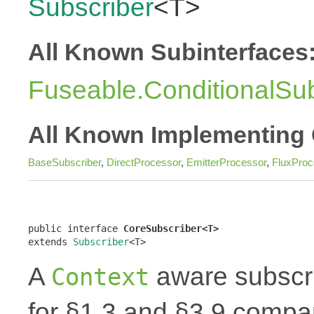
Subscriber
<T>
All Known Subinterfaces
Fuseable.ConditionalSub
All Known Implementing 
BaseSubscriber
,
DirectProcessor
,
EmitterProcessor
,
FluxProc
public interface 
CoreSubscriber<T>
extends 
Subscriber
<T>
A
aware subscri
Context
for §1.3 and §3.9 compar