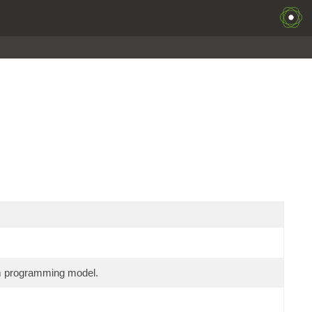
am programming model.