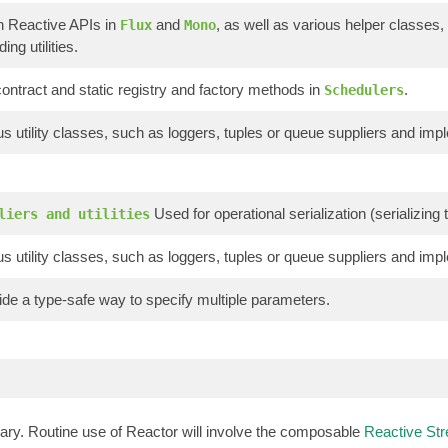
n Reactive APIs in
and
, as well as various helper classes,
Flux
Mono
ing utilities.
ontract and static registry and factory methods in
.
Schedulers
s utility classes, such as loggers, tuples or queue suppliers and imp
Used for operational serialization (serializin
liers and utilities
s utility classes, such as loggers, tuples or queue suppliers and imp
de a type-safe way to specify multiple parameters.
brary. Routine use of Reactor will involve the composable
Reactive St