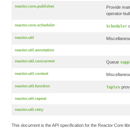
reactor.core.publisher
Provide mai
operator-build
reactor.core.scheduler
c
Scheduler
reactor.util
Miscellaneou
reactor.util.annotation
reactor.util.concurrent
Queue
supp
reactor.util.context
Miscellaneou
reactor.util.function
provi
Tuples
reactor.util.repeat
reactor.util.retry
This document is the API specification for the Reactor Core li