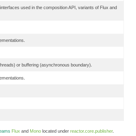
 interfaces used in the composition API, variants of Flux and
lementations.
g threads) or buffering (asynchronous boundary).
lementations.
reams
Flux
and
Mono
located under
reactor.core.publisher
.