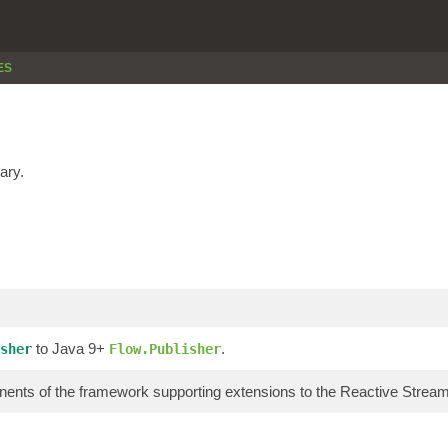
ES
ary.
to Java 9+
.
sher
Flow.Publisher
ents of the framework supporting extensions to the Reactive Stre