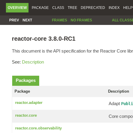
OVERVIEW
PACKAGE
CLASS
TREE
DEPRECATED
INDEX
HELP
PREV
NEXT
FRAMES
NO FRAMES
ALL CLASS
reactor-core 3.8.0-RC1
This document is the API specification for the Reactor Core libr
See:
Description
Packages
Package
Description
reactor.adapter
Adapt
Publi
reactor.core
Core compon
reactor.core.observability