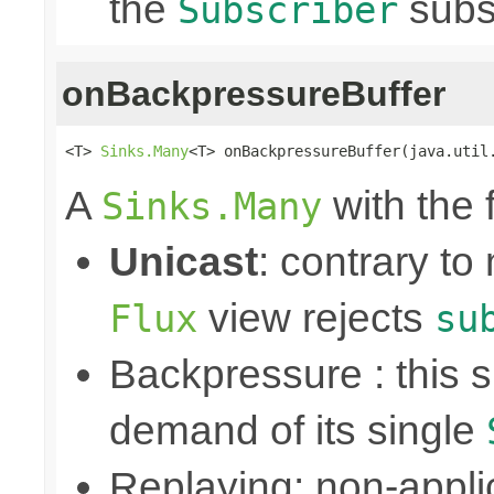
the
subs
Subscriber
onBackpressureBuffer
<T> 
Sinks.Many
<T> onBackpressureBuffer(java.util
A
with the 
Sinks.Many
Unicast
: contrary to
view rejects
Flux
su
Backpressure : this
demand of its single
Replaying: non-appli