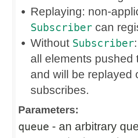
Replaying: non-appli
can regis
Subscriber
Without
Subscriber
all elements pushed 
and will be replayed
subscribes.
Parameters:
- an arbitrary qu
queue