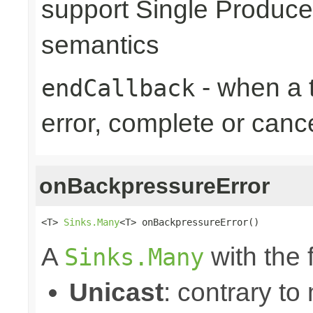
support Single Produce
semantics
- when a t
endCallback
error, complete or canc
onBackpressureError
<T> 
Sinks.Many
<T> onBackpressureError()
A
with the 
Sinks.Many
Unicast
: contrary to