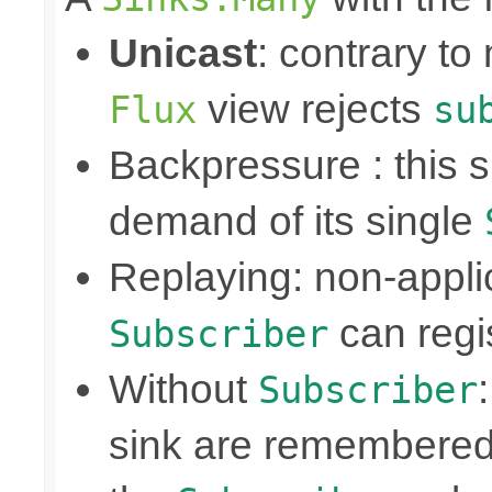
Unicast
: contrary to
view rejects
Flux
su
Backpressure : this
demand of its single
Replaying: non-appli
can regis
Subscriber
Without
Subscriber
sink are remembered 