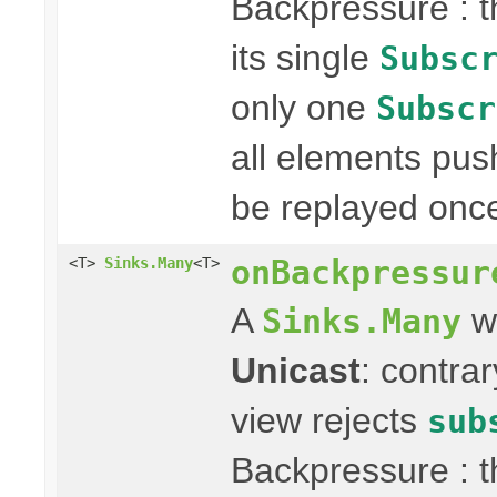
Backpressure : 
its single
Subsc
only one
Subscr
all elements pus
be replayed onc
onBackpressur
<T>
Sinks.Many
<T>
A
wi
Sinks.Many
Unicast
: contra
view rejects
sub
Backpressure : 