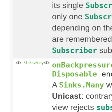
its single
Subsc
only one
Subscr
depending on the
are remembered 
sub
Subscriber
onBackpressur
<T>
Sinks.Many
<T>
Disposable
end
A
wi
Sinks.Many
Unicast
: contra
view rejects
sub