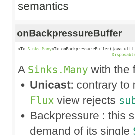
semantics
onBackpressureBuffer
<T> 
Sinks.Many
<T> onBackpressureBuffer(java.util.
Disposabl
A
with the 
Sinks.Many
Unicast
: contrary to
view rejects
Flux
su
Backpressure : this
demand of its single