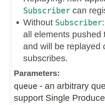
can regis
Subscriber
Without
Subscriber
all elements pushed 
and will be replayed
subscribes.
Parameters:
- an arbitrary qu
queue
support Single Produce