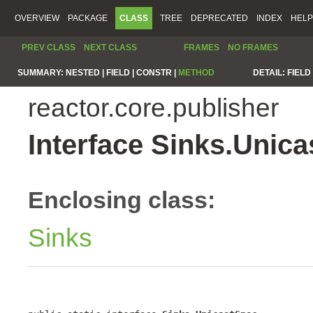
OVERVIEW
PACKAGE
CLASS
TREE
DEPRECATED
INDEX
HELP
PREV CLASS
NEXT CLASS
FRAMES
NO FRAMES
SUMMARY:
NESTED |
FIELD |
CONSTR |
METHOD
DETAIL:
FIELD 
reactor.core.publisher
Interface Sinks.Unic
Enclosing class:
Sinks