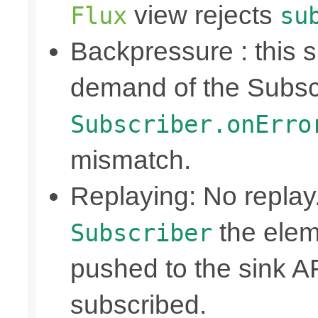
view rejects
Flux
su
Backpressure : this
demand of the Subscr
Subscriber.onErro
mismatch.
Replaying: No replay
the elem
Subscriber
pushed to the sink A
subscribed.