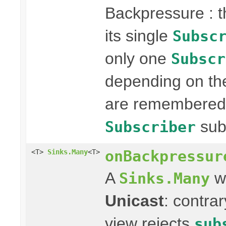
Backpressure : 
its single
Subsc
only one
Subscr
depending on the
are remembered 
sub
Subscriber
onBackpressur
<T>
Sinks.Many
<T>
A
wi
Sinks.Many
Unicast
: contra
view rejects
sub