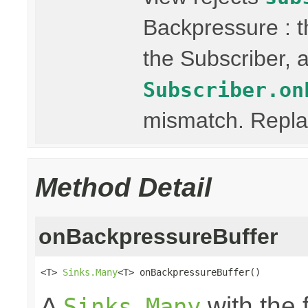
Backpressure : 
the Subscriber, a
Subscriber.on
mismatch. Replay
Method Detail
onBackpressureBuffer
<T> 
Sinks.Many
<T> onBackpressureBuffer()
A
with the 
Sinks.Many