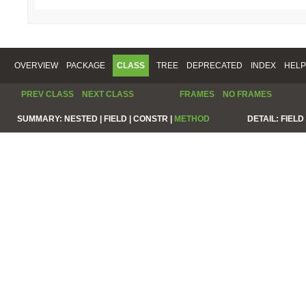
OVERVIEW
PACKAGE
CLASS
TREE
DEPRECATED
INDEX
HELP
PREV CLASS
NEXT CLASS
FRAMES
NO FRAMES
SUMMARY:
NESTED |
FIELD |
CONSTR |
METHOD
DETAIL:
FIELD 