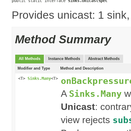
public static interface 
Sinks.UnicastSpec
Provides unicast: 1 sink
Method Summary
All Methods
Instance Methods
Abstract Methods
Modifier and Type
Method and Description
onBackpressur
<T>
Sinks.Many
<T>
A
wi
Sinks.Many
Unicast
: contra
view rejects
sub