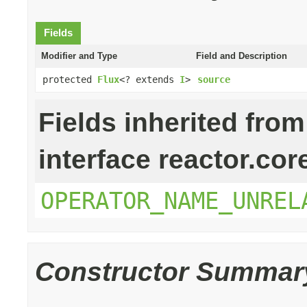
Fields
Modifier and Type
Field and Description
protected
Flux
<? extends
I
>
source
Fields inherited from
interface reactor.cor
OPERATOR_NAME_UNREL
Constructor Summar