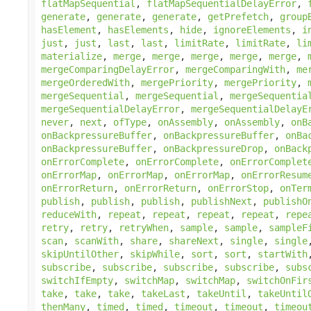
flatMapSequential
,
flatMapSequentialDelayError
,
generate
,
generate
,
generate
,
getPrefetch
,
group
hasElement
,
hasElements
,
hide
,
ignoreElements
,
i
just
,
just
,
last
,
last
,
limitRate
,
limitRate
,
li
materialize
,
merge
,
merge
,
merge
,
merge
,
merge
,
mergeComparingDelayError
,
mergeComparingWith
,
me
mergeOrderedWith
,
mergePriority
,
mergePriority
,
mergeSequential
,
mergeSequential
,
mergeSequentia
mergeSequentialDelayError
,
mergeSequentialDelayE
never
,
next
,
ofType
,
onAssembly
,
onAssembly
,
onB
onBackpressureBuffer
,
onBackpressureBuffer
,
onBa
onBackpressureBuffer
,
onBackpressureDrop
,
onBack
onErrorComplete
,
onErrorComplete
,
onErrorComplet
onErrorMap
,
onErrorMap
,
onErrorMap
,
onErrorResum
onErrorReturn
,
onErrorReturn
,
onErrorStop
,
onTer
publish
,
publish
,
publish
,
publishNext
,
publishO
reduceWith
,
repeat
,
repeat
,
repeat
,
repeat
,
repe
retry
,
retry
,
retryWhen
,
sample
,
sample
,
sampleF
scan
,
scanWith
,
share
,
shareNext
,
single
,
single
skipUntilOther
,
skipWhile
,
sort
,
sort
,
startWith
subscribe
,
subscribe
,
subscribe
,
subscribe
,
subs
switchIfEmpty
,
switchMap
,
switchMap
,
switchOnFir
take
,
take
,
take
,
takeLast
,
takeUntil
,
takeUntil
thenMany
,
timed
,
timed
,
timeout
,
timeout
,
timeou