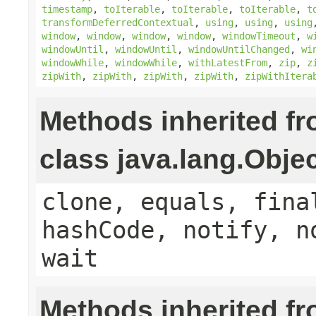
timestamp
,
toIterable
,
toIterable
,
toIterable
,
t
transformDeferredContextual
,
using
,
using
,
using
window
,
window
,
window
,
window
,
windowTimeout
,
w
windowUntil
,
windowUntil
,
windowUntilChanged
,
wi
windowWhile
,
windowWhile
,
withLatestFrom
,
zip
,
z
zipWith
,
zipWith
,
zipWith
,
zipWith
,
zipWithItera
Methods inherited f
class java.lang.Obje
clone, equals, fina
hashCode, notify, n
wait
Methods inherited f