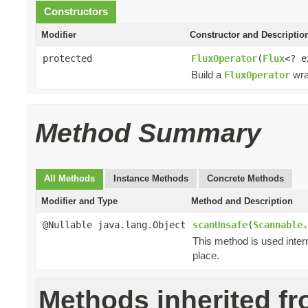
Constructors
Modifier
Constructor and Descriptio
protected
FluxOperator
(
Flux
<? 
Build a
wra
FluxOperator
Method Summary
All Methods
Instance Methods
Concrete Methods
Modifier and Type
Method and Description
@Nullable java.lang.Object
scanUnsafe
(
Scannable.
This method is used inter
place.
Methods inherited f