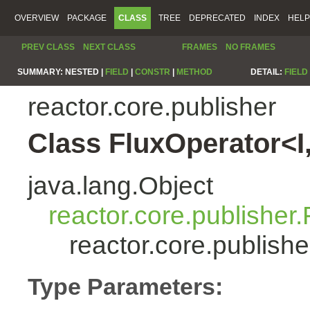
OVERVIEW
PACKAGE
CLASS
TREE
DEPRECATED
INDEX
HELP
PREV CLASS
NEXT CLASS
FRAMES
NO FRAMES
SUMMARY:
NESTED |
FIELD
|
CONSTR
|
METHOD
DETAIL:
FIELD
reactor.core.publisher
Class FluxOperator<I
java.lang.Object
reactor.core.publisher.
reactor.core.publish
Type Parameters: