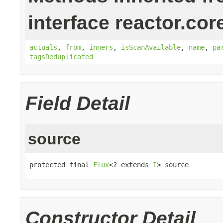
interface reactor.cor
actuals
,
from
,
inners
,
isScanAvailable
,
name
,
pa
tagsDeduplicated
Field Detail
source
protected final 
Flux
<? extends 
I
> source
Constructor Detail