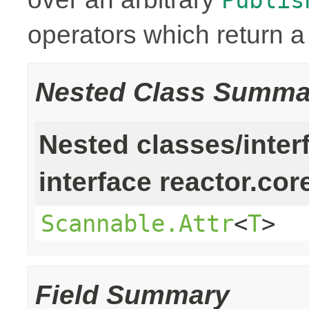
operators which return 
Nested Class Summa
Nested classes/inter
interface reactor.cor
Scannable.Attr
<
T
>
Field Summary