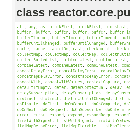
class reactor.core.pu
all
,
any
,
as
,
blockFirst
,
blockFirst
,
blockLast
buffer
,
buffer
,
buffer
,
buffer
,
buffer
,
bufferTi
bufferTimeout
,
bufferTimeout
,
bufferTimeout
,
buf
bufferUntilChanged
,
bufferUntilChanged
,
bufferWh
cache
,
cache
,
cancelOn
,
cast
,
checkpoint
,
checkp
collectMap
,
collectMap
,
collectMap
,
collectMulti
collectSortedList
,
combineLatest
,
combineLatest
combineLatest
,
combineLatest
,
combineLatest
,
com
concatDelayError
,
concatDelayError
,
concatDelayE
concatMapDelayError
,
concatMapDelayError
,
concat
concatWith
,
concatWithValues
,
contextCapture
,
co
defaultIfEmpty
,
defer
,
deferContextual
,
delayEle
delaySubscription
,
delaySubscription
,
delaySubsc
distinct
,
distinct
,
distinctUntilChanged
,
distin
doFinally
,
doFirst
,
doOnCancel
,
doOnComplete
,
do
doOnNext
,
doOnRequest
,
doOnSubscribe
,
doOnTermin
error
,
error
,
expand
,
expand
,
expandDeep
,
expand
firstWithSignal
,
firstWithSignal
,
firstWithValue
flatMapDelayError
,
flatMapIterable
,
flatMapItera