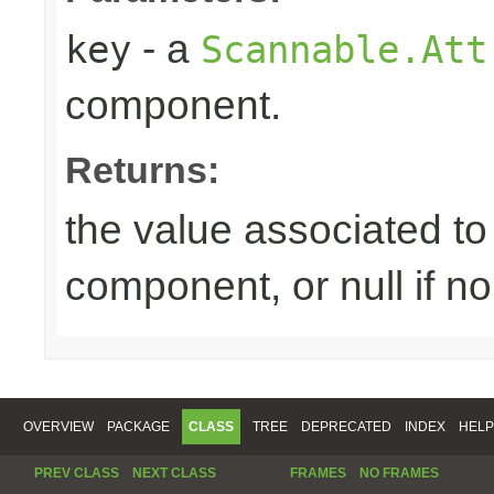
- a
key
Scannable.Att
component.
Returns:
the value associated to 
component, or null if n
OVERVIEW
PACKAGE
CLASS
TREE
DEPRECATED
INDEX
HELP
PREV CLASS
NEXT CLASS
FRAMES
NO FRAMES