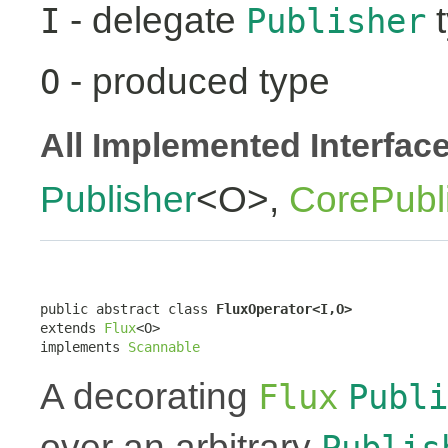
- delegate
t
I
Publisher
- produced type
O
All Implemented Interfac
Publisher
<O>,
CorePubl
public abstract class 
FluxOperator<I,O>
extends 
Flux
<O>

implements 
Scannable
A decorating
Flux
Publi
over an arbitrary
Publis