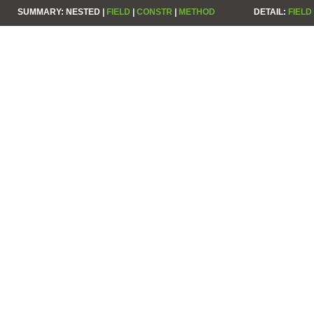
SUMMARY:
NESTED |
FIELD
|
CONSTR
|
METHOD
DETAIL:
FIELD