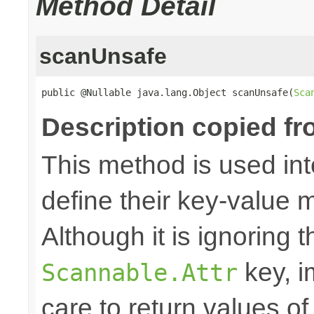
Method Detail
scanUnsafe
public @Nullable java.lang.Object scanUnsafe(
Sca
Description copied fr
This method is used in
define their key-value 
Although it is ignoring 
key, i
Scannable.Attr
care to return values of