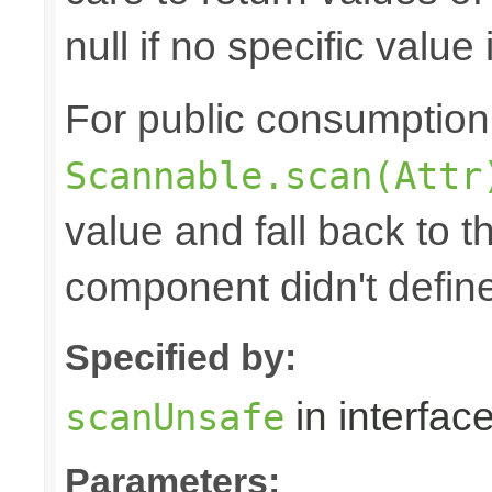
null if no specific value 
For public consumption o
Scannable.scan(Attr
value and fall back to th
component didn't defin
Specified by:
in interfac
scanUnsafe
Parameters: