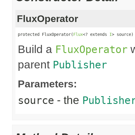
FluxOperator
protected FluxOperator(
Flux
<? extends 
I
> source)
Build a
w
FluxOperator
parent
Publisher
Parameters:
- the
source
Publishe