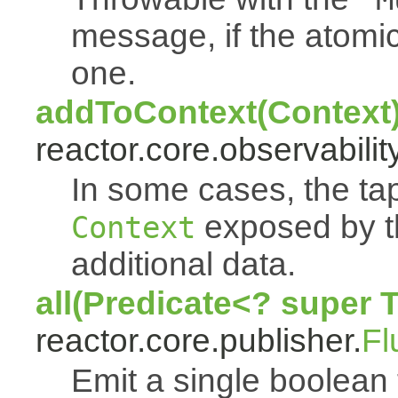
message, if the atomi
one.
addToContext(Context
reactor.core.observability
In some cases, the tap
exposed by th
Context
additional data.
all(Predicate<? super 
reactor.core.publisher.
Fl
Emit a single boolean tr