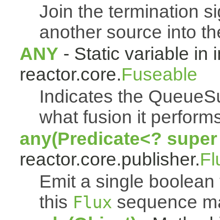
Join the termination s
another source into t
ANY
- Static variable in 
reactor.core.
Fuseable
Indicates the QueueSu
what fusion it performs
any(Predicate<? super
reactor.core.publisher.
Fl
Emit a single boolean t
this
sequence mat
Flux