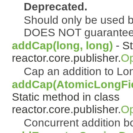
Deprecated.
Should only be used b
DOES NOT guarantee a
addCap(long, long)
- St
reactor.core.publisher.
Op
Cap an addition to 
addCap(AtomicLongFiel
Static method in class
reactor.core.publisher.
Op
Concurrent addition