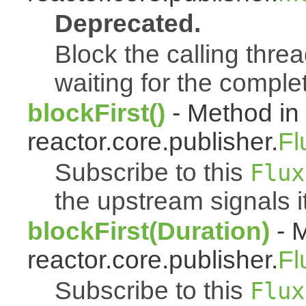
Deprecated.
Block the calling threa
waiting for the complet
blockFirst()
- Method in
reactor.core.publisher.
Fl
Subscribe to this
Flux
the upstream signals it
blockFirst(Duration)
- M
reactor.core.publisher.
Fl
Subscribe to this
Flux