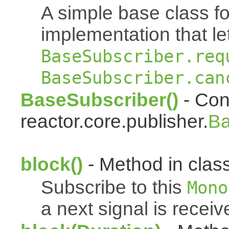
A simple base class f
implementation that le
BaseSubscriber.req
BaseSubscriber.can
BaseSubscriber()
- Cons
reactor.core.publisher.
Ba
block()
- Method in class
Subscribe to this
Mono
a next signal is receiv