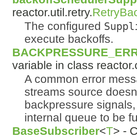
reactor.util.retry.
RetryBa
The configured
Suppl
execute backoffs.
BACKPRESSURE_ER
variable in class reactor.
A common error mess
streams source doesn'
backpressure signals, 
internal queue to be ful
BaseSubscriber
<
T
> - 