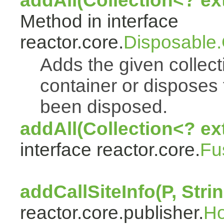
addAll(Collection<? e
Method in interface
reactor.core.
Disposable
Adds the given collect
container or disposes 
been disposed.
addAll(Collection<? ex
interface reactor.core.
Fu
addCallSiteInfo(P, Strin
reactor.core.publisher.
H