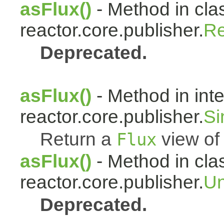
asFlux()
- Method in cla
reactor.core.publisher.
Re
Deprecated.
asFlux()
- Method in int
reactor.core.publisher.
Si
Return a
view of 
Flux
asFlux()
- Method in cla
reactor.core.publisher.
Un
Deprecated.