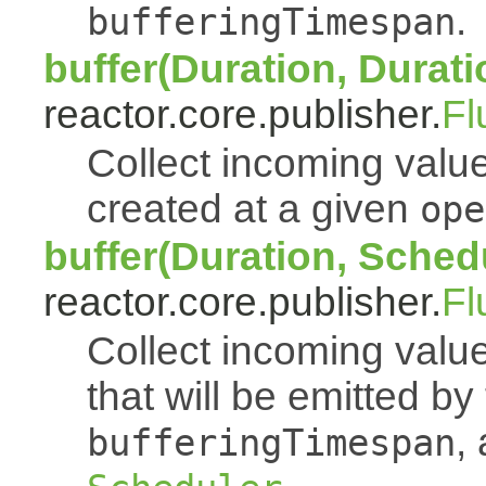
.
bufferingTimespan
buffer(Duration, Durati
reactor.core.publisher.
Fl
Collect incoming value
created at a given
ope
buffer(Duration, Sched
reactor.core.publisher.
Fl
Collect incoming value
that will be emitted b
,
bufferingTimespan