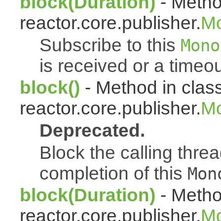
block(Duration)
- Metho
reactor.core.publisher.
M
Subscribe to this
Mono
is received or a timeou
block()
- Method in clas
reactor.core.publisher.
Mo
Deprecated.
Block the calling thread
completion of this
Mon
block(Duration)
- Metho
reactor.core.publisher.
Mo