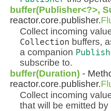
buffer(Publisher<?>, S
reactor.core.publisher.
Fl
Collect incoming value
buffers, a
Collection
a companion
Publish
subscribe to.
buffer(Duration)
- Metho
reactor.core.publisher.
Fl
Collect incoming value
that will be emitted b