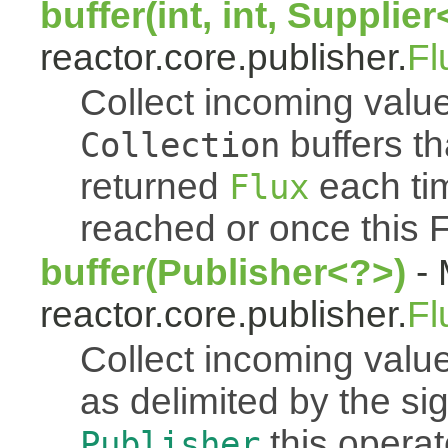
buffer(int, int, Supplie
reactor.core.publisher.
Fl
Collect incoming value
buffers th
Collection
returned
each tim
Flux
reached or once this 
buffer(Publisher<?>)
- 
reactor.core.publisher.
Fl
Collect incoming value
as delimited by the s
this operato
Publisher