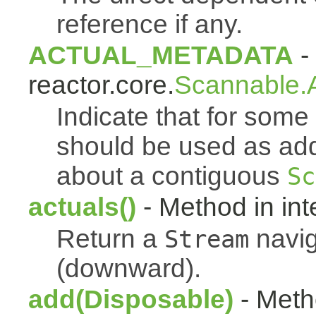
reference if any.
ACTUAL_METADATA
- 
reactor.core.
Scannable.A
Indicate that for som
should be used as addi
about a contiguous
Sc
actuals()
- Method in int
Return a
navig
Stream
(downward).
add(Disposable)
- Metho