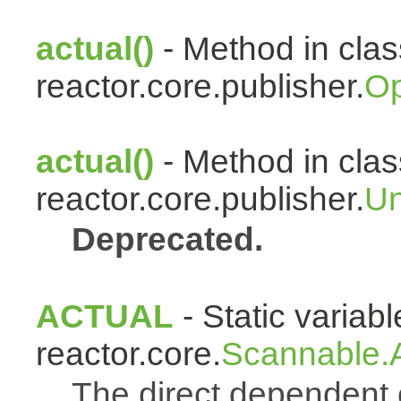
actual()
- Method in clas
reactor.core.publisher.
Op
actual()
- Method in clas
reactor.core.publisher.
Un
Deprecated.
ACTUAL
- Static variabl
reactor.core.
Scannable.A
The direct dependen