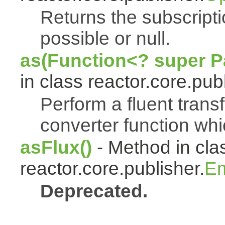
Returns the subscript
possible or null.
as(Function<? super Pa
in class reactor.core.publ
Perform a fluent trans
converter function whi
asFlux()
- Method in cla
reactor.core.publisher.
Em
Deprecated.