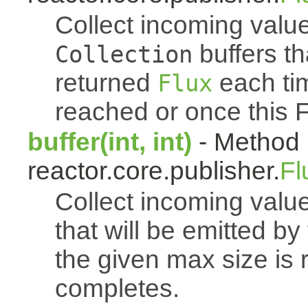
Collect incoming value
buffers th
Collection
returned
each tim
Flux
reached or once this 
buffer(int, int)
- Method 
reactor.core.publisher.
Fl
Collect incoming value
that will be emitted b
the given max size is 
completes.