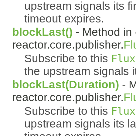
upstream signals its fi
timeout expires.
blockLast()
- Method in 
reactor.core.publisher.
Fl
Subscribe to this
Flux
the upstream signals i
blockLast(Duration)
- M
reactor.core.publisher.
Fl
Subscribe to this
Flux
upstream signals its l