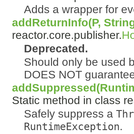
Adds a wrapper for e
addReturnInfo(P, Strin
reactor.core.publisher.
H
Deprecated.
Should only be used b
DOES NOT guarantee a
addSuppressed(Runtim
Static method in class re
Safely suppress a
Thr
.
RuntimeException