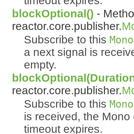
timeout expires.
blockOptional()
- Metho
reactor.core.publisher.
M
Subscribe to this
Mono
a next signal is rece
empty.
blockOptional(Duration
reactor.core.publisher.
M
Subscribe to this
Mono
is received, the Mono
timeout expires.