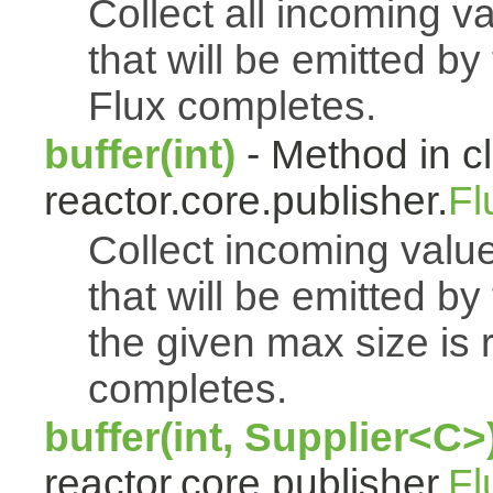
Collect all incoming v
that will be emitted b
Flux completes.
buffer(int)
- Method in c
reactor.core.publisher.
Fl
Collect incoming value
that will be emitted b
the given max size is 
completes.
buffer(int, Supplier<C>
reactor.core.publisher.
Fl