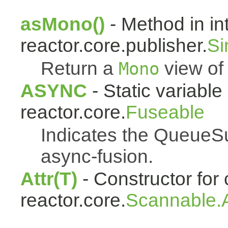
asMono()
- Method in in
reactor.core.publisher.
Si
Return a
view of 
Mono
ASYNC
- Static variable 
reactor.core.
Fuseable
Indicates the QueueSu
async-fusion.
Attr(T)
- Constructor for 
reactor.core.
Scannable.A