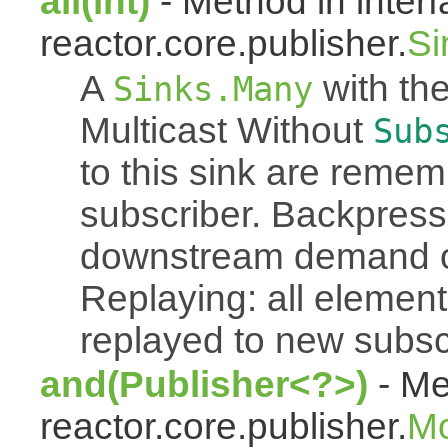
all(int)
- Method in inter
reactor.core.publisher.
Si
A
with the
Sinks.Many
Multicast Without
Sub
to this sink are reme
subscriber. Backpressu
downstream demand of 
Replaying: all element
replayed to new subsc
and(Publisher<?>)
- Me
reactor.core.publisher.
M