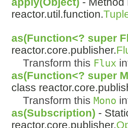
apply(Object)
- Method 
reactor.util.function.
Tupl
as(Function<? super F
reactor.core.publisher.
Fl
Transform this
in
Flux
as(Function<? super 
class reactor.core.publis
Transform this
in
Mono
as(Subscription)
- Stat
reactor.core.publisher.
Op