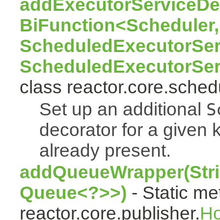
addExecutorServiceDec
BiFunction<Scheduler,
ScheduledExecutorSer
ScheduledExecutorSer
class reactor.core.sched
Set up an additional
S
decorator for a given k
already present.
addQueueWrapper(Stri
Queue<?>>)
- Static me
reactor.core.publisher.
H