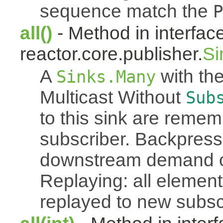
sequence match the
P
all()
- Method in interfac
reactor.core.publisher.
Si
A
with the
Sinks.Many
Multicast Without
Sub
to this sink are reme
subscriber. Backpressu
downstream demand of 
Replaying: all element
replayed to new subsc