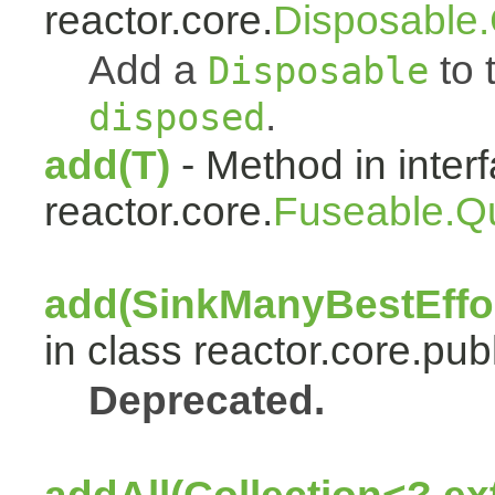
reactor.core.
Disposable
Add a
to t
Disposable
.
disposed
add(T)
- Method in inter
reactor.core.
Fuseable.Q
add(SinkManyBestEffor
in class reactor.core.publ
Deprecated.