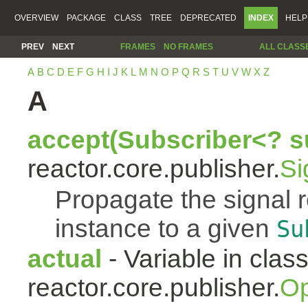
OVERVIEW
PACKAGE
CLASS
TREE
DEPRECATED
INDEX
HELP
PREV
NEXT
FRAMES
NO FRAMES
ALL CLASS
A
B
C
D
E
F
G
H
I
J
K
L
M
N
O
P
Q
R
S
T
U
V
W
X
Z
A
accept(Subscriber<? s
reactor.core.publisher.
Si
Propagate the signal 
instance to a given
Su
actual
- Variable in clas
reactor.core.publisher.
Op