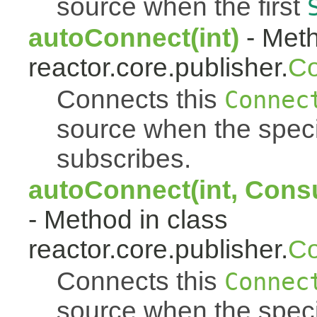
source when the first
autoConnect(int)
- Meth
reactor.core.publisher.
Co
Connects this
Connec
source when the spec
subscribes.
autoConnect(int, Cons
- Method in class
reactor.core.publisher.
Co
Connects this
Connec
source when the spec