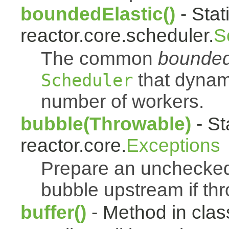
boundedElastic()
- Stat
reactor.core.scheduler.
S
The common
bounded
that dynam
Scheduler
number of workers.
bubble(Throwable)
- St
reactor.core.
Exceptions
Prepare an uncheck
bubble upstream if th
buffer()
- Method in class