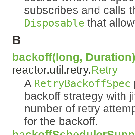
subscribes and calls 
that allow
Disposable
B
backoff(long, Duration
reactor.util.retry.
Retry
A
RetryBackoffSpec
backoff strategy with 
number of retry atte
for the backoff.
backoffSchedulerSuppl