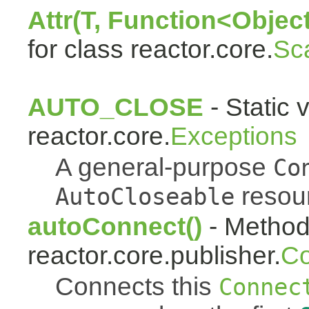
Attr(T, Function<Object
for class reactor.core.
Sc
AUTO_CLOSE
- Static 
reactor.core.
Exceptions
A general-purpose
Co
resou
AutoCloseable
autoConnect()
- Method 
reactor.core.publisher.
Co
Connects this
Connec