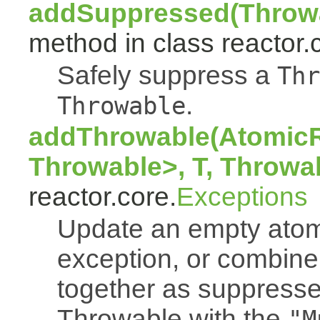
addSuppressed(Throwa
method in class reactor.
Safely suppress a
Thr
.
Throwable
addThrowable(AtomicR
Throwable>, T, Throwa
reactor.core.
Exceptions
Update an empty atomi
exception, or combine
together as suppresse
Throwable with the
"M