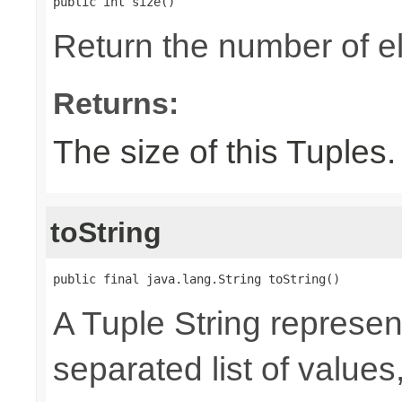
public int size()
Return the number of el
Returns:
The size of this Tuples.
toString
public final java.lang.String toString()
A Tuple String represe
separated list of value