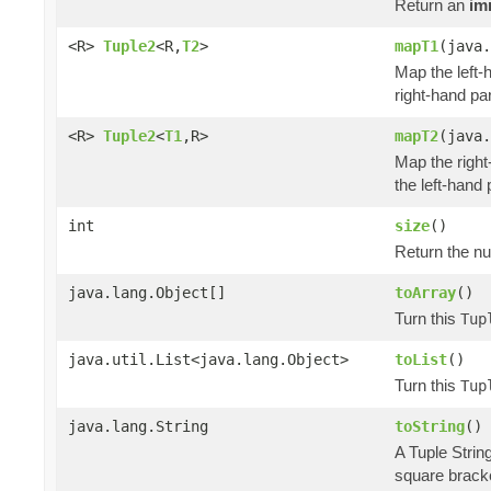
Return an
im
<R>
Tuple2
<R,
T2
>
mapT1
(java.
Map the left-h
right-hand par
<R>
Tuple2
<
T1
,R>
mapT2
(java.
Map the right
the left-hand 
int
size
()
Return the nu
java.lang.Object[]
toArray
()
Turn this
Tup
java.util.List<java.lang.Object>
toList
()
Turn this
Tup
java.lang.String
toString
()
A Tuple Strin
square brack