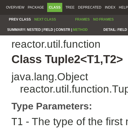
OVERVIEW
PACKAGE
CLASS
TREE
DEPRECATED
INDEX
HELP
PREV CLASS
NEXT CLASS
FRAMES
NO FRAMES
SUMMARY:
NESTED |
FIELD |
CONSTR |
METHOD
DETAIL:
FIELD 
reactor.util.function
Class Tuple2<T1,T2>
java.lang.Object
reactor.util.function.
Type Parameters:
- The type of the first
T1