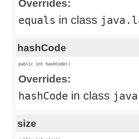
Overrides:
in class
equals
java.l
hashCode
public int hashCode()
Overrides:
in class
hashCode
java
size