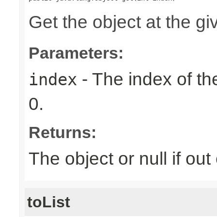
Get the object at the gi
Parameters:
- The index of the
index
0.
Returns:
The object or null if ou
toList