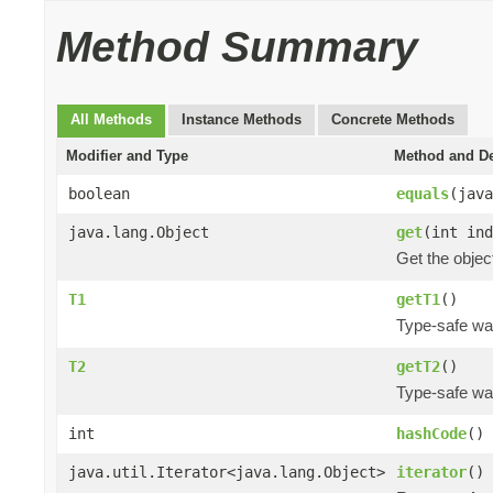
Method Summary
All Methods
Instance Methods
Concrete Methods
Modifier and Type
Method and De
boolean
equals
(java
java.lang.Object
get
(int ind
Get the object
T1
getT1
()
Type-safe way 
T2
getT2
()
Type-safe way
int
hashCode
()
java.util.Iterator<java.lang.Object>
iterator
()