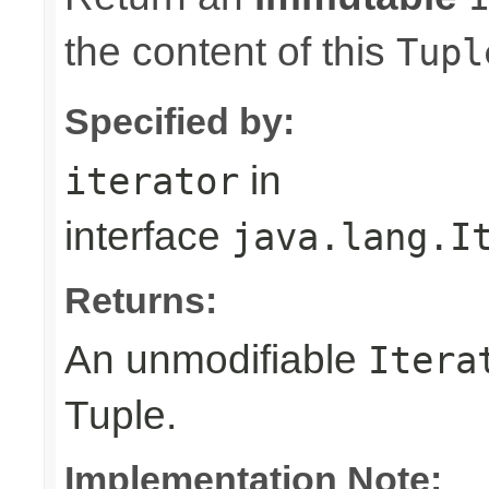
the content of this
Tupl
Specified by:
in
iterator
interface
java.lang.I
Returns:
An unmodifiable
Itera
Tuple.
Implementation Note: