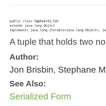
public class 
Tuple2<T1,T2>
extends java.lang.Object

implements java.lang.Iterable<java.lang.Object>, ja
A tuple that holds two no
Author:
Jon Brisbin, Stephane M
See Also:
Serialized Form