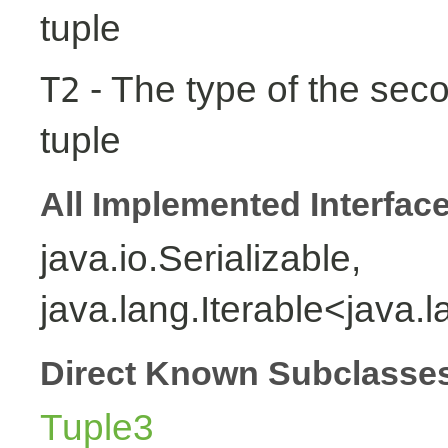
tuple
- The type of the seco
T2
tuple
All Implemented Interfac
java.io.Serializable,
java.lang.Iterable<java.
Direct Known Subclasse
Tuple3