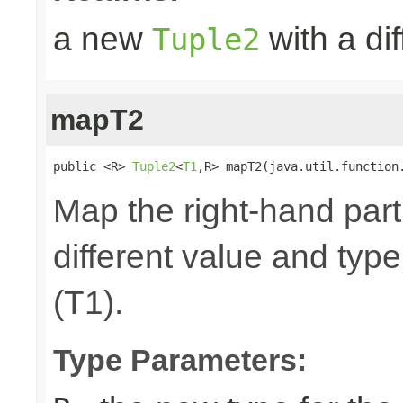
a new
with a dif
Tuple2
mapT2
public <R> 
Tuple2
<
T1
,R> mapT2(java.util.function
Map the right-hand part
different value and type
(T1).
Type Parameters: