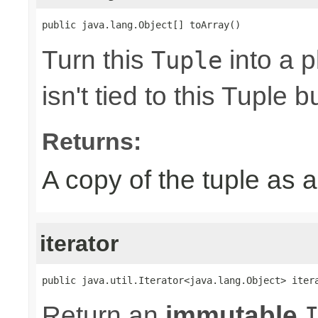
public java.lang.Object[] toArray()
Turn this
into a p
Tuple
isn't tied to this Tuple b
Returns:
A copy of the tuple as
iterator
public java.util.Iterator<java.lang.Object> iter
Return an
immutable