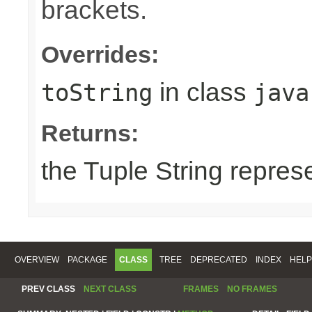
brackets.
Overrides:
in class
toString
java
Returns:
the Tuple String repres
OVERVIEW
PACKAGE
CLASS
TREE
DEPRECATED
INDEX
HELP
PREV CLASS
NEXT CLASS
FRAMES
NO FRAMES