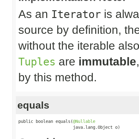
As an
is alwa
Iterator
source by definition, th
without the iterable al
are
immutable
Tuples
by this method.
equals
public boolean equals(
@Nullable
                      java.lang.Object o)