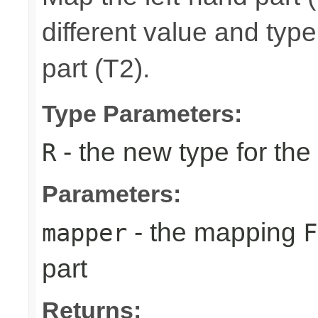
different value and typ
part (T2).
Type Parameters:
- the new type for the 
R
Parameters:
- the mapping
mapper
F
part
Returns: