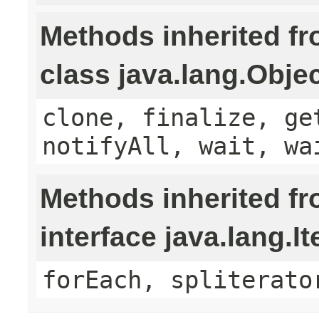
Methods inherited f
class java.lang.Obje
clone, finalize, ge
notifyAll, wait, wa
Methods inherited f
interface java.lang.It
forEach, spliterato