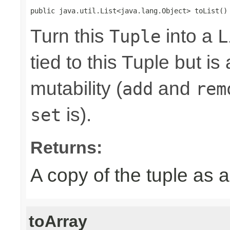
public java.util.List<java.lang.Object> toList()
Turn this
into a
Tuple
L
tied to this Tuple but is
mutability (
and
add
rem
is).
set
Returns:
A copy of the tuple as
toArray