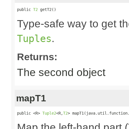
public 
T2
 getT2()
Type-safe way to get th
.
Tuples
Returns:
The second object
mapT1
public <R> 
Tuple2
<R,
T2
> mapT1(java.util.function
Map the left-hand part (