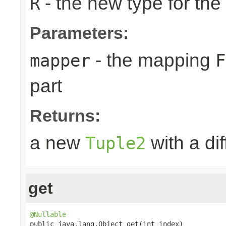
- the new type for the
R
Parameters:
- the mapping
mapper
F
part
Returns:
a new
with a dif
Tuple2
get
@Nullable

public java.lang.Object get(int index)