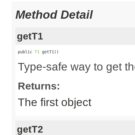
Method Detail
getT1
public 
T1
 getT1()
Type-safe way to get the
Returns:
The first object
getT2