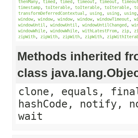
thenMany
,
timed
,
timed
,
timeout
,
timeout
,
timeou
timestamp
,
toIterable
,
toIterable
,
toIterable
,
t
transformDeferredContextual
,
using
,
using
,
using
window
,
window
,
window
,
window
,
windowTimeout
,
w
windowUntil
,
windowUntil
,
windowUntilChanged
,
wi
windowWhile
,
windowWhile
,
withLatestFrom
,
zip
,
z
zipWith
,
zipWith
,
zipWith
,
zipWith
,
zipWithItera
Methods inherited f
class java.lang.Obje
clone, equals, fina
hashCode, notify, n
wait