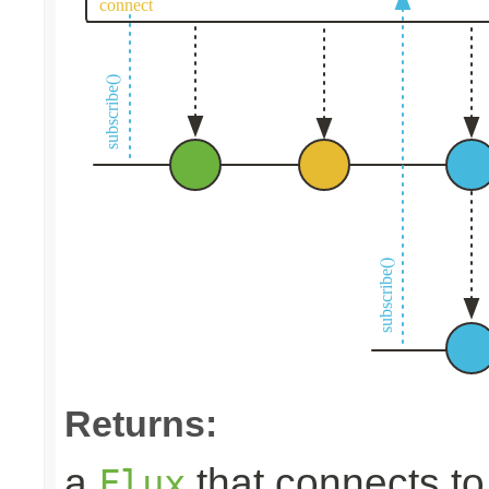
Returns:
a
that connects t
Flux