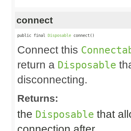
connect
public final 
Disposable
 connect()
Connect this
Connecta
return a
tha
Disposable
disconnecting.
Returns:
the
that al
Disposable
connection after.