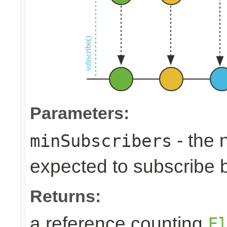
Parameters:
- the 
minSubscribers
expected to subscribe 
Returns:
a reference counting
F