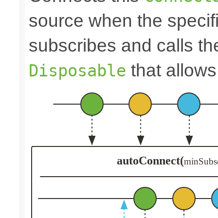
source when the speci
subscribes and calls t
that allows
Disposable