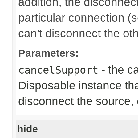
addition, the disconnect
particular connection (
can't disconnect the oth
Parameters:
- the ca
cancelSupport
Disposable instance tha
disconnect the source,
hide