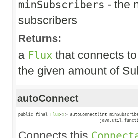
- the
minSubscribers
subscribers
Returns:
a
that connects t
Flux
the given amount of Su
autoConnect
public final 
Flux
<
T
> autoConnect(int minSubscribe
                                 java.util.funct
Connects this
Connect