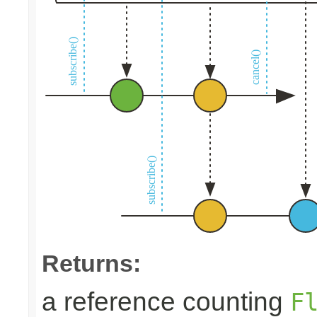
Returns:
a reference counting
F