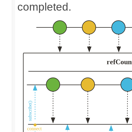
completed.