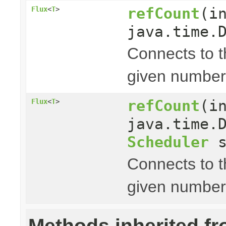
refCount
(i
Flux
<
T
>
java.time.
Connects to 
given number
refCount
(i
Flux
<
T
>
java.time.
Scheduler
s
Connects to 
given number
Methods inherited f