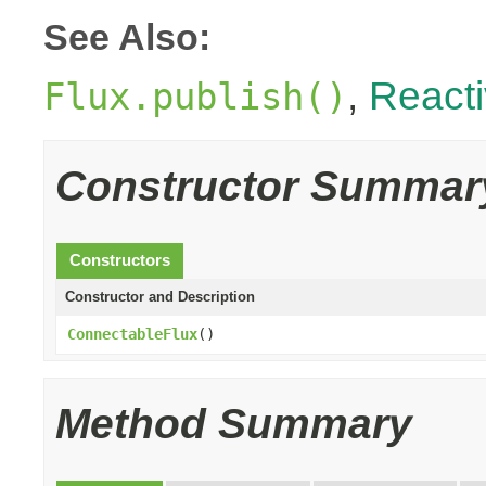
See Also:
,
React
Flux.publish()
Constructor Summar
Constructors
Constructor and Description
ConnectableFlux
()
Method Summary