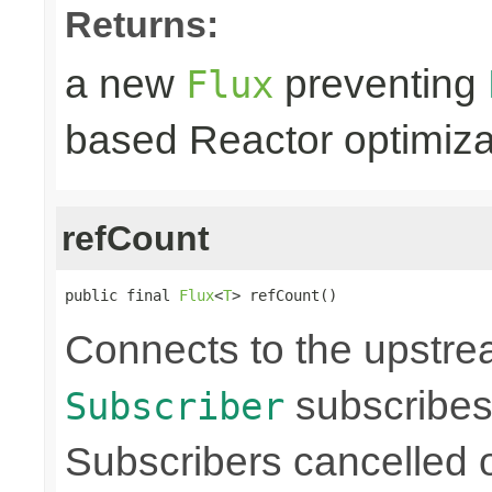
Returns:
a new
preventing
Flux
based Reactor optimiza
refCount
public final 
Flux
<
T
> refCount()
Connects to the upstre
subscribes
Subscriber
Subscribers cancelled 