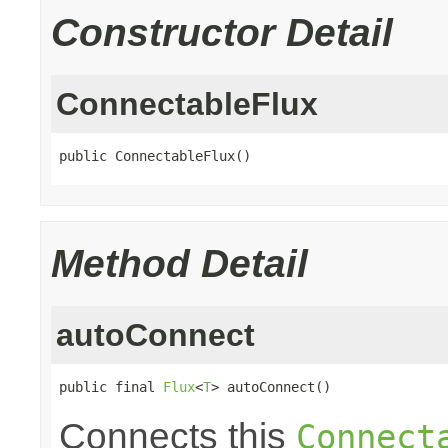
Constructor Detail
ConnectableFlux
public ConnectableFlux()
Method Detail
autoConnect
public final 
Flux
<
T
> autoConnect()
Connects this
Connect