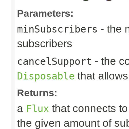
Parameters:
- the
minSubscribers
subscribers
- the c
cancelSupport
that allows
Disposable
Returns:
a
that connects t
Flux
the given amount of su