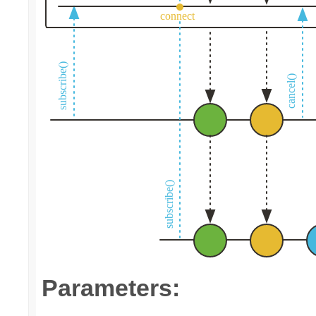
Parameters: