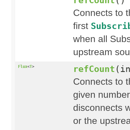
refCount
()
Connects to 
first
Subscri
when all Subs
upstream sou
refCount
(i
Flux
<
T
>
Connects to 
given number
disconnects w
or the upstr