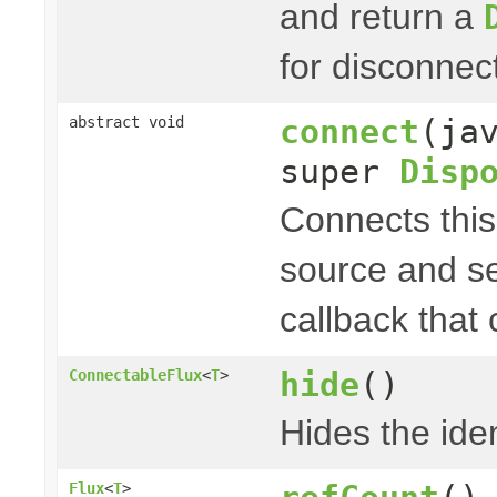
and return a
for disconnec
connect
(ja
abstract void
super
Disp
Connects thi
source and s
callback that
hide
()
ConnectableFlux
<
T
>
Hides the iden
Flux
<
T
>