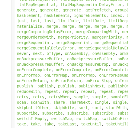
flatMapSequential
,
flatMapSequentialDelayError
,
generate
,
generate
,
generate
,
getPrefetch
,
group
hasElement
,
hasElements
,
ignoreElements
,
index
,
just
,
last
,
last
,
limitRate
,
limitRate
,
limitReq
materialize
,
merge
,
merge
,
merge
,
merge
,
merge
,
mergeComparingDelayError
,
mergeComparingWith
,
me
mergeOrderedWith
,
mergePriority
,
mergePriority
,
mergeSequential
,
mergeSequential
,
mergeSequentia
mergeSequentialDelayError
,
mergeSequentialDelayE
never
,
next
,
ofType
,
onAssembly
,
onAssembly
,
onB
onBackpressureBuffer
,
onBackpressureBuffer
,
onBa
onBackpressureBuffer
,
onBackpressureDrop
,
onBack
onErrorComplete
,
onErrorComplete
,
onErrorComplet
onErrorMap
,
onErrorMap
,
onErrorMap
,
onErrorResum
onErrorReturn
,
onErrorReturn
,
onErrorStop
,
onTer
publish
,
publish
,
publish
,
publishNext
,
publishO
reduceWith
,
repeat
,
repeat
,
repeat
,
repeat
,
repe
retry
,
retry
,
retryWhen
,
sample
,
sample
,
sampleF
scan
,
scanWith
,
share
,
shareNext
,
single
,
single
skipUntilOther
,
skipWhile
,
sort
,
sort
,
startWith
subscribe
,
subscribe
,
subscribe
,
subscribe
,
subs
switchIfEmpty
,
switchMap
,
switchMap
,
switchOnFir
take
,
take
,
take
,
takeLast
,
takeUntil
,
takeUntil