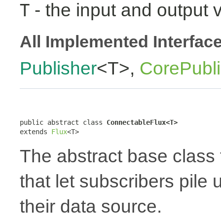
- the input and output 
T
All Implemented Interfac
Publisher
<T>,
CorePubli
public abstract class 
ConnectableFlux<T>
extends 
Flux
<T>
The abstract base class 
that let subscribers pile
their data source.