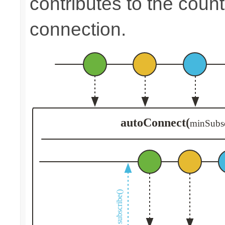
contributes to the count
connection.