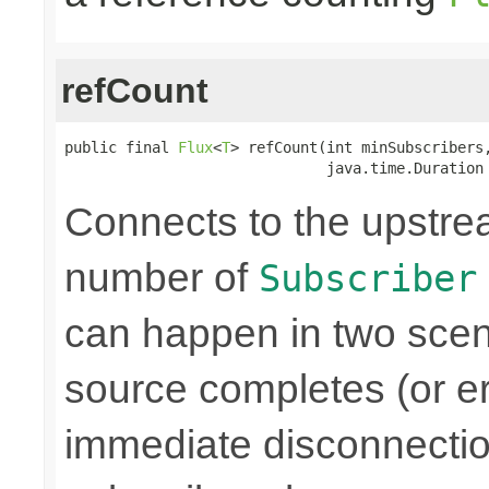
refCount
public final 
Flux
<
T
> refCount(int minSubscribers,
                              java.time.Duration
Connects to the upstre
number of
Subscriber
can happen in two scen
source completes (or er
immediate disconnectio