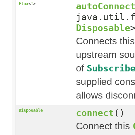
autoConnec
Flux
<
T
>
java.util.
Disposable
Connects thi
upstream sou
of
Subscrib
supplied con
allows discon
connect
()
Disposable
Connect this