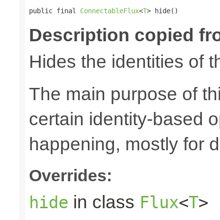
public final 
ConnectableFlux
<
T
> hide()
Description copied fr
Hides the identities of t
The main purpose of thi
certain identity-based 
happening, mostly for 
Overrides:
in class
hide
Flux
<
T
>