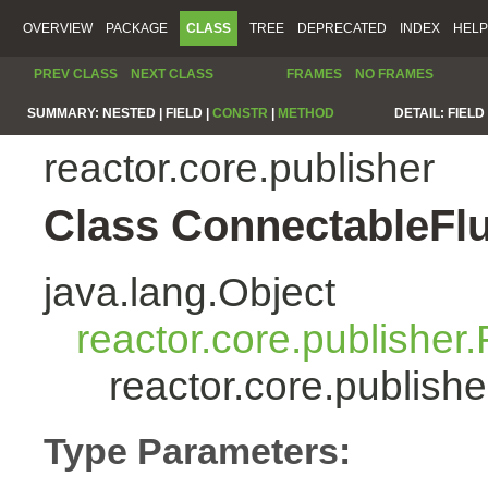
OVERVIEW
PACKAGE
CLASS
TREE
DEPRECATED
INDEX
HELP
PREV CLASS
NEXT CLASS
FRAMES
NO FRAMES
SUMMARY:
NESTED |
FIELD |
CONSTR
|
METHOD
DETAIL:
FIELD 
reactor.core.publisher
Class ConnectableFl
java.lang.Object
reactor.core.publisher.
reactor.core.publis
Type Parameters: