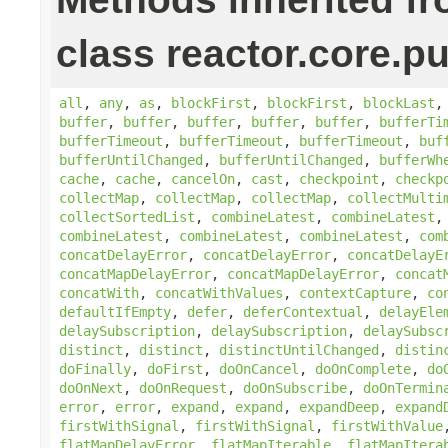
class reactor.core.pu
all
,
any
,
as
,
blockFirst
,
blockFirst
,
blockLast
buffer
,
buffer
,
buffer
,
buffer
,
buffer
,
bufferTi
bufferTimeout
,
bufferTimeout
,
bufferTimeout
,
buf
bufferUntilChanged
,
bufferUntilChanged
,
bufferWh
cache
,
cache
,
cancelOn
,
cast
,
checkpoint
,
checkp
collectMap
,
collectMap
,
collectMap
,
collectMulti
collectSortedList
,
combineLatest
,
combineLatest
combineLatest
,
combineLatest
,
combineLatest
,
com
concatDelayError
,
concatDelayError
,
concatDelayE
concatMapDelayError
,
concatMapDelayError
,
concat
concatWith
,
concatWithValues
,
contextCapture
,
co
defaultIfEmpty
,
defer
,
deferContextual
,
delayEle
delaySubscription
,
delaySubscription
,
delaySubsc
distinct
,
distinct
,
distinctUntilChanged
,
distin
doFinally
,
doFirst
,
doOnCancel
,
doOnComplete
,
do
doOnNext
,
doOnRequest
,
doOnSubscribe
,
doOnTermin
error
,
error
,
expand
,
expand
,
expandDeep
,
expand
firstWithSignal
,
firstWithSignal
,
firstWithValue
flatMapDelayError
,
flatMapIterable
,
flatMapItera