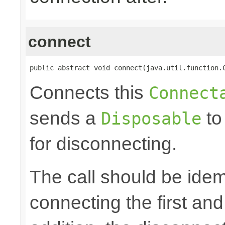
connect
public abstract void connect(java.util.function.
Connects this
Connect
sends a
to
Disposable
for disconnecting.
The call should be idem
connecting the first an