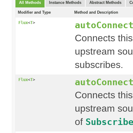
All Methods
Instance Methods
Abstract Methods
C
Modifier and Type
Method and Description
autoConnec
Flux
<
T
>
Connects thi
upstream sour
subscribes.
autoConnec
Flux
<
T
>
Connects thi
upstream sou
of
Subscrib