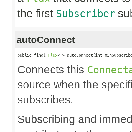
the first
sub
Subscriber
autoConnect
public final 
Flux
<
T
> autoConnect(int minSubscrib
Connects this
Connect
source when the speci
subscribes.
Subscribing and immedia