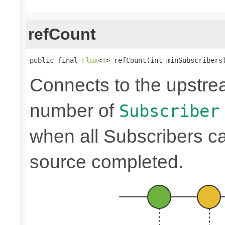
refCount
public final 
Flux
<
T
> refCount(int minSubscribers
Connects to the upstre
number of
Subscriber
when all Subscribers c
source completed.