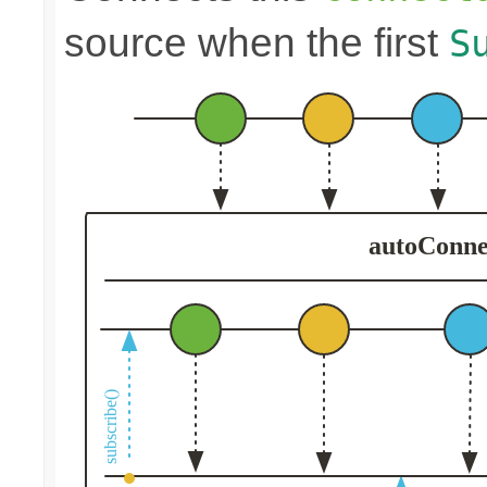
source when the first
S