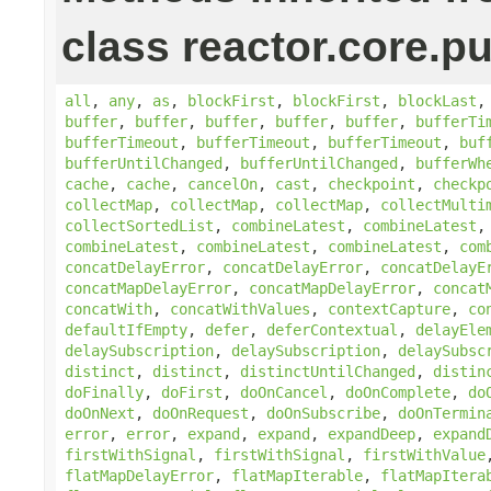
class reactor.core.pu
all
,
any
,
as
,
blockFirst
,
blockFirst
,
blockLast
buffer
,
buffer
,
buffer
,
buffer
,
buffer
,
bufferTi
bufferTimeout
,
bufferTimeout
,
bufferTimeout
,
buf
bufferUntilChanged
,
bufferUntilChanged
,
bufferWh
cache
,
cache
,
cancelOn
,
cast
,
checkpoint
,
checkp
collectMap
,
collectMap
,
collectMap
,
collectMulti
collectSortedList
,
combineLatest
,
combineLatest
combineLatest
,
combineLatest
,
combineLatest
,
com
concatDelayError
,
concatDelayError
,
concatDelayE
concatMapDelayError
,
concatMapDelayError
,
concat
concatWith
,
concatWithValues
,
contextCapture
,
co
defaultIfEmpty
,
defer
,
deferContextual
,
delayEle
delaySubscription
,
delaySubscription
,
delaySubsc
distinct
,
distinct
,
distinctUntilChanged
,
distin
doFinally
,
doFirst
,
doOnCancel
,
doOnComplete
,
do
doOnNext
,
doOnRequest
,
doOnSubscribe
,
doOnTermin
error
,
error
,
expand
,
expand
,
expandDeep
,
expand
firstWithSignal
,
firstWithSignal
,
firstWithValue
flatMapDelayError
,
flatMapIterable
,
flatMapItera