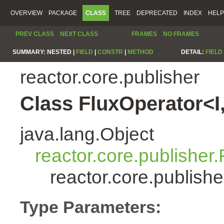
OVERVIEW
PACKAGE
CLASS
TREE
DEPRECATED
INDEX
HELP
PREV CLASS
NEXT CLASS
FRAMES
NO FRAMES
SUMMARY:
NESTED |
FIELD
|
CONSTR
|
METHOD
DETAIL:
FIELD
reactor.core.publisher
Class FluxOperator<I
java.lang.Object
reactor.core.publisher.
reactor.core.publish
Type Parameters: