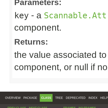
Parameters:
- a
key
Scannable.Att
component.
Returns:
the value associated to 
component, or null if n
OVERVIEW
PACKAGE
CLASS
TREE
DEPRECATED
INDEX
HELP
PREV CLASS
NEXT CLASS
FRAMES
NO FRAMES