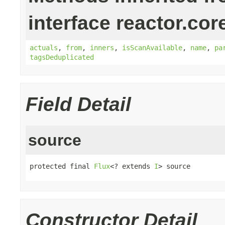
interface reactor.cor
actuals
,
from
,
inners
,
isScanAvailable
,
name
,
pa
tagsDeduplicated
Field Detail
source
protected final 
Flux
<? extends 
I
> source
Constructor Detail