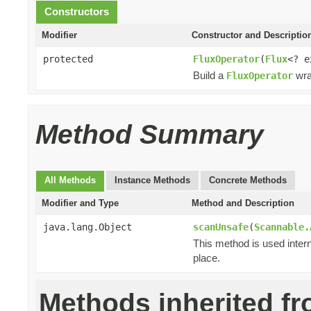
Constructors
Modifier
Constructor and Descriptio
protected
FluxOperator
(
Flux
<? 
Build a
wra
FluxOperator
Method Summary
All Methods
Instance Methods
Concrete Methods
Modifier and Type
Method and Description
java.lang.Object
scanUnsafe
(
Scannable.
This method is used intern
place.
Methods inherited f