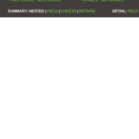
SUMMARY:
NESTED |
FIELD
|
CONSTR
|
METHOD
DETAIL:
FIELD