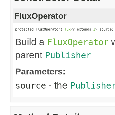
FluxOperator
protected FluxOperator(
Flux
<? extends 
I
> source)
Build a
w
FluxOperator
parent
Publisher
Parameters:
- the
source
Publishe