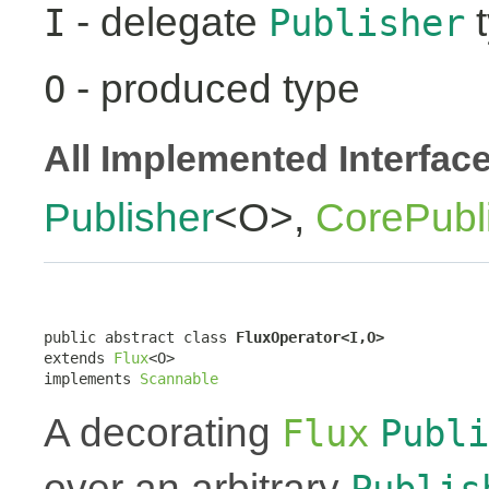
- delegate
t
I
Publisher
- produced type
O
All Implemented Interfac
Publisher
<O>,
CorePubl
public abstract class 
FluxOperator<I,O>
extends 
Flux
<O>

implements 
Scannable
A decorating
Flux
Publi
over an arbitrary
Publis