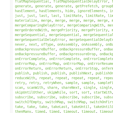
flatMapSequential
,
flatMapSequentialDelayError
,
generate
,
generate
,
generate
,
getPrefetch
,
group
hasElement
,
hasElements
,
hide
,
ignoreElements
,
i
just
,
just
,
last
,
last
,
limitRate
,
limitRate
,
li
materialize
,
merge
,
merge
,
merge
,
merge
,
merge
,
mergeComparingDelayError
,
mergeComparingWith
,
me
mergeOrderedWith
,
mergePriority
,
mergePriority
,
mergeSequential
,
mergeSequential
,
mergeSequentia
mergeSequentialDelayError
,
mergeSequentialDelayE
never
,
next
,
ofType
,
onAssembly
,
onAssembly
,
onB
onBackpressureBuffer
,
onBackpressureBuffer
,
onBa
onBackpressureBuffer
,
onBackpressureDrop
,
onBack
onErrorComplete
,
onErrorComplete
,
onErrorComplet
onErrorMap
,
onErrorMap
,
onErrorMap
,
onErrorResum
onErrorReturn
,
onErrorReturn
,
onErrorStop
,
onTer
publish
,
publish
,
publish
,
publishNext
,
publishO
reduceWith
,
repeat
,
repeat
,
repeat
,
repeat
,
repe
retry
,
retry
,
retryWhen
,
sample
,
sample
,
sampleF
scan
,
scanWith
,
share
,
shareNext
,
single
,
single
skipUntilOther
,
skipWhile
,
sort
,
sort
,
startWith
subscribe
,
subscribe
,
subscribe
,
subscribe
,
subs
switchIfEmpty
,
switchMap
,
switchMap
,
switchOnFir
take
,
take
,
take
,
takeLast
,
takeUntil
,
takeUntil
thenMany
,
timed
,
timed
,
timeout
,
timeout
,
timeou