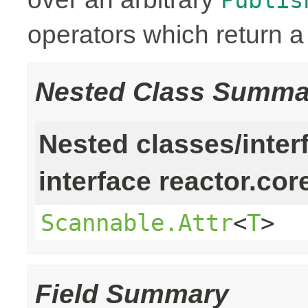
operators which return 
Nested Class Summa
Nested classes/inter
interface reactor.cor
Scannable.Attr
<
T
>
Field Summary