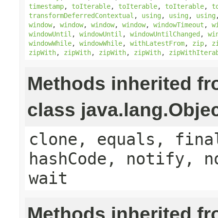
timestamp
,
toIterable
,
toIterable
,
toIterable
,
t
transformDeferredContextual
,
using
,
using
,
using
window
,
window
,
window
,
window
,
windowTimeout
,
w
windowUntil
,
windowUntil
,
windowUntilChanged
,
wi
windowWhile
,
windowWhile
,
withLatestFrom
,
zip
,
z
zipWith
,
zipWith
,
zipWith
,
zipWith
,
zipWithItera
Methods inherited f
class java.lang.Obje
clone, equals, fina
hashCode, notify, n
wait
Methods inherited f