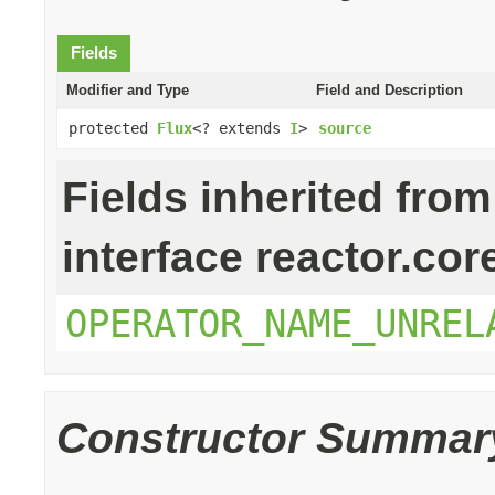
Fields
Modifier and Type
Field and Description
protected
Flux
<? extends
I
>
source
Fields inherited from
interface reactor.cor
OPERATOR_NAME_UNREL
Constructor Summar