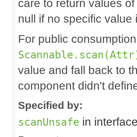
care to return values of
null if no specific value 
For public consumption o
Scannable.scan(Attr
value and fall back to th
component didn't defin
Specified by:
in interfac
scanUnsafe