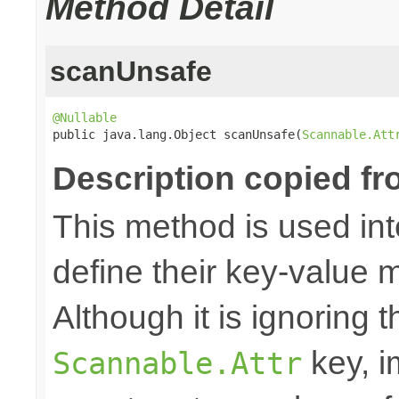
Method Detail
scanUnsafe
@Nullable

public java.lang.Object scanUnsafe(
Scannable.Att
Description copied fr
This method is used in
define their key-value 
Although it is ignoring 
key, i
Scannable.Attr