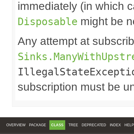
immediately (in which c
might be n
Disposable
Any attempt at subscri
Sinks.ManyWithUpstr
IllegalStateExcepti
subscription must be u
OVERVIEW
PACKAGE
CLASS
TREE
DEPRECATED
INDEX
HELP