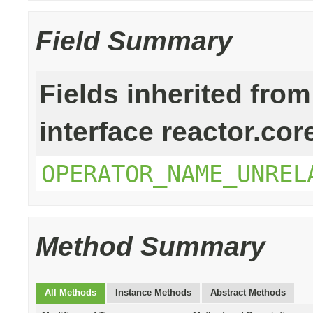
Field Summary
Fields inherited from
interface reactor.cor
OPERATOR_NAME_UNREL
Method Summary
All Methods
Instance Methods
Abstract Methods