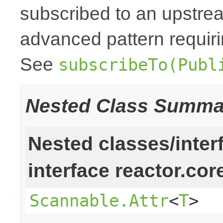
subscribed to an upstr
advanced pattern requiri
See
subscribeTo(Publ
Nested Class Summa
Nested classes/inter
interface reactor.cor
Scannable.Attr
<
T
>