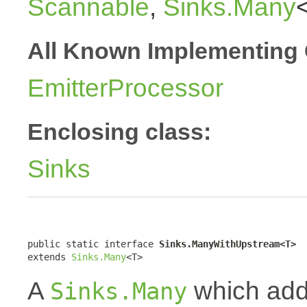
Scannable
,
Sinks.Many
All Known Implementing 
EmitterProcessor
Enclosing class:
Sinks
public static interface 
Sinks.ManyWithUpstream<T>
extends 
Sinks.Many
<T>
A
which addi
Sinks.Many