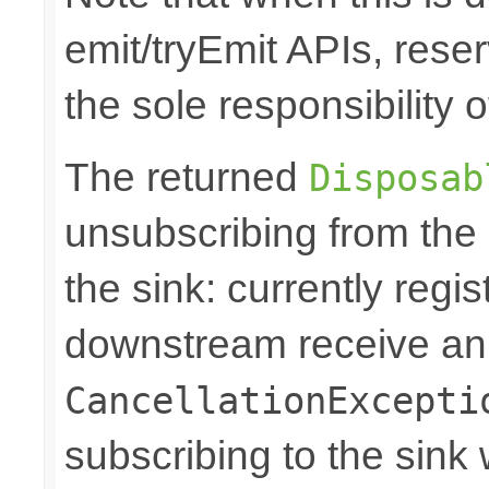
emit/tryEmit APIs, reser
the sole responsibility
The returned
Disposab
unsubscribing from the
the sink: currently regi
downstream receive a
CancellationExcepti
subscribing to the sink w