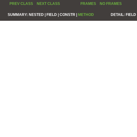
PREV CLASS
NEXT CLASS
FRAMES
NO FRAMES
SUMMARY:
NESTED |
FIELD |
CONSTR |
METHOD
DETAIL:
FIELD 