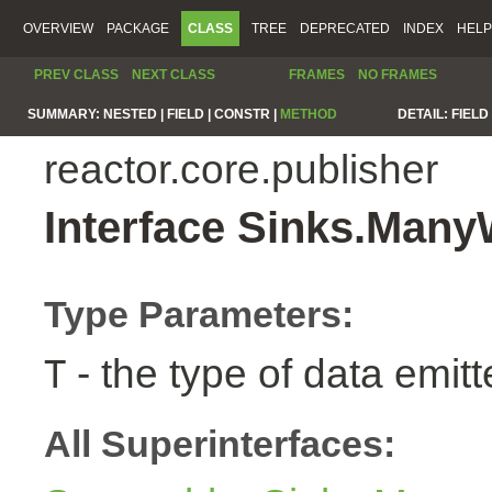
OVERVIEW
PACKAGE
CLASS
TREE
DEPRECATED
INDEX
HELP
PREV CLASS
NEXT CLASS
FRAMES
NO FRAMES
SUMMARY:
NESTED |
FIELD |
CONSTR |
METHOD
DETAIL:
FIELD 
reactor.core.publisher
Interface Sinks.Man
Type Parameters:
- the type of data emitt
T
All Superinterfaces: