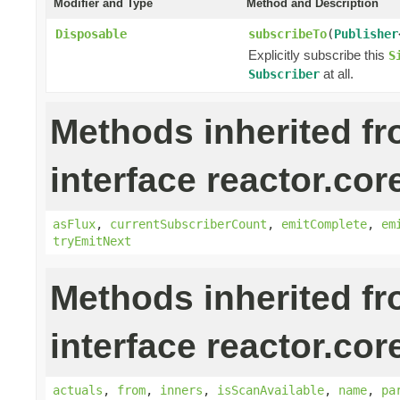
Modifier and Type
Method and Description
Disposable
subscribeTo
(
Publisher
Explicitly subscribe this
S
at all.
Subscriber
Methods inherited f
interface reactor.cor
asFlux
,
currentSubscriberCount
,
emitComplete
,
em
tryEmitNext
Methods inherited f
interface reactor.cor
actuals
,
from
,
inners
,
isScanAvailable
,
name
,
pa