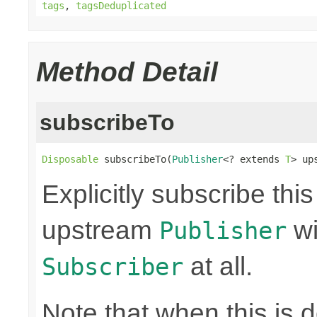
tags
,
tagsDeduplicated
Method Detail
subscribeTo
Disposable
 subscribeTo(
Publisher
<? extends 
T
> up
Explicitly subscribe thi
upstream
wi
Publisher
at all.
Subscriber
Note that when this is