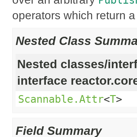
operators which return 
Nested Class Summa
Nested classes/inter
interface reactor.cor
Scannable.Attr
<
T
>
Field Summary