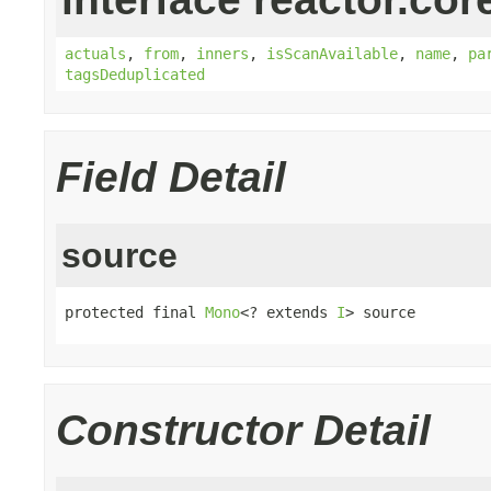
actuals
,
from
,
inners
,
isScanAvailable
,
name
,
pa
tagsDeduplicated
Field Detail
source
protected final 
Mono
<? extends 
I
> source
Constructor Detail