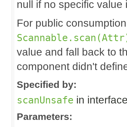
null if no specific value 
For public consumption o
Scannable.scan(Attr
value and fall back to th
component didn't defin
Specified by:
in interfac
scanUnsafe
Parameters: