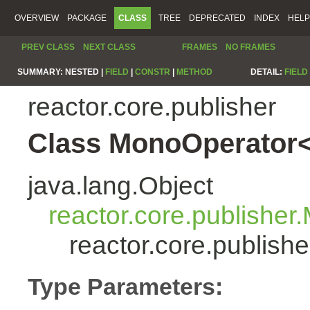
OVERVIEW
PACKAGE
CLASS
TREE
DEPRECATED
INDEX
HELP
PREV CLASS
NEXT CLASS
FRAMES
NO FRAMES
SUMMARY:
NESTED |
FIELD
|
CONSTR
|
METHOD
DETAIL:
FIELD
reactor.core.publisher
Class MonoOperator<
java.lang.Object
reactor.core.publisher
reactor.core.publis
Type Parameters: