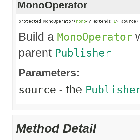
MonoOperator
protected MonoOperator(
Mono
<? extends 
I
> source)
Build a
w
MonoOperator
parent
Publisher
Parameters:
- the
source
Publishe
Method Detail