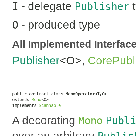
- delegate
t
I
Publisher
- produced type
O
All Implemented Interfac
Publisher
<O>,
CorePubl
public abstract class 
MonoOperator<I,O>
extends 
Mono
<O>

implements 
Scannable
A decorating
Mono
Publi
over an arbitrary
Publis