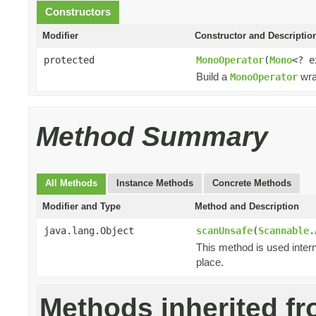
Constructors
Modifier
Constructor and Descriptio
protected
MonoOperator
(
Mono
<? 
Build a
wra
MonoOperator
Method Summary
All Methods
Instance Methods
Concrete Methods
Modifier and Type
Method and Description
java.lang.Object
scanUnsafe
(
Scannable.
This method is used intern
place.
Methods inherited f