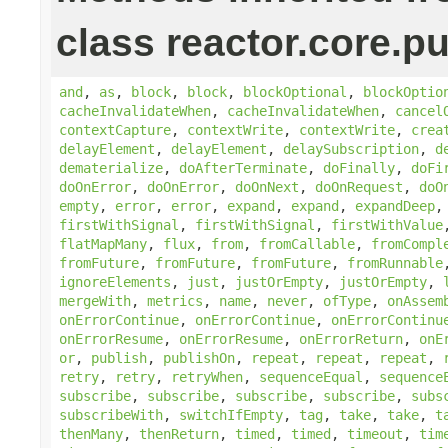
class reactor.core.pu
and
,
as
,
block
,
block
,
blockOptional
,
blockOptio
cacheInvalidateWhen
,
cacheInvalidateWhen
,
cancel
contextCapture
,
contextWrite
,
contextWrite
,
crea
delayElement
,
delayElement
,
delaySubscription
,
d
dematerialize
,
doAfterTerminate
,
doFinally
,
doFi
doOnError
,
doOnError
,
doOnNext
,
doOnRequest
,
doO
empty
,
error
,
error
,
expand
,
expand
,
expandDeep
firstWithSignal
,
firstWithSignal
,
firstWithValue
flatMapMany
,
flux
,
from
,
fromCallable
,
fromCompl
fromFuture
,
fromFuture
,
fromFuture
,
fromRunnable
ignoreElements
,
just
,
justOrEmpty
,
justOrEmpty
,
mergeWith
,
metrics
,
name
,
never
,
ofType
,
onAssem
onErrorContinue
,
onErrorContinue
,
onErrorContinu
onErrorResume
,
onErrorResume
,
onErrorReturn
,
onE
or
,
publish
,
publishOn
,
repeat
,
repeat
,
repeat
,
retry
,
retry
,
retryWhen
,
sequenceEqual
,
sequence
subscribe
,
subscribe
,
subscribe
,
subscribe
,
subs
subscribeWith
,
switchIfEmpty
,
tag
,
take
,
take
,
t
thenMany
,
thenReturn
,
timed
,
timed
,
timeout
,
tim