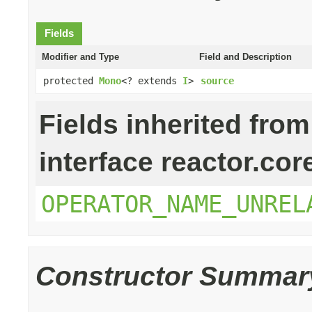
Fields
Modifier and Type
Field and Description
protected
Mono
<? extends
I
>
source
Fields inherited from
interface reactor.cor
OPERATOR_NAME_UNREL
Constructor Summar