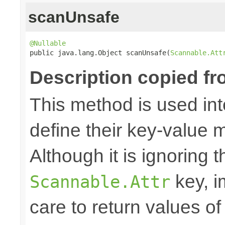
scanUnsafe
@Nullable

public java.lang.Object scanUnsafe(
Scannable.Att
Description copied fr
This method is used in
define their key-value 
Although it is ignoring 
key, i
Scannable.Attr
care to return values of