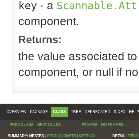
- a
key
Scannable.Att
component.
Returns:
the value associated to 
component, or null if n
OVERVIEW
PACKAGE
CLASS
TREE
DEPRECATED
INDEX
HELP
PREV CLASS
NEXT CLASS
FRAMES
NO FRAMES
SUMMARY:
NESTED |
FIELD
|
CONSTR
|
METHOD
DETAIL:
FIELD