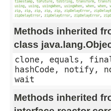
timestamp
,
toFuture
,
toString
,
transform
,
transf
using
,
using
,
usingWhen
,
usingWhen
,
when
,
when
,
zip
,
zip
,
zip
,
zip
,
zip
,
zipDelayError
,
zipDelay
zipDelayError
,
zipDelayError
,
zipDelayError
,
zip
Methods inherited f
class java.lang.Obje
clone, equals, fina
hashCode, notify, n
wait
Methods inherited f
interface reactor.cor