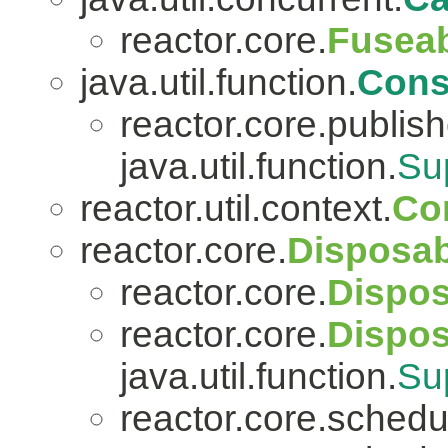
reactor.core.
Fuseab
java.util.function.
Con
reactor.core.publish
java.util.function.
Su
reactor.util.context.
Co
reactor.core.
Disposab
reactor.core.
Dispos
reactor.core.
Dispo
java.util.function.
Su
reactor.core.schedu