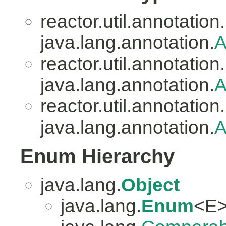
reactor.util.annotation.
java.lang.annotation.
A
reactor.util.annotation.
java.lang.annotation.
A
reactor.util.annotation.
java.lang.annotation.
A
Enum Hierarchy
java.lang.
Object
java.lang.
Enum
<E>