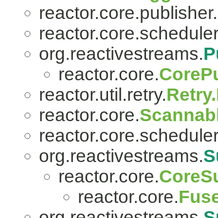
reactor.core.publisher.
reactor.core.scheduler
org.reactivestreams.
P
reactor.core.
CorePu
reactor.util.retry.
Retry
reactor.core.
Scannab
reactor.core.scheduler
org.reactivestreams.
S
reactor.core.
CoreSu
reactor.core.
Fuse
org.reactivestreams.
S