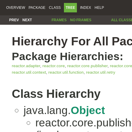
OVERVIEW
PACKAGE
CLASS
TREE
INDEX
HELP
PREV
NEXT
FRAMES
NO FRAMES
ALL CLASS
Hierarchy For All Pa
Package Hierarchies:
reactor.adapter
,
reactor.core
,
reactor.core.publisher
,
reactor.cor
reactor.util.context
,
reactor.util.function
,
reactor.util.retry
Class Hierarchy
java.lang.
Object
reactor.core.publish