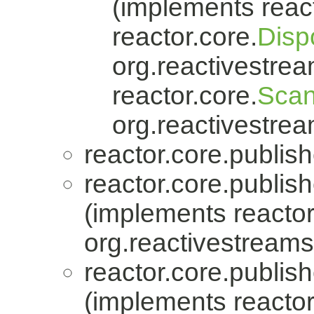
(implements react
reactor.core.
Disp
org.reactivestrea
reactor.core.
Scan
org.reactivestrea
reactor.core.publish
reactor.core.publish
(implements reactor
org.reactivestreams
reactor.core.publish
(implements reactor