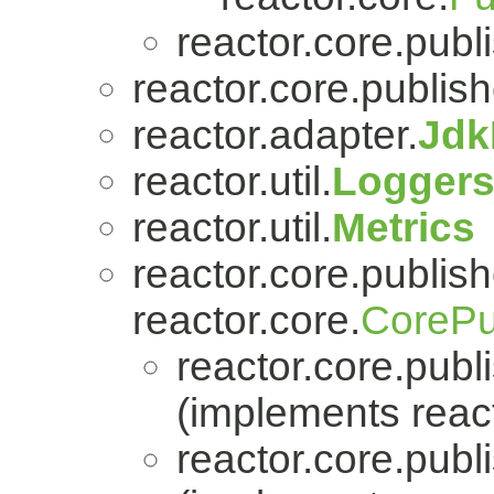
reactor.core.publi
reactor.core.publish
reactor.adapter.
Jdk
reactor.util.
Logger
reactor.util.
Metrics
reactor.core.publish
reactor.core.
CorePu
reactor.core.publi
(implements react
reactor.core.publi