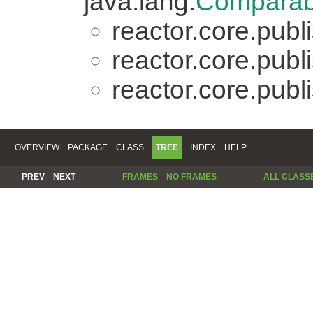
java.lang.
Comparab
reactor.core.publi
reactor.core.publi
reactor.core.publi
OVERVIEW
PACKAGE
CLASS
TREE
INDEX
HELP
PREV
NEXT
FRAMES
NO FRAMES
ALL CLASS