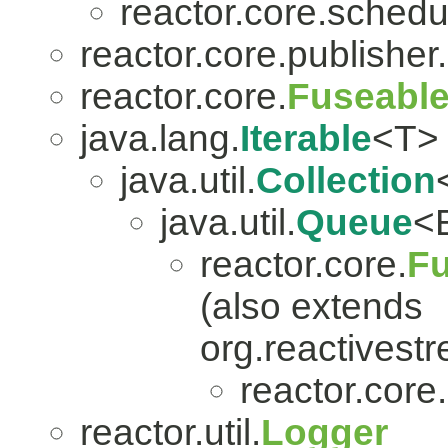
reactor.core.schedu
reactor.core.publisher.
reactor.core.
Fuseabl
java.lang.
Iterable
<T>
java.util.
Collection
java.util.
Queue
<
reactor.core.
Fu
(also extends
org.reactivest
reactor.core.
reactor.util.
Logger