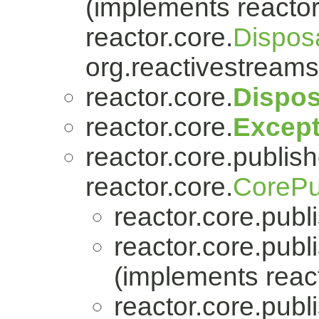
(implements reactor
reactor.core.
Dispos
org.reactivestreams
reactor.core.
Dispos
reactor.core.
Except
reactor.core.publish
reactor.core.
CorePu
reactor.core.publi
reactor.core.publi
(implements react
reactor.core.publi