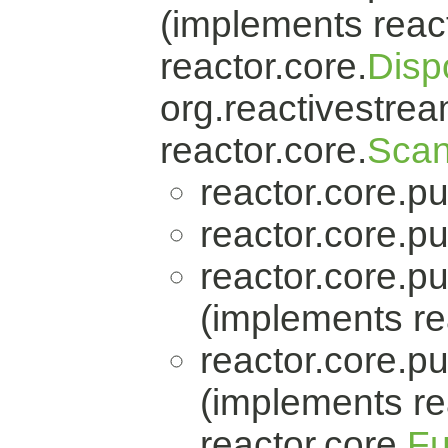
(implements react
reactor.core.
Disp
org.reactivestrea
reactor.core.
Scan
reactor.core.pu
reactor.core.pu
reactor.core.pu
(implements re
reactor.core.pu
(implements re
reactor.core.
Fu