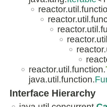
reactor.util.functi
reactor.util.fun
reactor.util.f
reactor.uti
reactor.
reacto
reactor.util.function.
java.util.function.
Fu
Interface Hierarchy
java.util.concurrent.
Ca