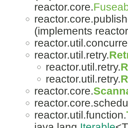
reactor.core.
Fuseab
reactor.core.publish
(implements reactor
reactor.util.concurre
reactor.util.retry.
Ret
reactor.util.retry.
R
reactor.util.retry.
R
reactor.core.
Scanna
reactor.core.schedu
reactor.util.function.
java.lang.
Iterable
<T