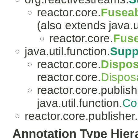
reactor.core.
Fuseab
(also extends java.ut
reactor.core.
Fuse
java.util.function.
Supp
reactor.core.
Dispo
reactor.core.
Dispos
reactor.core.publish
java.util.function.
Co
reactor.core.publisher.
Annotation Type Hier