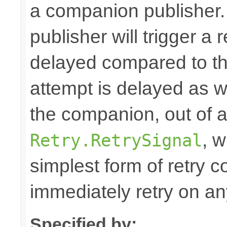
a companion publisher
publisher will trigger a r
delayed compared to the
attempt is delayed as 
the companion, out of 
, w
Retry.RetrySignal
simplest form of retry 
immediately retry on any
Specified by: