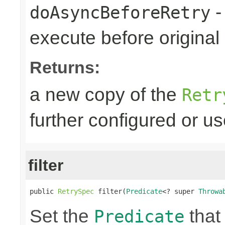
-
doAsyncBeforeRetry
execute before original r
Returns:
a new copy of the
Retr
further configured or u
filter
public 
RetrySpec
 filter(
Predicate
<? super 
Throwa
Set the
that 
Predicate