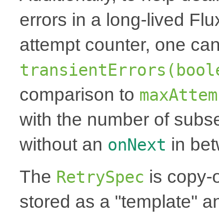
errors in a long-lived Fl
attempt counter, one can
transientErrors(bool
comparison to
maxAttem
with the number of subse
without an
in be
onNext
The
is copy-
RetrySpec
stored as a "template" a