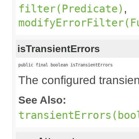
,
filter(Predicate)
modifyErrorFilter(F
isTransientErrors
public final boolean isTransientErrors
The configured transient
See Also:
transientErrors(boo