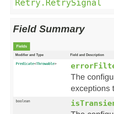
Retry.RetrySignal
Field Summary
Fields
Modifier and Type
Field and Description
errorFilt
Predicate
<
Throwable
>
The config
exceptions t
isTransie
boolean