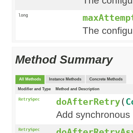
The configur
maxAttemp
long
The configu
Method Summary
All Methods
Instance Methods
Concrete Methods
Modifier and Type
Method and Description
doAfterRetry
(
C
RetrySpec
Add synchronous 
doAfterRetryAs
RetrySpec