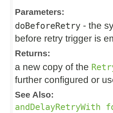
Parameters:
- the s
doBeforeRetry
before retry trigger is e
Returns:
a new copy of the
Retr
further configured or u
See Also:
andDelayRetryWith f