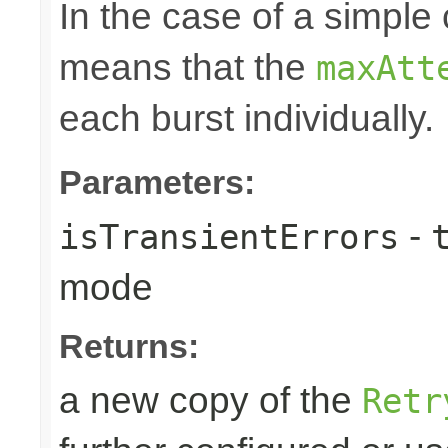
In the case of a simple 
means that the
maxAtt
each burst individually.
Parameters:
-
isTransientErrors
mode
Returns:
a new copy of the
Retr