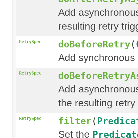
Add asynchronous
resulting retry tri
doBeforeRetry
(
RetrySpec
Add synchronous 
doBeforeRetryA
RetrySpec
Add asynchronous
the resulting retry
filter
(
Predica
RetrySpec
Set the
Predicat