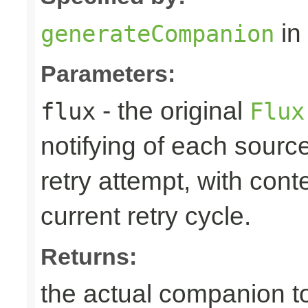
in
generateCompanion
Parameters:
- the original
flux
Flux
notifying of each source
retry attempt, with cont
current retry cycle.
Returns:
the actual companion to