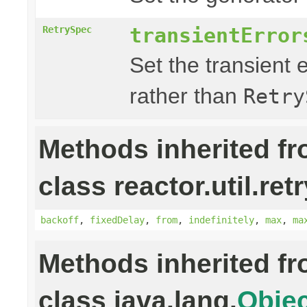
transientError
RetrySpec
Set the transient 
rather than
Retry
Methods inherited f
class reactor.util.retr
backoff
,
fixedDelay
,
from
,
indefinitely
,
max
,
ma
Methods inherited f
class java.lang.
Objec