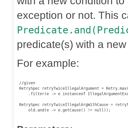
with a new condition to 
exception or not. This c
Predicate.and(Predi
predicate(s) with a new
For example:
 //given

 RetrySpec retryTwiceIllegalArgument = Retry.max(
     .filter(e -> e instanceof IllegalArgumentExc
 RetrySpec retryTwiceIllegalArgWithCause = retryT
     old.and(e -> e.getCause() != null));
