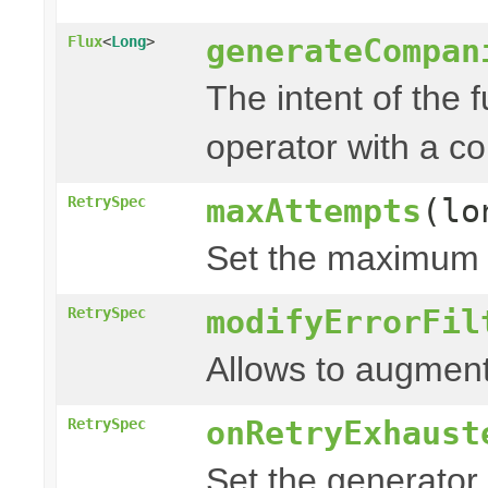
generateCompan
Flux
<
Long
>
The intent of the 
operator with a c
maxAttempts
(lo
RetrySpec
Set the maximum n
modifyErrorFil
RetrySpec
Allows to augment
onRetryExhaust
RetrySpec
Set the generator