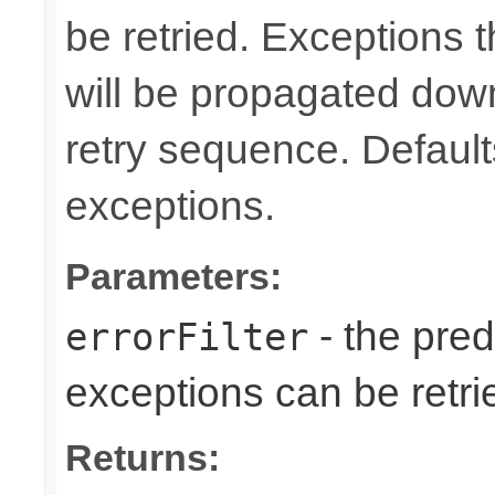
be retried. Exceptions t
will be propagated dow
retry sequence. Defaults 
exceptions.
Parameters:
- the predi
errorFilter
exceptions can be retri
Returns: