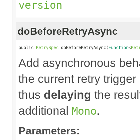
version
doBeforeRetryAsync
public 
RetrySpec
 doBeforeRetryAsync(
Function
<
Ret
Add asynchronous beha
the current retry trigge
thus
delaying
the result
additional
.
Mono
Parameters: