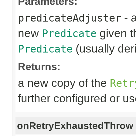
Parameters:
- 
predicateAdjuster
new
given th
Predicate
(usually deri
Predicate
Returns:
a new copy of the
Retr
further configured or u
onRetryExhaustedThrow