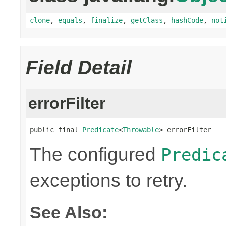
clone
,
equals
,
finalize
,
getClass
,
hashCode
,
not
Field Detail
errorFilter
public final 
Predicate
<
Throwable
> errorFilter
The configured
Predic
exceptions to retry.
See Also: