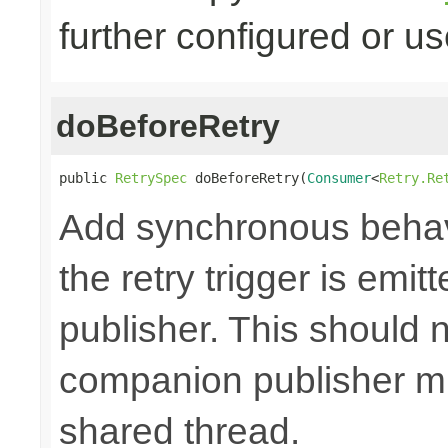
further configured or u
doBeforeRetry
public 
RetrySpec
 doBeforeRetry(
Consumer
<
Retry.Re
Add synchronous behav
the retry trigger is emi
publisher. This should n
companion publisher mi
shared thread.