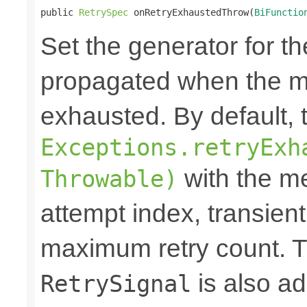
public 
RetrySpec
 onRetryExhaustedThrow(
BiFunctio
Set the generator for t
propagated when the m
exhausted. By default,
Exceptions.retryExh
with the me
Throwable)
attempt index, transien
maximum retry count. T
is also ad
RetrySignal