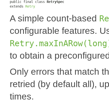
public final class 
RetrySpec
extends 
Retry
A simple count-based
Re
configurable features. 
Retry.maxInARow(long
to obtain a preconfigured
Only errors that match t
retried (by default all), u
times.