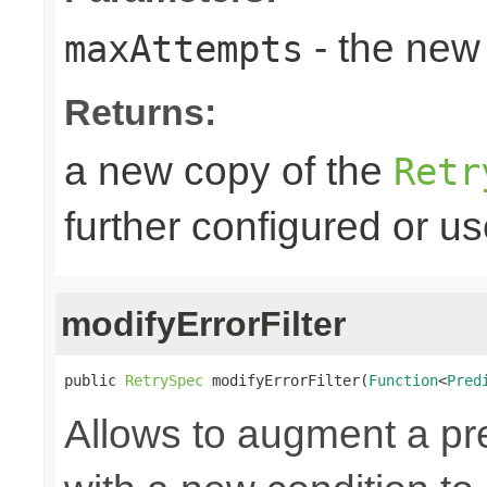
- the new 
maxAttempts
Returns:
a new copy of the
Retr
further configured or u
modifyErrorFilter
public 
RetrySpec
 modifyErrorFilter(
Function
<
Pred
Allows to augment a pr