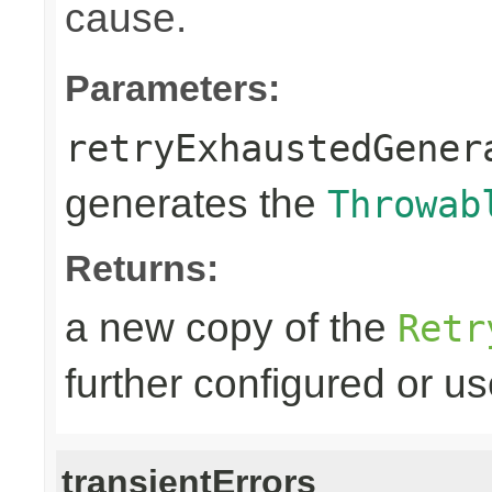
cause.
Parameters:
retryExhaustedGener
generates the
Throwab
Returns:
a new copy of the
Retr
further configured or u
transientErrors