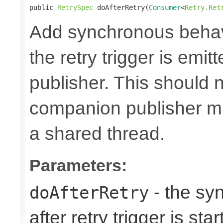
public 
RetrySpec
 doAfterRetry(
Consumer
<
Retry.Ret
Add synchronous behav
the retry trigger is emi
publisher. This should n
companion publisher mi
a shared thread.
Parameters:
- the sy
doAfterRetry
after retry trigger is sta