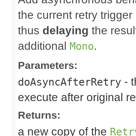
the current retry trigge
thus
delaying
the result
additional
.
Mono
Parameters:
- 
doAsyncAfterRetry
execute after original re
Returns:
a new copy of the
Retr