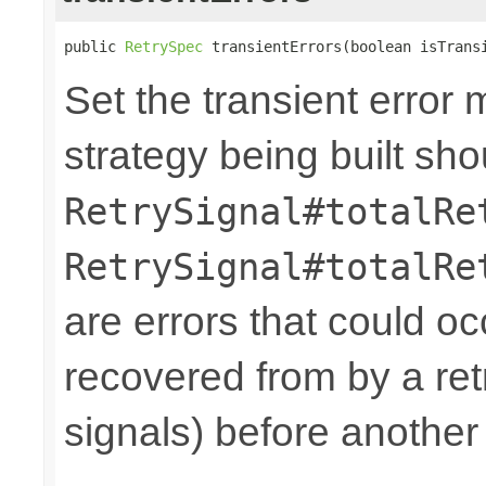
public 
RetrySpec
 transientErrors(boolean isTrans
Set the transient error 
strategy being built sh
RetrySignal#totalRe
RetrySignal#totalRe
are errors that could oc
recovered from by a ret
signals) before another