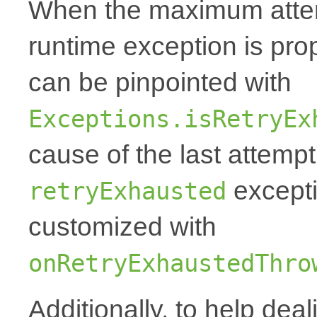
When the maximum attemp
runtime exception is p
can be pinpointed with
Exceptions.isRetryEx
cause of the last attempt'
excepti
retryExhausted
customized with
onRetryExhaustedThro
Additionally, to help deal