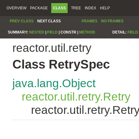
OVERVIEW
PACKAGE
CLASS
TREE
INDEX
HELP
PREV CLASS
NEXT CLASS
FRAMES
NO FRAMES
SUMMARY:
NESTED
|
FIELD
|
CONSTR |
METHOD
DETAIL:
FIELD
reactor.util.retry
Class RetrySpec
java.lang.Object
reactor.util.retry.Retry
reactor.util.retry.Ret