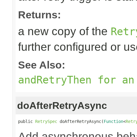
Returns:
a new copy of the
Retr
further configured or u
See Also:
andRetryThen for an
doAfterRetryAsync
public 
RetrySpec
 doAfterRetryAsync(
Function
<
Retr
Add asynchronous beha