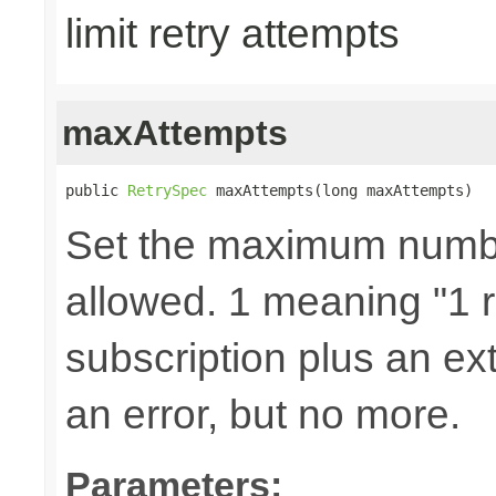
limit retry attempts
maxAttempts
public 
RetrySpec
 maxAttempts(long maxAttempts)
Set the maximum number
allowed. 1 meaning "1 re
subscription plus an ext
an error, but no more.
Parameters: