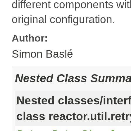
different components with
original configuration.
Author:
Simon Baslé
Nested Class Summa
Nested classes/inter
class reactor.util.retr