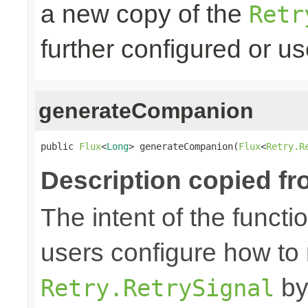
a new copy of the
Retr
further configured or u
generateCompanion
public 
Flux
<
Long
> generateCompanion(
Flux
<
Retry.R
Description copied fr
The intent of the functi
users configure how to 
by
Retry.RetrySignal