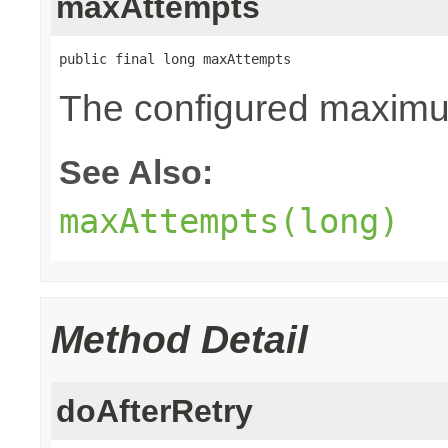
maxAttempts
public final long maxAttempts
The configured maximum
See Also:
maxAttempts(long)
Method Detail
doAfterRetry