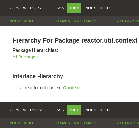
OVERVIEW
PACKAGE
CLASS
TREE
INDEX
HELP
PREV
NEXT
FRAMES
NO FRAMES
ALL CLASS
Hierarchy For Package reactor.util.context
Package Hierarchies:
All Packages
Interface Hierarchy
reactor.util.context.
Context
OVERVIEW
PACKAGE
CLASS
TREE
INDEX
HELP
PREV
NEXT
FRAMES
NO FRAMES
ALL CLASS