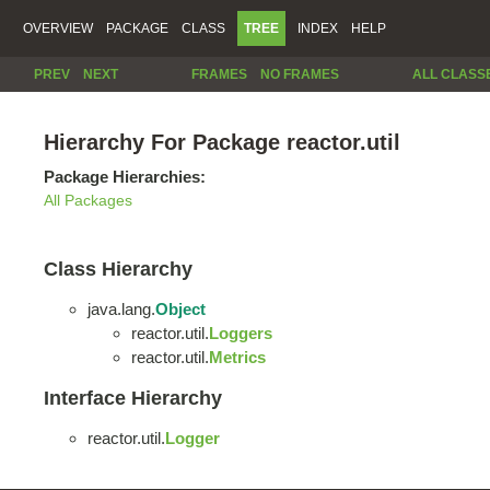
OVERVIEW
PACKAGE
CLASS
TREE
INDEX
HELP
PREV
NEXT
FRAMES
NO FRAMES
ALL CLASS
Hierarchy For Package reactor.util
Package Hierarchies:
All Packages
Class Hierarchy
java.lang.
Object
reactor.util.
Loggers
reactor.util.
Metrics
Interface Hierarchy
reactor.util.
Logger