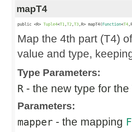
mapT4
public <R> 
Tuple4
<
T1
,
T2
,
T3
,R> mapT4(
Function
<
T4
,
Map the 4th part (T4) of
value and type, keeping
Type Parameters:
- the new type for the
R
Parameters:
- the mapping
mapper
F