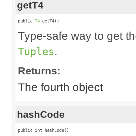
getT4
public 
T4
 getT4()
Type-safe way to get the
.
Tuples
Returns:
The fourth object
hashCode
public int hashCode()