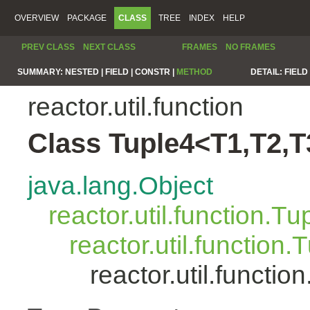
OVERVIEW
PACKAGE
CLASS
TREE
INDEX
HELP
PREV CLASS
NEXT CLASS
FRAMES
NO FRAMES
SUMMARY:
NESTED |
FIELD |
CONSTR |
METHOD
DETAIL:
FIELD 
reactor.util.function
Class Tuple4<T1,T2,T
java.lang.Object
reactor.util.function.Tu
reactor.util.function.
reactor.util.functi