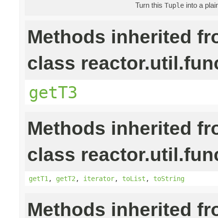
Turn this
into a pla
Tuple
Methods inherited f
class reactor.util.fun
getT3
Methods inherited f
class reactor.util.fun
getT1
,
getT2
,
iterator
,
toList
,
toString
Methods inherited f