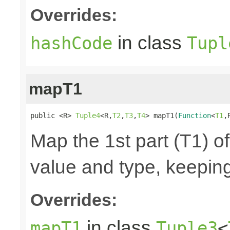
Overrides:
in class
hashCode
Tupl
mapT1
public <R> 
Tuple4
<R,
T2
,
T3
,
T4
> mapT1(
Function
<
T1
,
Map the 1st part (T1) of
value and type, keeping
Overrides:
in class
mapT1
Tuple3
<