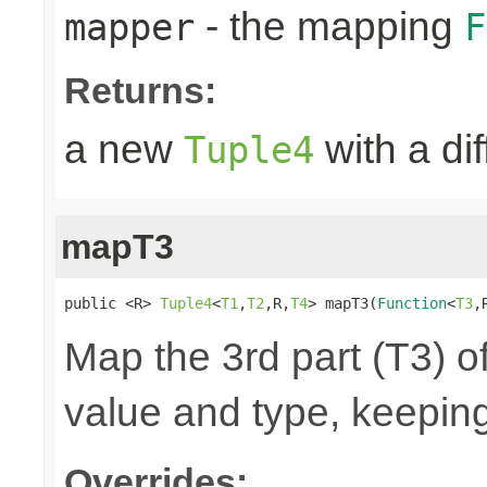
- the mapping
mapper
F
Returns:
a new
with a di
Tuple4
mapT3
public <R> 
Tuple4
<
T1
,
T2
,R,
T4
> mapT3(
Function
<
T3
,
Map the 3rd part (T3) of
value and type, keeping
Overrides: