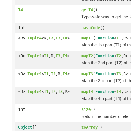
T4
getT4
()
Type-safe way to get the f
int
hashCode
()
<R>
Tuple4
<R,
T2
,
T3
,
T4
>
mapT1
(
Function
<
T1
,R> 
Map the 1st part (T1) of t
<R>
Tuple4
<
T1
,R,
T3
,
T4
>
mapT2
(
Function
<
T2
,R> 
Map the 2nd part (T2) of t
<R>
Tuple4
<
T1
,
T2
,R,
T4
>
mapT3
(
Function
<
T3
,R> 
Map the 3rd part (T3) of t
<R>
Tuple4
<
T1
,
T2
,
T3
,R>
mapT4
(
Function
<
T4
,R> 
Map the 4th part (T4) of t
int
size
()
Return the number of elem
Object
[]
toArray
()