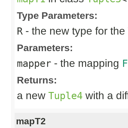
Type Parameters:
- the new type for the
R
Parameters:
- the mapping
mapper
F
Returns:
a new
with a di
Tuple4
mapT2