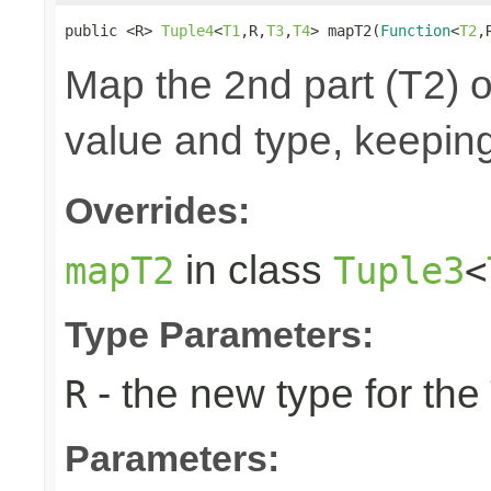
public <R> 
Tuple4
<
T1
,R,
T3
,
T4
> mapT2(
Function
<
T2
,
Map the 2nd part (T2) o
value and type, keeping
Overrides:
in class
mapT2
Tuple3
<
Type Parameters:
- the new type for the
R
Parameters: