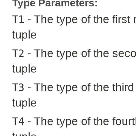
Type Parameters:
- The type of the first
T1
tuple
- The type of the seco
T2
tuple
- The type of the third
T3
tuple
- The type of the fourt
T4