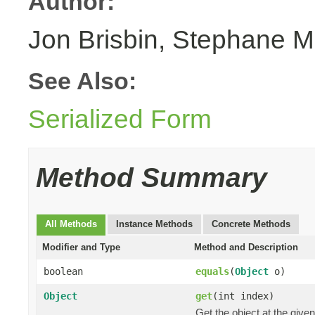
Author:
Jon Brisbin, Stephane M
See Also:
Serialized Form
Method Summary
All Methods
Instance Methods
Concrete Methods
Modifier and Type
Method and Description
boolean
equals
(
Object
o)
Object
get
(int index)
Get the object at the given