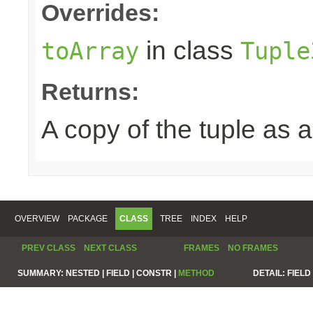
Overrides:
in class
toArray
Tuple
Returns:
A copy of the tuple as
OVERVIEW
PACKAGE
CLASS
TREE
INDEX
HELP
PREV CLASS
NEXT CLASS
FRAMES
NO FRAMES
SUMMARY:
NESTED |
FIELD |
CONSTR |
METHOD
DETAIL:
FIELD 