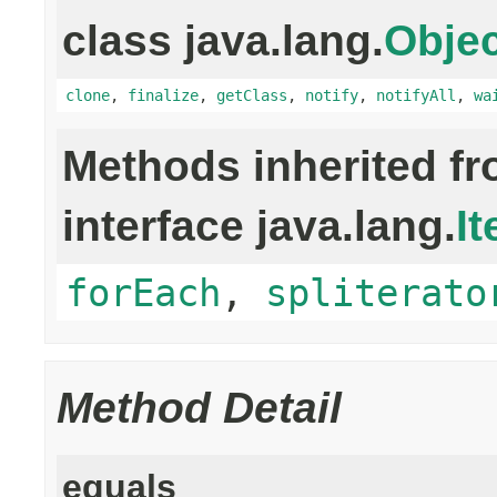
class java.lang.
Objec
clone
,
finalize
,
getClass
,
notify
,
notifyAll
,
wa
Methods inherited f
interface java.lang.
It
forEach
,
spliterato
Method Detail
equals