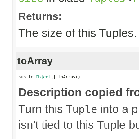
Returns:
The size of this Tuples.
toArray
public 
Object
[] toArray()
Description copied fr
Turn this
into a p
Tuple
isn't tied to this Tuple b