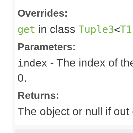
Overrides:
in class
get
Tuple3
<
T1
Parameters:
- The index of the
index
0.
Returns:
The object or null if ou