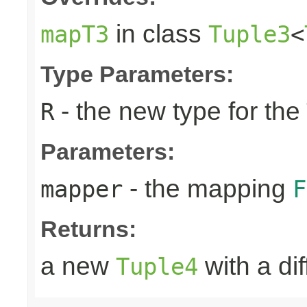
in class
mapT3
Tuple3
<
Type Parameters:
- the new type for the
R
Parameters:
- the mapping
mapper
F
Returns:
a new
with a di
Tuple4