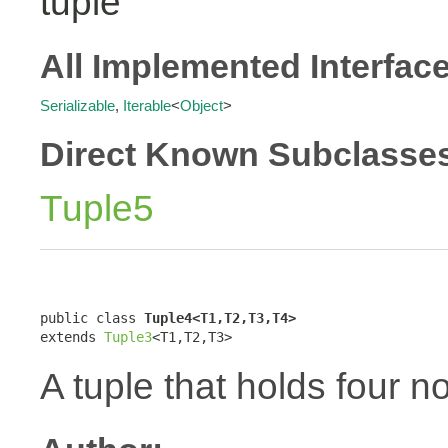
tuple
All Implemented Interfac
Serializable
,
Iterable
<
Object
>
Direct Known Subclasse
Tuple5
public class 
Tuple4<T1,T2,T3,T4>
extends 
Tuple3
<T1,T2,T3>
A tuple that holds four n