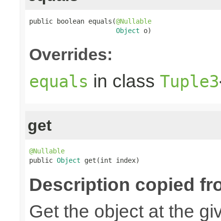
public boolean equals(
@Nullable
Object
 o)
Overrides:
in class
equals
Tuple3
get
@Nullable

public 
Object
 get(int index)
Description copied fr
Get the object at the gi