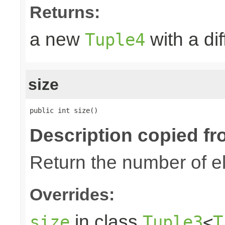
Returns:
a new
with a di
Tuple4
size
public int size()
Description copied fr
Return the number of el
Overrides:
in class
size
Tuple3
<
T