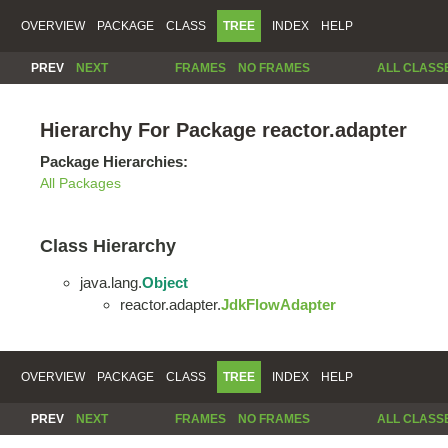
OVERVIEW
PACKAGE
CLASS
TREE
INDEX
HELP
PREV
NEXT
FRAMES
NO FRAMES
ALL CLASS
Hierarchy For Package reactor.adapter
Package Hierarchies:
All Packages
Class Hierarchy
java.lang.
Object
reactor.adapter.
JdkFlowAdapter
OVERVIEW
PACKAGE
CLASS
TREE
INDEX
HELP
PREV
NEXT
FRAMES
NO FRAMES
ALL CLASS