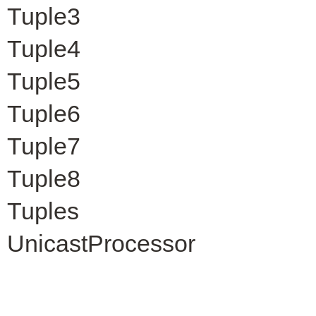
Tuple3
Tuple4
Tuple5
Tuple6
Tuple7
Tuple8
Tuples
UnicastProcessor