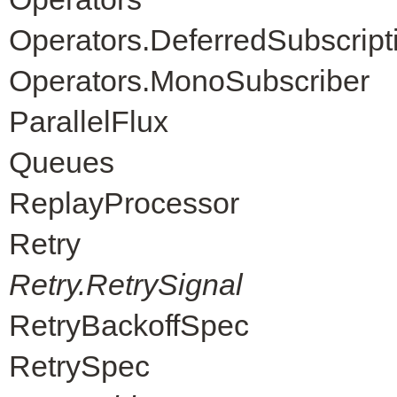
Operators.DeferredSubscript
Operators.MonoSubscriber
ParallelFlux
Queues
ReplayProcessor
Retry
Retry.RetrySignal
RetryBackoffSpec
RetrySpec