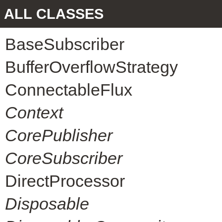
ALL CLASSES
BaseSubscriber
BufferOverflowStrategy
ConnectableFlux
Context
CorePublisher
CoreSubscriber
DirectProcessor
Disposable