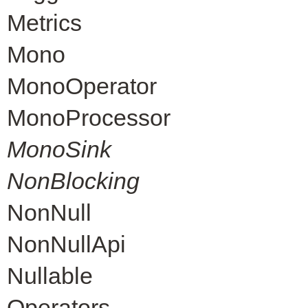
Metrics
Mono
MonoOperator
MonoProcessor
MonoSink
NonBlocking
NonNull
NonNullApi
Nullable
Operators