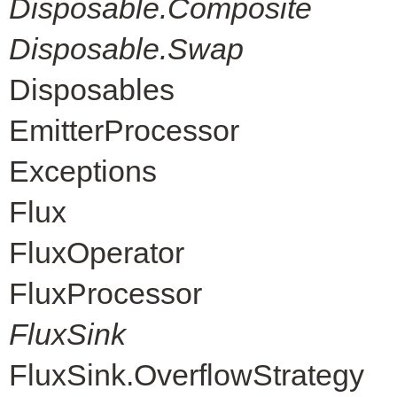
Disposable.Composite
Disposable.Swap
Disposables
EmitterProcessor
Exceptions
Flux
FluxOperator
FluxProcessor
FluxSink
FluxSink.OverflowStrategy