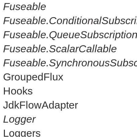
Fuseable
Fuseable.ConditionalSubscri
Fuseable.QueueSubscriptio
Fuseable.ScalarCallable
Fuseable.SynchronousSubscr
GroupedFlux
Hooks
JdkFlowAdapter
Logger
Loggers