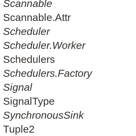
Scannable
Scannable.Attr
Scheduler
Scheduler.Worker
Schedulers
Schedulers.Factory
Signal
SignalType
SynchronousSink
Tuple2