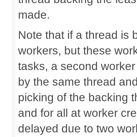
made.
Note that if a thread is
workers, but these work
tasks, a second worker
by the same thread and
picking of the backing 
and for all at worker cr
delayed due to two wor