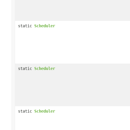
static
Scheduler
static
Scheduler
static
Scheduler