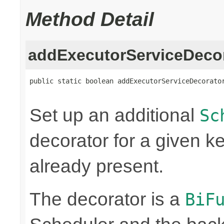
Method Detail
addExecutorServiceDeco
public static boolean addExecutorServiceDecorato
Set up an additional
Sc
decorator for a given key
already present.
The decorator is a
BiF