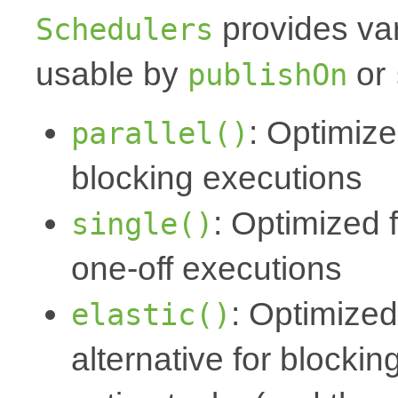
provides va
Schedulers
usable by
or
publishOn
: Optimize
parallel()
blocking executions
: Optimized 
single()
one-off executions
: Optimized
elastic()
alternative for blocki