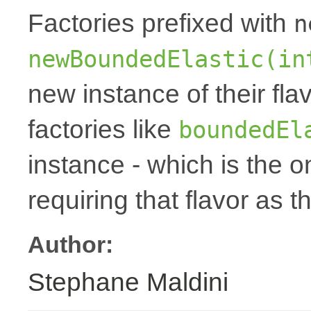
Factories prefixed with
n
newBoundedElastic(in
new instance of their fla
factories like
boundedEl
instance - which is the 
requiring that flavor as t
Author:
Stephane Maldini