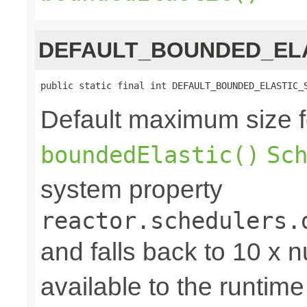
DEFAULT_BOUNDED_ELA
public static final int DEFAULT_BOUNDED_ELASTIC_
Default maximum size f
boundedElastic()
Sc
system property
reactor.schedulers.
and falls back to 10 x 
available to the runtime 