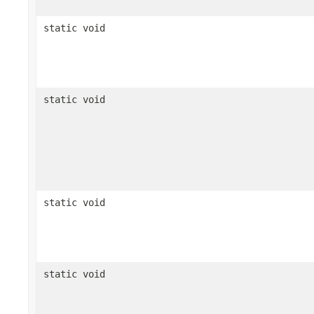
static void
static void
static void
static void