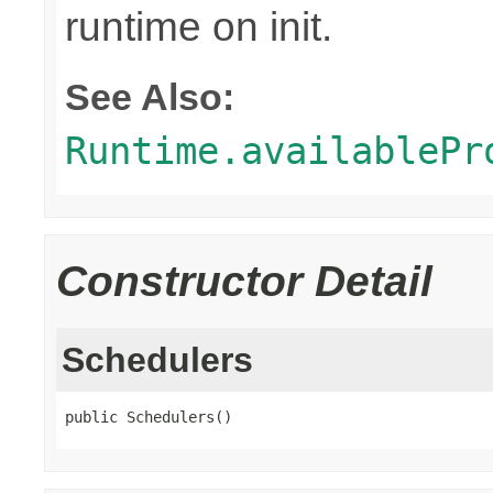
runtime on init.
See Also:
Runtime.availablePr
Constructor Detail
Schedulers
public Schedulers()