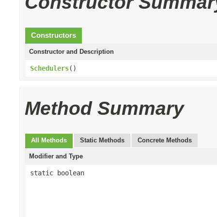
Constructor Summar
Constructors
Constructor and Description
Schedulers
()
Method Summary
All Methods
Static Methods
Concrete Methods
Modifier and Type
static boolean