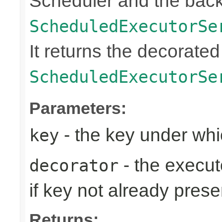
Scheduler and the bac
ScheduledExecutorSe
It returns the decorated
ScheduledExecutorSe
Parameters:
- the key under whi
key
- the execut
decorator
if key not already prese
Returns: