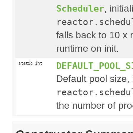
, initi
Scheduler
reactor.schedu
falls back to 10 x
runtime on init.
DEFAULT_POOL_S
static int
Default pool size,
reactor.schedu
the number of proc