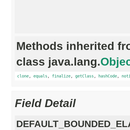
Methods inherited f
class java.lang.
Objec
clone
,
equals
,
finalize
,
getClass
,
hashCode
,
not
Field Detail
DEFAULT_BOUNDED_EL