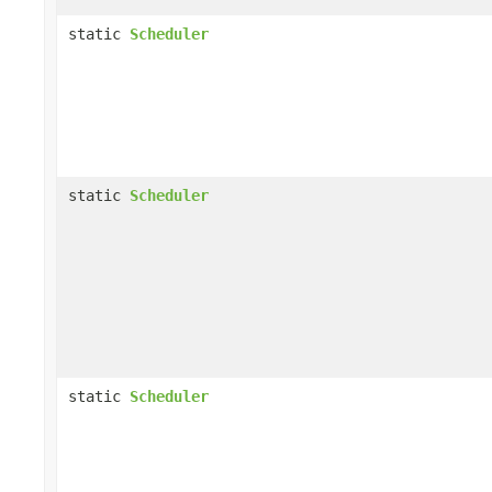
static
Scheduler
static
Scheduler
static
Scheduler