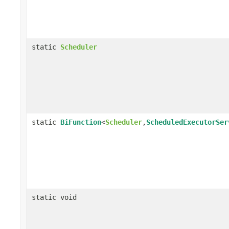
static
Scheduler
static
BiFunction
<
Scheduler
,
ScheduledExecutorSer
static void