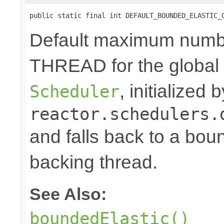
public static final int DEFAULT_BOUNDED_ELASTIC_
Default maximum numb
THREAD for the global
, initialized
Scheduler
reactor.schedulers.
and falls back to a bou
backing thread.
See Also:
boundedElastic()