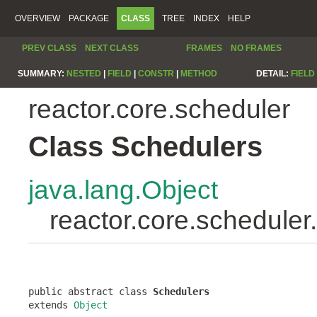
OVERVIEW
PACKAGE
CLASS
TREE
INDEX
HELP
PREV CLASS
NEXT CLASS
FRAMES
NO FRAMES
SUMMARY:
NESTED
|
FIELD
|
CONSTR
|
METHOD
DETAIL:
FIELD
reactor.core.scheduler
Class Schedulers
java.lang.Object
reactor.core.scheduler
public abstract class 
Schedulers
extends 
Object