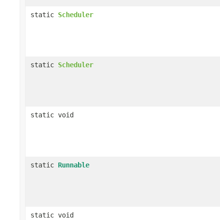
static
Scheduler
static
Scheduler
static void
static
Runnable
static void