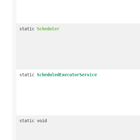
static
Scheduler
static
ScheduledExecutorService
static void