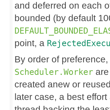
and deferred on each of
bounded (by default 100
DEFAULT_BOUNDED_ELA
point, a
RejectedExec
By order of preference
are 
Scheduler.Worker
created anew or reused 
later case, a best effort
thread backing the leas