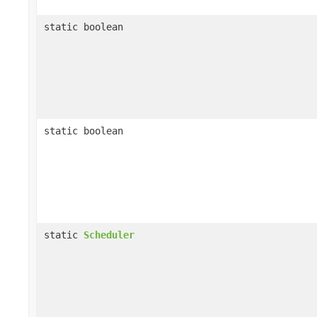
static boolean
static boolean
static
Scheduler