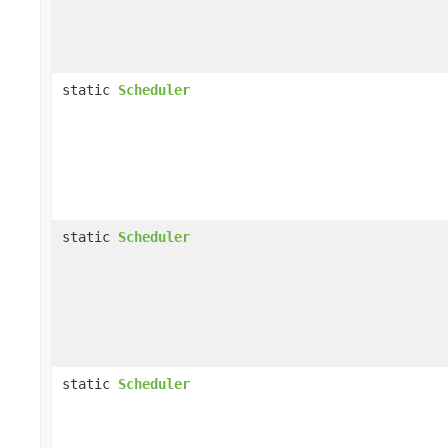
static
Scheduler
static
Scheduler
static
Scheduler