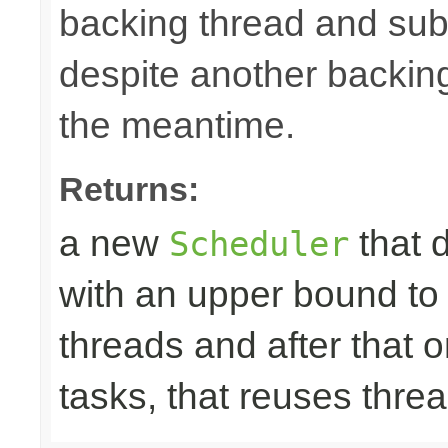
backing thread and subm
despite another backing
the meantime.
Returns:
a new
that 
Scheduler
with an upper bound to
threads and after that
tasks, that reuses thre