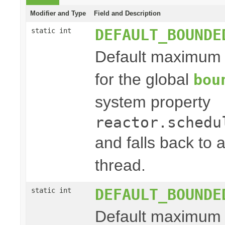
Modifier and Type
Field and Description
DEFAULT_BOUNDE
static int
Default maximum
for the global
bou
system property
reactor.schedu
and falls back to
thread.
DEFAULT_BOUNDE
static int
Default maximum s