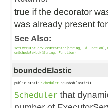
true if the decorator wa
was already present for 
See Also:
,
setExecutorServiceDecorator(String, BiFunction)
onScheduleHook(String, Function)
boundedElastic
public static 
Scheduler
 boundedElastic()
that dynami
Scheduler
number of ExecutorSer