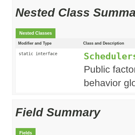
Nested Class Summa
Nested Classes
Modifier and Type
Class and Description
Scheduler
static interface
Public fact
behavior gl
Field Summary
Fields