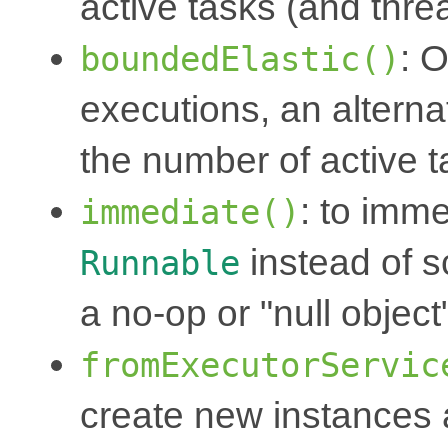
active tasks (and thre
: 
boundedElastic()
executions, an alterna
the number of active 
: to imm
immediate()
instead of 
Runnable
a no-op or "null object
fromExecutorServic
create new instances