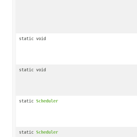
static void
static void
static
Scheduler
static
Scheduler