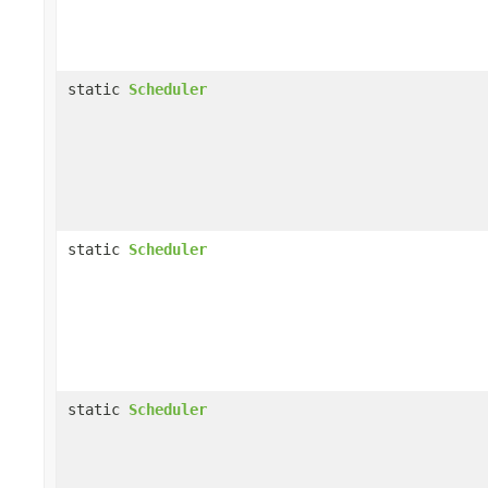
static
Scheduler
static
Scheduler
static
Scheduler