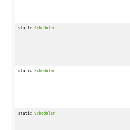
static
Scheduler
static
Scheduler
static
Scheduler