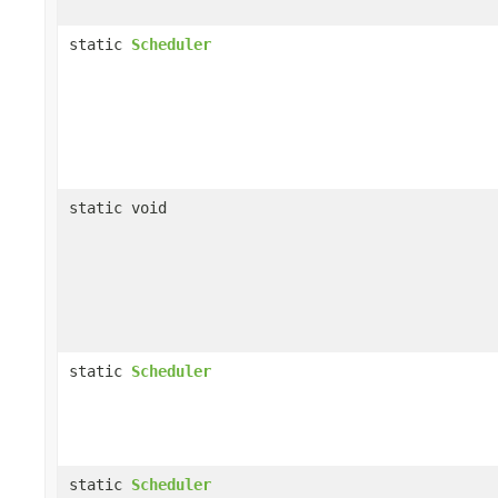
static
Scheduler
static void
static
Scheduler
static
Scheduler