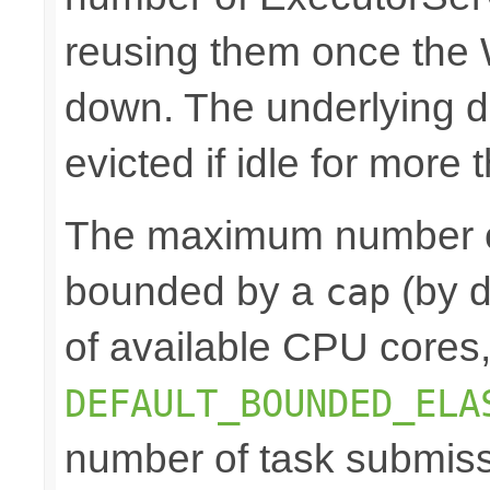
reusing them once the
down. The underlying 
evicted if idle for more
The maximum number of
bounded by a
(by d
cap
of available CPU cores
DEFAULT_BOUNDED_ELA
number of task submis