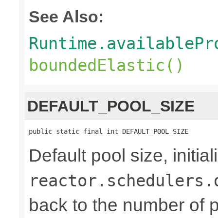
See Also:
Runtime.availablePr
boundedElastic()
DEFAULT_POOL_SIZE
public static final int DEFAULT_POOL_SIZE
Default pool size, initi
reactor.schedulers.
back to the number of p