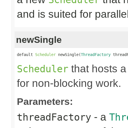
and is suited for paralle
newSingle
default 
Scheduler
 newSingle(
ThreadFactory
 thread
that hosts a
Scheduler
for non-blocking work.
Parameters:
- a
threadFactory
Thr