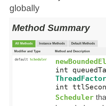
globally
Method Summary
All Methods
Instance Methods
Default Methods
Modifier and Type
Method and Description
newBoundedE
default
Scheduler
int queuedT
ThreadFacto
int ttlSeco
tha
Scheduler