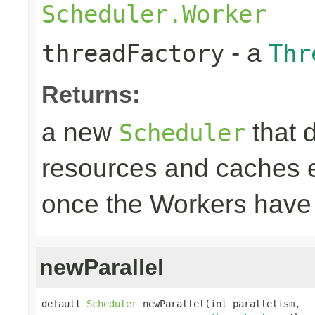
Scheduler.Worker
- a
threadFactory
Thr
Returns:
a new
that 
Scheduler
resources and caches e
once the Workers have
newParallel
default 
Scheduler
 newParallel(int parallelism,
