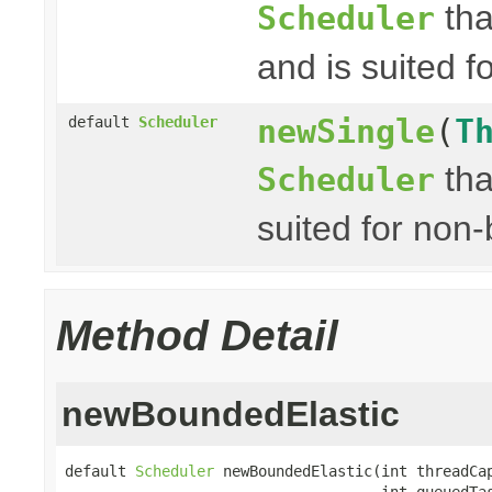
tha
Scheduler
and is suited fo
newSingle
(
T
default
Scheduler
tha
Scheduler
suited for non-
Method Detail
newBoundedElastic
default 
Scheduler
 newBoundedElastic(int threadCap
                                    int queuedTas