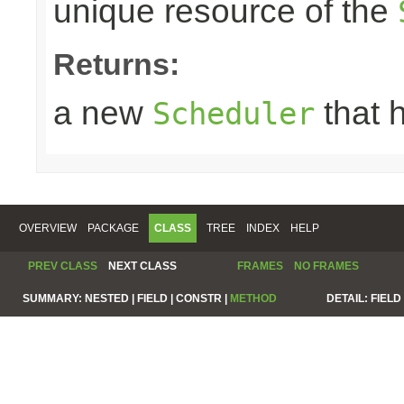
unique resource of the
Returns:
a new
that 
Scheduler
OVERVIEW
PACKAGE
CLASS
TREE
INDEX
HELP
PREV CLASS
NEXT CLASS
FRAMES
NO FRAMES
SUMMARY:
NESTED |
FIELD |
CONSTR |
METHOD
DETAIL:
FIELD 