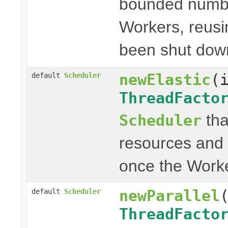
bounded numbe
Workers, reus
been shut dow
newElastic
(
default
Scheduler
ThreadFacto
tha
Scheduler
resources and 
once the Work
newParallel
default
Scheduler
ThreadFacto