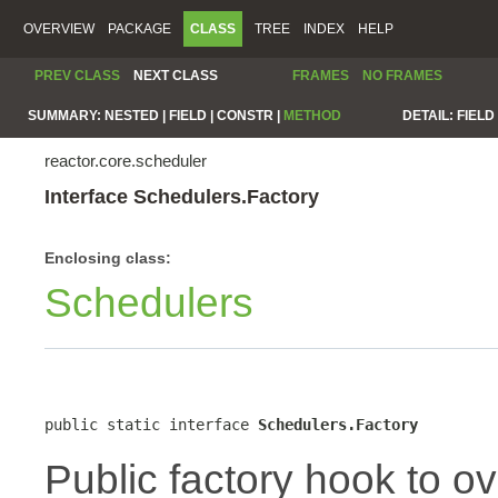
OVERVIEW
PACKAGE
CLASS
TREE
INDEX
HELP
PREV CLASS
NEXT CLASS
FRAMES
NO FRAMES
SUMMARY:
NESTED |
FIELD |
CONSTR |
METHOD
DETAIL:
FIELD 
reactor.core.scheduler
Interface Schedulers.Factory
Enclosing class:
Schedulers
public static interface 
Schedulers.Factory
Public factory hook to o