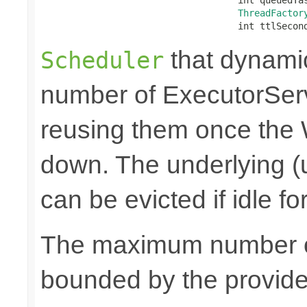
ThreadFactor
                                    int ttlSecon
that dynami
Scheduler
number of ExecutorSer
reusing them once the
down. The underlying (
can be evicted if idle f
The maximum number of
bounded by the provid