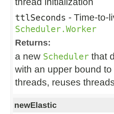
thread initialization
- Time-to-li
ttlSeconds
Scheduler.Worker
Returns:
a new
that 
Scheduler
with an upper bound to
threads, reuses threads
newElastic