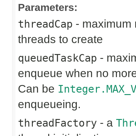
Parameters:
- maximum n
threadCap
threads to create
- maxim
queuedTaskCap
enqueue when no more 
Can be
Integer.MAX_
enqueueing.
- a
threadFactory
Thr