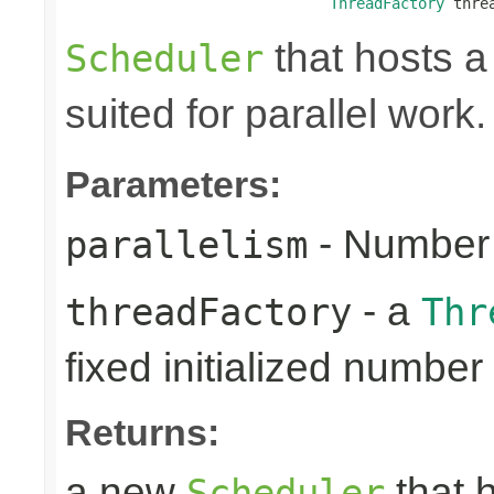
ThreadFactory
 thre
that hosts a
Scheduler
suited for parallel work.
Parameters:
- Number 
parallelism
- a
threadFactory
Thr
fixed initialized number
Returns:
a new
that h
Scheduler