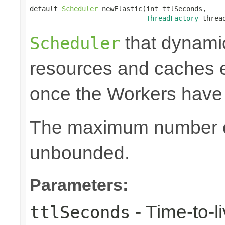
default 
Scheduler
 newElastic(int ttlSeconds,

ThreadFactory
 threa
that dynami
Scheduler
resources and caches e
once the Workers have
The maximum number of
unbounded.
Parameters:
- Time-to-li
ttlSeconds