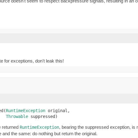
 doesn't seem to respect backpressure signals, resulting in an oper
e for exceptions, don't leak this!
ed(
RuntimeException
 original,

Throwable
 suppressed)
e returned
, bearing the suppressed exception, is 
RuntimeException
 and the same: do nothing but return the original.