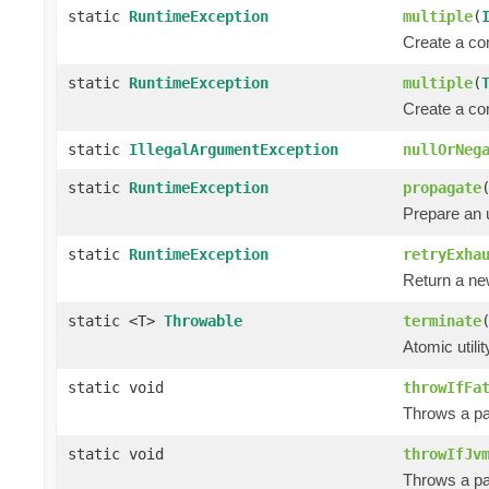
static
RuntimeException
multiple
(
Create a co
static
RuntimeException
multiple
(
Create a co
static
IllegalArgumentException
nullOrNeg
static
RuntimeException
propagate
Prepare an
static
RuntimeException
retryExha
Return a n
static <T>
Throwable
terminate
Atomic utili
static void
throwIfFa
Throws a pa
static void
throwIfJv
Throws a pa