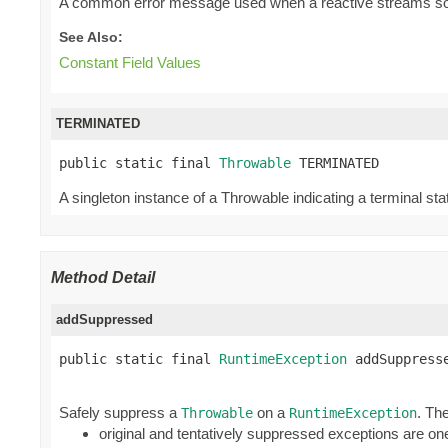
A common error message used when a reactive streams source
See Also:
Constant Field Values
TERMINATED
public static final 
Throwable
 TERMINATED
A singleton instance of a Throwable indicating a terminal stat
Method Detail
addSuppressed
public static final 
RuntimeException
 addSuppress
Safely suppress a
on a
. Th
Throwable
RuntimeException
original and tentatively suppressed exceptions are one