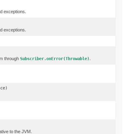
d exceptions.
d exceptions.
am through
.
Subscriber.onError(Throwable)
nce)
 native to the JVM.