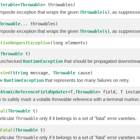
Iterable
<
Throwable
> throwables)
mposite exception that wraps the given
, as suppresse
Throwable(s)
Throwable
... throwables)
mposite exception that wraps the given
, as suppresse
Throwable(s)
ativeRequestException
(long elements)
(
Throwable
t)
 unchecked
that should be propagated downstre
RuntimeException
usted
(
String
message,
Throwable
cause)
ew
that represents too many failures on retry.
RuntimeException
(
AtomicReferenceFieldUpdater
<T,
Throwable
> field, T insta
ty to safely mark a volatile throwable reference with a terminal marker.
tal
(
Throwable
t)
rticular
only if it belongs to a set of "fatal" error varieties.
Throwable
mFatal
(
Throwable
t)
rticular
only if it belongs to a set of "fatal" error varieties
Throwable