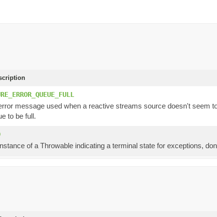
scription
URE_ERROR_QUEUE_FULL
ror message used when a reactive streams source doesn't seem to re
e to be full.
D
instance of a Throwable indicating a terminal state for exceptions, don'