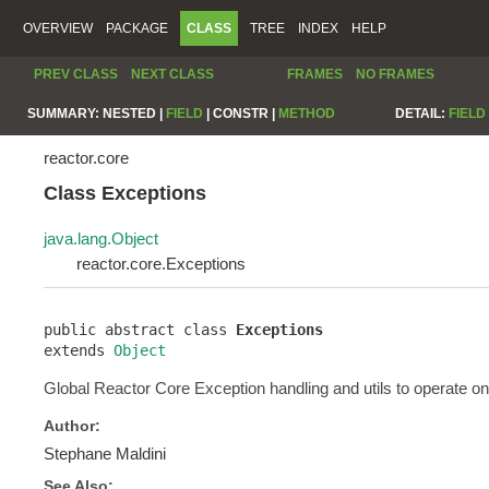
OVERVIEW
PACKAGE
CLASS
TREE
INDEX
HELP
PREV CLASS
NEXT CLASS
FRAMES
NO FRAMES
SUMMARY:
NESTED |
FIELD
|
CONSTR |
METHOD
DETAIL:
FIELD
reactor.core
Class Exceptions
java.lang.Object
reactor.core.Exceptions
public abstract class 
Exceptions
extends 
Object
Global Reactor Core Exception handling and utils to operate on
Author:
Stephane Maldini
See Also: