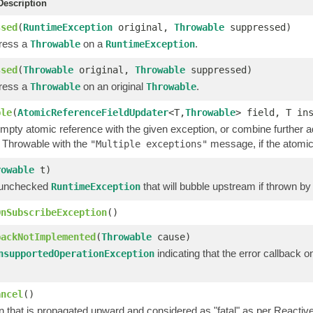
escription
ssed
(
RuntimeException
original,
Throwable
suppressed)
ress a
on a
.
Throwable
RuntimeException
ssed
(
Throwable
original,
Throwable
suppressed)
ress a
on an original
.
Throwable
Throwable
ble
(
AtomicReferenceFieldUpdater
<T,
Throwable
> field, T in
mpty atomic reference with the given exception, or combine further
t Throwable with the
message, if the atomic
"Multiple exceptions"
rowable
t)
 unchecked
that will bubble upstream if thrown by
RuntimeException
OnSubscribeException
()
backNotImplemented
(
Throwable
cause)
indicating that the error callback
nsupportedOperationException
ancel
()
 that is propagated upward and considered as "fatal" as per Reactive 