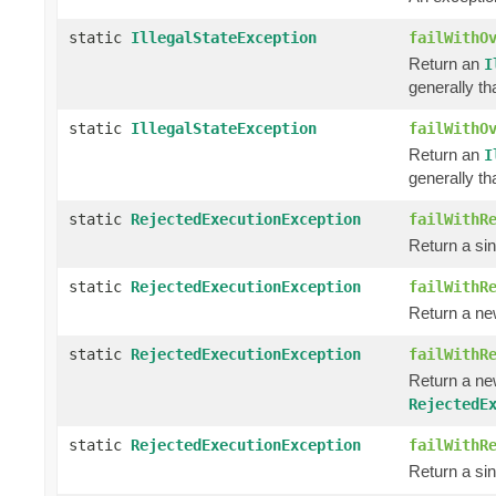
static
IllegalStateException
failWithO
Return an
I
generally th
static
IllegalStateException
failWithO
Return an
I
generally th
static
RejectedExecutionException
failWithR
Return a si
static
RejectedExecutionException
failWithR
Return a n
static
RejectedExecutionException
failWithR
Return a n
RejectedE
static
RejectedExecutionException
failWithR
Return a si