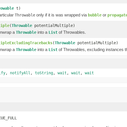
rowable
t)
rticular
only if it is was wrapped via
or
Throwable
bubble
propagat
tiple
(
Throwable
potentialMultiple)
unwrap a
into a
of Throwables.
Throwable
List
tipleExcludingTracebacks
(
Throwable
potentialMultiple)
unwrap a
into a
of Throwables, excluding instances t
Throwable
List
ify
,
notifyAll
,
toString
,
wait
,
wait
,
wait
EUE_FULL