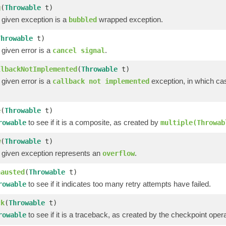
g
(
Throwable
t)
 given exception is a
wrapped exception.
bubbled
Throwable
t)
 given error is a
.
cancel signal
llbackNotImplemented
(
Throwable
t)
 given error is a
exception, in which ca
callback not implemented
e
(
Throwable
t)
to see if it is a composite, as created by
rowable
multiple(Throwab
w
(
Throwable
t)
e given exception represents an
.
overflow
hausted
(
Throwable
t)
to see if it indicates too many retry attempts have failed.
rowable
ck
(
Throwable
t)
to see if it is a traceback, as created by the checkpoint operat
rowable