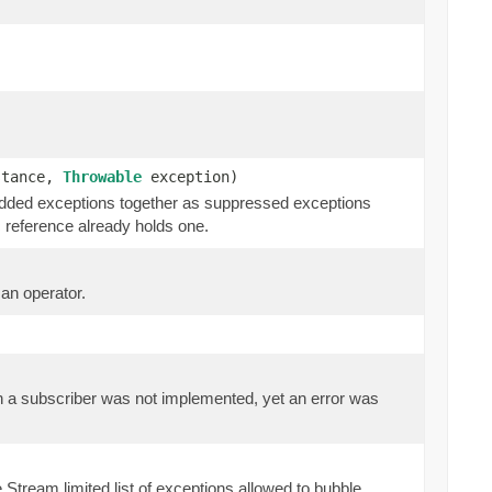
stance,
Throwable
exception)
 added exceptions together as suppressed exceptions
 reference already holds one.
 an operator.
 on a subscriber was not implemented, yet an error was
Stream limited list of exceptions allowed to bubble.