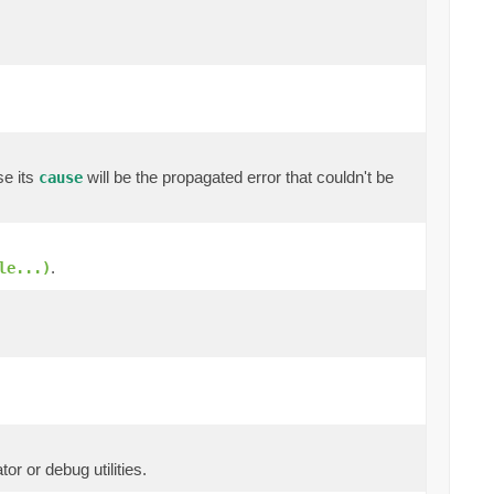
se its
will be the propagated error that couldn't be
cause
.
le...)
or or debug utilities.