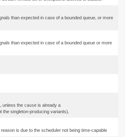
ignals than expected in case of a bounded queue, or more
signals than expected in case of a bounded queue or more
, unless the
is already a
cause
t the singleton-producing variants).
 reason is due to the scheduler not being time-capable