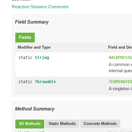
Reactive-Streams-Commons
Field Summary
Fields
Modifier and Type
Field and De
static
String
BACKPRESS
A common er
internal queu
static
Throwable
TERMINATE
A singleton 
Method Summary
All Methods
Static Methods
Concrete Methods