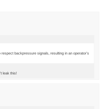
spect backpressure signals, resulting in an operator's
t leak this!