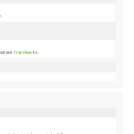
.
e
hat are
.
tracebacks