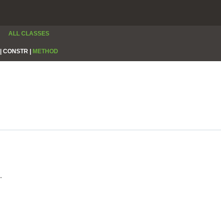
ALL CLASSES
|
CONSTR |
METHOD
.