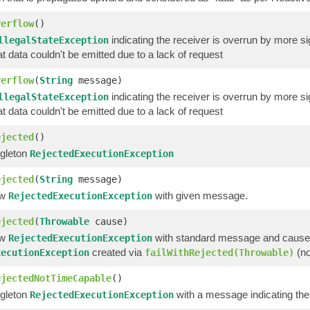
verflow
()
indicating the receiver is overrun by more s
llegalStateException
at data couldn't be emitted due to a lack of request
verflow
(
String
message)
indicating the receiver is overrun by more 
llegalStateException
at data couldn't be emitted due to a lack of request
ejected
()
ngleton
RejectedExecutionException
ejected
(
String
message)
ew
with given message.
RejectedExecutionException
ejected
(
Throwable
cause)
ew
with standard message and cause
RejectedExecutionException
created via
(no
xecutionException
failWithRejected(Throwable)
ejectedNotTimeCapable
()
ngleton
with a message indicating the
RejectedExecutionException