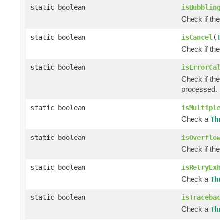
static boolean
isBubblin
Check if the
static boolean
isCancel
(
Check if the
static boolean
isErrorCa
Check if the
processed.
static boolean
isMultipl
Check a
Th
static boolean
isOverflo
Check if th
static boolean
isRetryEx
Check a
Th
static boolean
isTraceba
Check a
Th