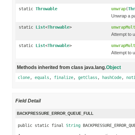
static
Throwable
unwrap
(
Th
Unwrap a pa
static
List
<
Throwable
>
unwrapMul
Attempt to 
static
List
<
Throwable
>
unwrapMul
Attempt to 
Methods inherited from class java.lang.
Object
clone
,
equals
,
finalize
,
getClass
,
hashCode
,
not
Field Detail
BACKPRESSURE_ERROR_QUEUE_FULL
public static final 
String
 BACKPRESSURE_ERROR_QU