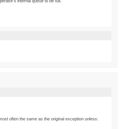
ator's internal queue to be full.
most often the same as the original exception unless: