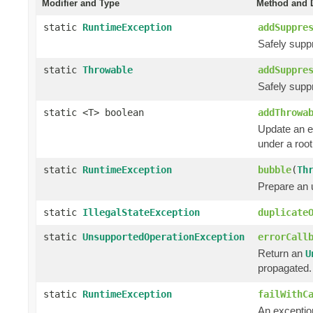
Modifier and Type
Method and D
static
RuntimeException
addSuppre
Safely supp
static
Throwable
addSuppre
Safely supp
static <T> boolean
addThrowa
Update an e
under a roo
static
RuntimeException
bubble
(
Th
Prepare an
static
IllegalStateException
duplicate
static
UnsupportedOperationException
errorCall
Return an
U
propagated.
static
RuntimeException
failWithC
An exception