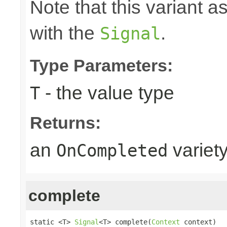
Note that this variant 
with the
.
Signal
Type Parameters:
- the value type
T
Returns:
an
variet
OnCompleted
complete
static <T> 
Signal
<T> complete(
Context
 context)