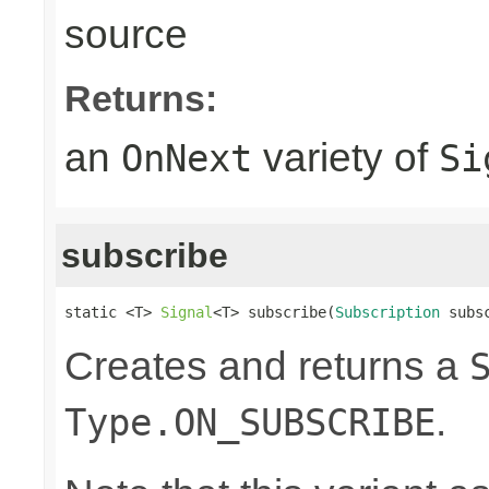
source
Returns:
an
variety of
OnNext
Si
subscribe
static <T> 
Signal
<T> subscribe(
Subscription
 subs
Creates and returns a
.
Type.ON_SUBSCRIBE