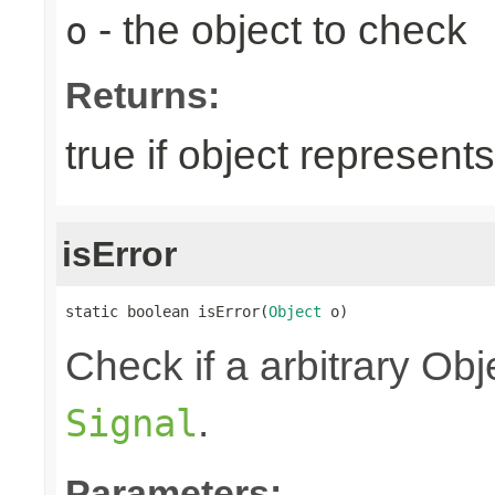
- the object to check
o
Returns:
true if object represent
isError
static boolean isError(
Object
 o)
Check if a arbitrary O
.
Signal
Parameters: