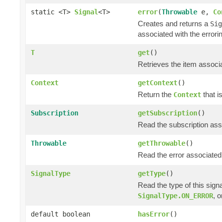
static <T>
Signal
<T>
error
(
Throwable
e,
Co
Creates and returns a
Sig
associated with the errori
T
get
()
Retrieves the item associa
Context
getContext
()
Return the
that i
Context
Subscription
getSubscription
()
Read the subscription asso
Throwable
getThrowable
()
Read the error associated 
SignalType
getType
()
Read the type of this sign
, 
SignalType.ON_ERROR
default boolean
hasError
()