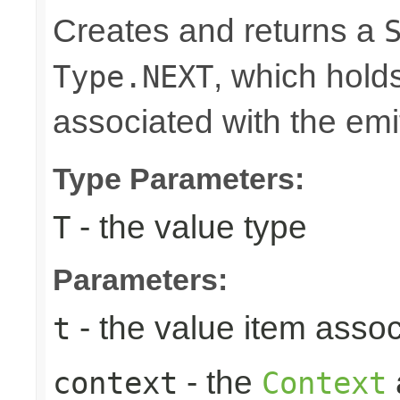
Creates and returns a
, which hold
Type.NEXT
associated with the emi
Type Parameters:
- the value type
T
Parameters:
- the value item assoc
t
- the
context
Context