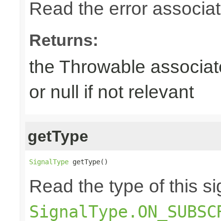
Read the error associate
Returns:
the Throwable associate
or null if not relevant
getType
SignalType
 getType()
Read the type of this si
SignalType.ON_SUBSC