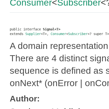
Consumer
<
Subscriber
<
public interface 
Signal<T>
extends 
Supplier
<T>, 
Consumer
<
Subscriber
<? super T>
A domain representation 
There are 4 distinct sign
sequence is defined as 
onNext* (onError | onCo
Author: