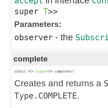
in interface
accept
Con
super
T
>>
Parameters:
- the
observer
Subscr
complete
static <T> 
Signal
<T> complete()
Creates and returns a
.
Type.COMPLETE