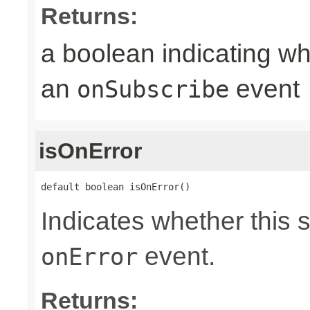
Returns:
a boolean indicating wh
an
event
onSubscribe
isOnError
default boolean isOnError()
Indicates whether this 
event.
onError
Returns: