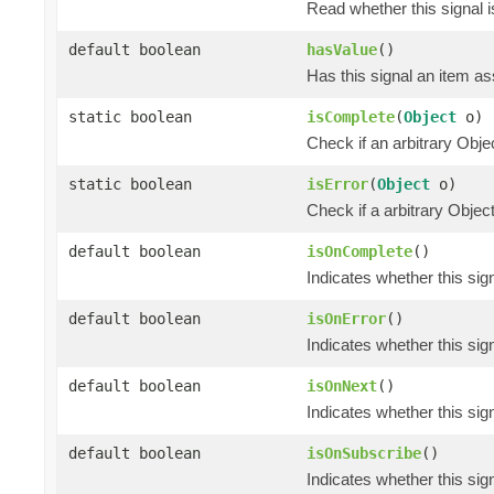
Read whether this signal i
default boolean
hasValue
()
Has this signal an item ass
static boolean
isComplete
(
Object
o)
Check if an arbitrary O
static boolean
isError
(
Object
o)
Check if a arbitrary Obj
default boolean
isOnComplete
()
Indicates whether this si
default boolean
isOnError
()
Indicates whether this si
default boolean
isOnNext
()
Indicates whether this si
default boolean
isOnSubscribe
()
Indicates whether this si