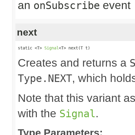
an
event
onSubscribe
next
static <T> 
Signal
<T> next(T t)
Creates and returns a
, which hold
Type.NEXT
Note that this variant 
with the
.
Signal
Type Parameters: