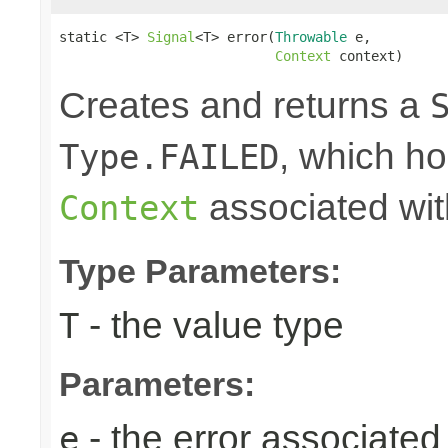
static <T> 
Signal
<T> error(
Throwable
 e,

Context
 context)
Creates and returns a
, which ho
Type.FAILED
associated wit
Context
Type Parameters:
- the value type
T
Parameters:
- the error associated 
e