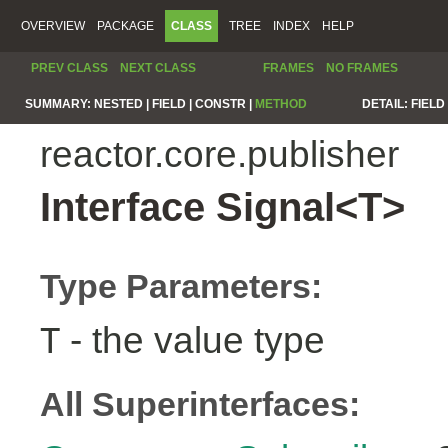
OVERVIEW
PACKAGE
CLASS
TREE
INDEX
HELP
PREV CLASS
NEXT CLASS
FRAMES
NO FRAMES
SUMMARY:
NESTED |
FIELD |
CONSTR |
METHOD
DETAIL:
FIELD 
reactor.core.publisher
Interface Signal<T>
Type Parameters:
- the value type
T
All Superinterfaces: