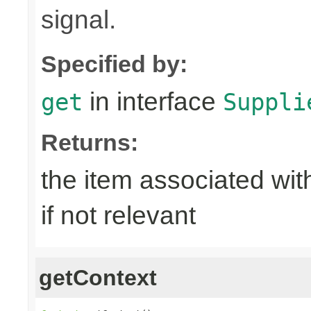
signal.
Specified by:
in interface
get
Suppli
Returns:
the item associated with
if not relevant
getContext