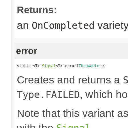
Returns:
an
variet
OnCompleted
error
static <T> 
Signal
<T> error(
Throwable
 e)
Creates and returns a
, which ho
Type.FAILED
Note that this variant 
with the
.
Signal