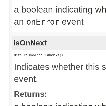
a boolean indicating wh
an
event
onError
isOnNext
default boolean isOnNext()
Indicates whether this 
event.
Returns: