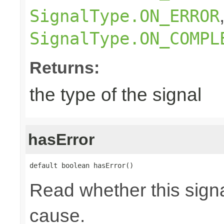
SignalType.ON_ERROR
SignalType.ON_COMPL
Returns:
the type of the signal
hasError
default boolean hasError()
Read whether this signa
cause.