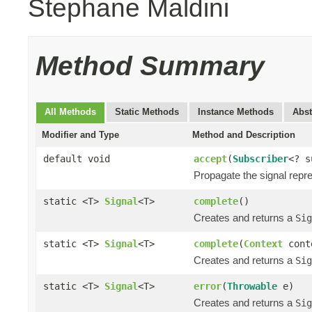
Stephane Maldini
Method Summary
All Methods
Static Methods
Instance Methods
Abst
Modifier and Type
Method and Description
default void
accept
(
Subscriber
<? 
Propagate the signal repr
static <T>
Signal
<T>
complete
()
Creates and returns a
Sig
static <T>
Signal
<T>
complete
(
Context
cont
Creates and returns a
Sig
static <T>
Signal
<T>
error
(
Throwable
e)
Creates and returns a
Sig