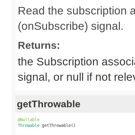
Read the subscription a
(onSubscribe) signal.
Returns:
the Subscription associ
signal, or null if not rel
getThrowable
@Nullable
Throwable
 getThrowable()