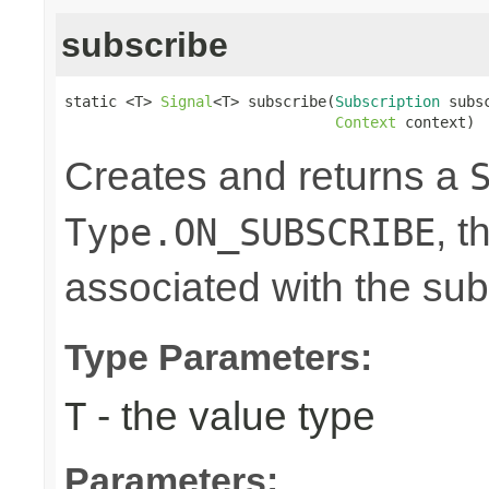
subscribe
static <T> 
Signal
<T> subscribe(
Subscription
 subsc
Context
 context)
Creates and returns a
, t
Type.ON_SUBSCRIBE
associated with the su
Type Parameters:
- the value type
T
Parameters: