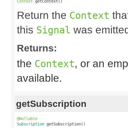
Context
 getContext()
Return the
that
Context
this
was emitted
Signal
Returns:
the
, or an emp
Context
available.
getSubscription
@Nullable
Subscription
 getSubscription()