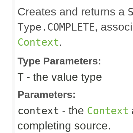
Creates and returns a
, associ
Type.COMPLETE
.
Context
Type Parameters:
- the value type
T
Parameters:
- the
context
Context
completing source.