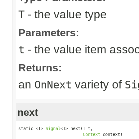
- the value type
T
Parameters:
- the value item assoc
t
Returns:
an
variety of
OnNext
Si
next
static <T> 
Signal
<T> next(T t,

Context
 context)