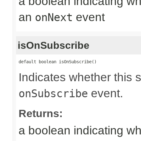
a boolean indicating wh
an
event
onNext
isOnSubscribe
default boolean isOnSubscribe()
Indicates whether this 
event.
onSubscribe
Returns:
a boolean indicating wh