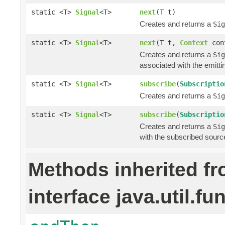
static <T>
Signal
<T>
next
(T t)
Creates and returns a
Sig
static <T>
Signal
<T>
next
(T t,
Context
con
Creates and returns a
Sig
associated with the emitti
static <T>
Signal
<T>
subscribe
(
Subscriptio
Creates and returns a
Sig
static <T>
Signal
<T>
subscribe
(
Subscriptio
Creates and returns a
Sig
with the subscribed sourc
Methods inherited f
interface java.util.fu