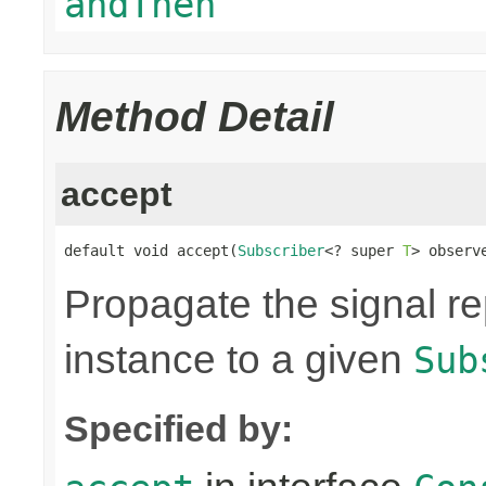
andThen
Method Detail
accept
default void accept(
Subscriber
<? super 
T
> observ
Propagate the signal r
instance to a given
Sub
Specified by: