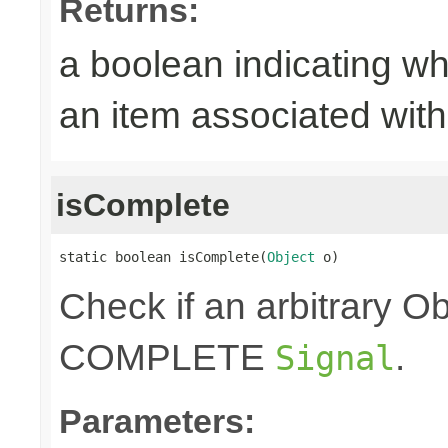
Returns:
a boolean indicating wh
an item associated with 
isComplete
static boolean isComplete(
Object
 o)
Check if an arbitrary O
COMPLETE
.
Signal
Parameters: