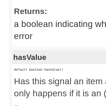
Returns:
a boolean indicating wh
error
hasValue
default boolean hasValue()
Has this signal an item 
only happens if it is an