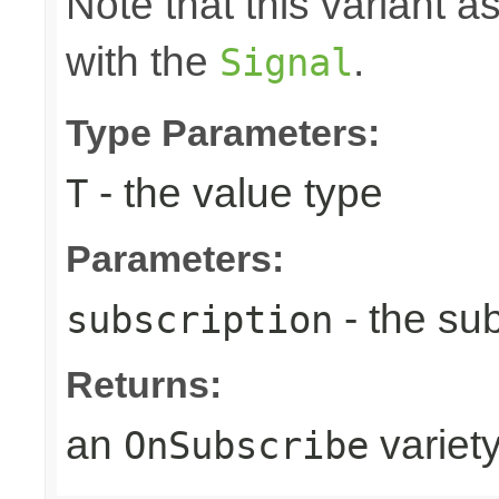
Note that this variant 
with the
.
Signal
Type Parameters:
- the value type
T
Parameters:
- the sub
subscription
Returns:
an
variet
OnSubscribe