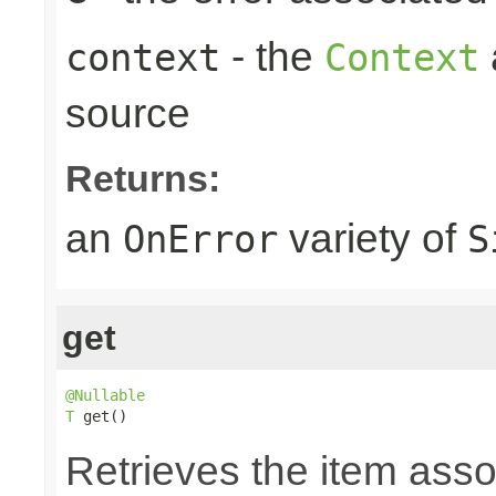
- the
context
Context
source
Returns:
an
variety of
OnError
S
get
@Nullable
T
 get()
Retrieves the item asso