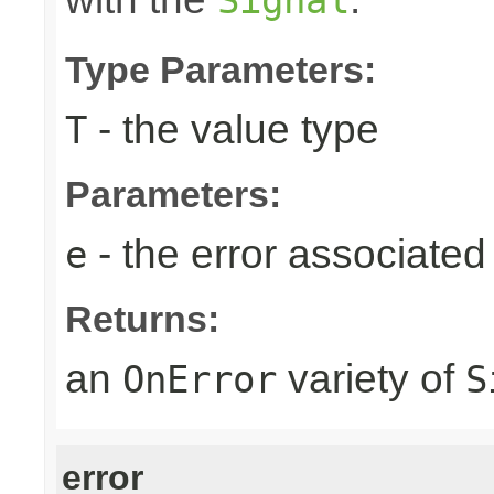
Type Parameters:
- the value type
T
Parameters:
- the error associated 
e
Returns:
an
variety of
OnError
S
error