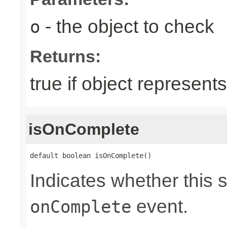
- the object to check
o
Returns:
true if object represents
isOnComplete
default boolean isOnComplete()
Indicates whether this 
event.
onComplete