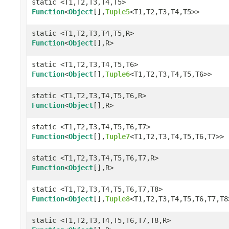
static <T1,T2,T3,T4,T5>
Function
<
Object
[],
Tuple5
<T1,T2,T3,T4,T5>>
static <T1,T2,T3,T4,T5,R>
Function
<
Object
[],R>
static <T1,T2,T3,T4,T5,T6>
Function
<
Object
[],
Tuple6
<T1,T2,T3,T4,T5,T6>>
static <T1,T2,T3,T4,T5,T6,R>
Function
<
Object
[],R>
static <T1,T2,T3,T4,T5,T6,T7>
Function
<
Object
[],
Tuple7
<T1,T2,T3,T4,T5,T6,T7>>
static <T1,T2,T3,T4,T5,T6,T7,R>
Function
<
Object
[],R>
static <T1,T2,T3,T4,T5,T6,T7,T8>
Function
<
Object
[],
Tuple8
<T1,T2,T3,T4,T5,T6,T7,T8
static <T1,T2,T3,T4,T5,T6,T7,T8,R>