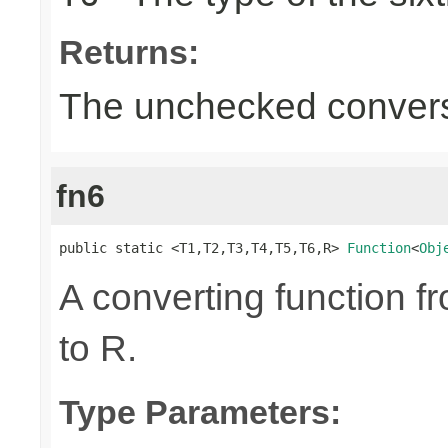
Returns:
The unchecked convers
fn6
public static <T1,T2,T3,T4,T5,T6,R> 
Function
<
Obj
A converting function f
to R.
Type Parameters: