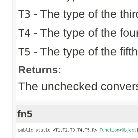
- The type of the thir
T3
- The type of the fou
T4
- The type of the fift
T5
Returns:
The unchecked convers
fn5
public static <T1,T2,T3,T4,T5,R> 
Function
<
Object