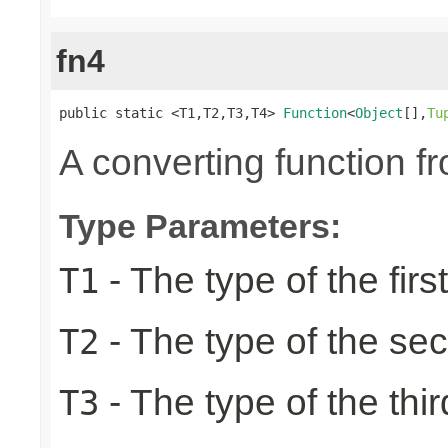
fn4
public static <T1,T2,T3,T4> 
Function
<
Object
[],
Tu
A converting function f
Type Parameters:
- The type of the firs
T1
- The type of the se
T2
- The type of the thir
T3