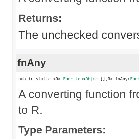
Returns:
The unchecked convers
fnAny
public static <R> 
Function
<
Object
[],R> fnAny(
Fun
A converting function f
to R.
Type Parameters: