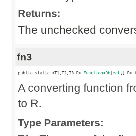
Returns:
The unchecked convers
fn3
public static <T1,T2,T3,R> 
Function
<
Object
[],R> 
A converting function f
to R.
Type Parameters: