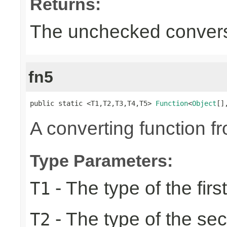
Returns:
The unchecked conversi
fn5
public static <T1,T2,T3,T4,T5> 
Function
<
Object
[]
A converting function f
Type Parameters:
- The type of the firs
T1
- The type of the se
T2