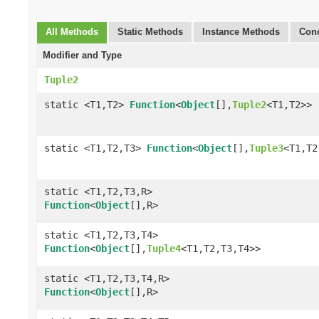
All Methods
Static Methods
Instance Methods
Conc
Modifier and Type
Tuple2
static <T1,T2>
Function
<
Object
[],
Tuple2
<T1,T2>>
static <T1,T2,T3>
Function
<
Object
[],
Tuple3
<T1,T2
static <T1,T2,T3,R>
Function
<
Object
[],R>
static <T1,T2,T3,T4>
Function
<
Object
[],
Tuple4
<T1,T2,T3,T4>>
static <T1,T2,T3,T4,R>
Function
<
Object
[],R>