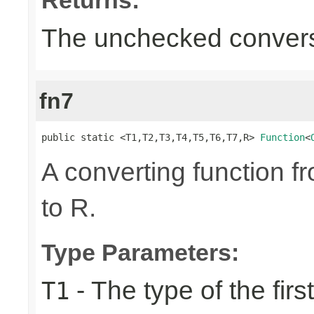
The unchecked convers
fn7
public static <T1,T2,T3,T4,T5,T6,T7,R> 
Function
<
A converting function f
to R.
Type Parameters:
- The type of the firs
T1