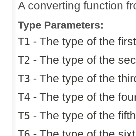
A converting function f
Type Parameters:
- The type of the firs
T1
- The type of the se
T2
- The type of the thir
T3
- The type of the fou
T4
- The type of the fift
T5
- The type of the six
T6