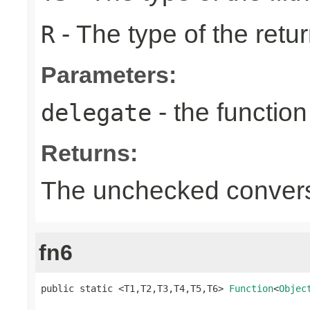
- The type of the retur
R
Parameters:
- the function
delegate
Returns:
The unchecked conversi
fn6
public static <T1,T2,T3,T4,T5,T6> 
Function
<
Objec