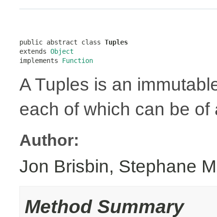
public abstract class 
Tuples
extends 
Object
implements 
Function
A Tuples is an immutabl
each of which can be of a
Author:
Jon Brisbin, Stephane M
Method Summary