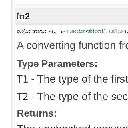
fn2
public static <T1,T2> 
Function
<
Object
[],
Tuple2
<T
A converting function f
Type Parameters:
- The type of the firs
T1
- The type of the se
T2
Returns: