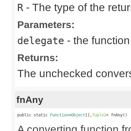
- The type of the retur
R
Parameters:
- the function
delegate
Returns:
The unchecked convers
fnAny
public static 
Function
<
Object
[],
Tuple2
> fnAny()
A converting function f