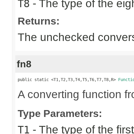
- The type of the eig
T8
Returns:
The unchecked convers
fn8
public static <T1,T2,T3,T4,T5,T6,T7,T8,R> 
Functi
A converting function f
Type Parameters:
- The type of the firs
T1