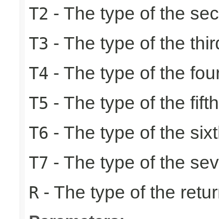
- The type of the se
T2
- The type of the thir
T3
- The type of the fou
T4
- The type of the fift
T5
- The type of the six
T6
- The type of the se
T7
- The type of the retur
R