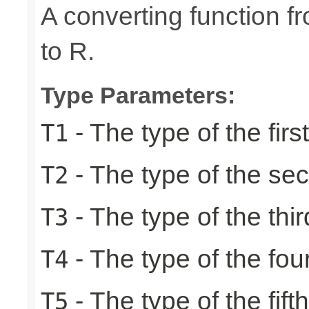
A converting function f
to R.
Type Parameters:
- The type of the firs
T1
- The type of the se
T2
- The type of the thir
T3
- The type of the fou
T4
- The type of the fift
T5