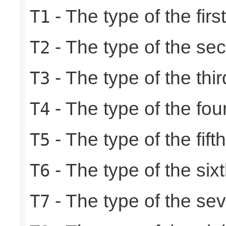
- The type of the firs
T1
- The type of the se
T2
- The type of the thir
T3
- The type of the fou
T4
- The type of the fift
T5
- The type of the six
T6
- The type of the se
T7