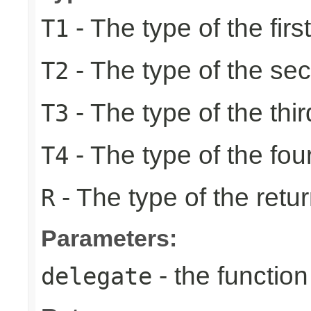
- The type of the firs
T1
- The type of the se
T2
- The type of the thir
T3
- The type of the fou
T4
- The type of the retur
R
Parameters:
- the function
delegate