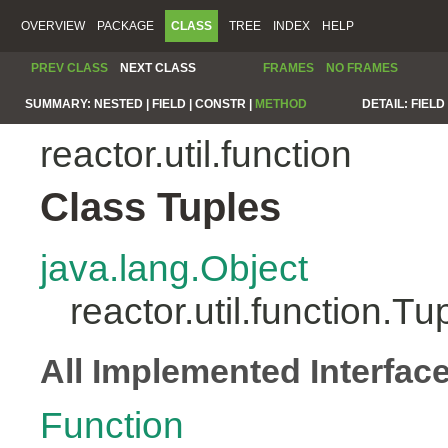
OVERVIEW
PACKAGE
CLASS
TREE
INDEX
HELP
PREV CLASS
NEXT CLASS
FRAMES
NO FRAMES
SUMMARY:
NESTED |
FIELD |
CONSTR |
METHOD
DETAIL:
FIELD 
reactor.util.function
Class Tuples
java.lang.Object
reactor.util.function.Tu
All Implemented Interfac
Function