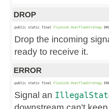
DROP
public static final 
FluxSink.OverflowStrategy
 DR
Drop the incoming signa
ready to receive it.
ERROR
public static final 
FluxSink.OverflowStrategy
 ER
Signal an
IllegalStat
downstream can't keep