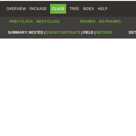
OVERVIEW
PACKAGE
CLASS
TREE
INDEX
HELP
PREV CLASS
NEXT CLASS
FRAMES
NO FRAMES
SUMMARY:
NESTED |
ENUM CONSTANTS
|
FIELD |
METHOD
DET