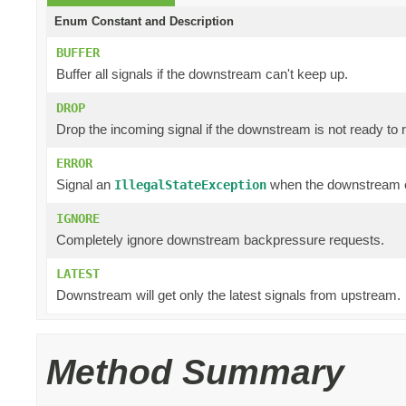
Enum Constant and Description
BUFFER
Buffer all signals if the downstream can't keep up.
DROP
Drop the incoming signal if the downstream is not ready to r
ERROR
Signal an
when the downstream c
IllegalStateException
IGNORE
Completely ignore downstream backpressure requests.
LATEST
Downstream will get only the latest signals from upstream.
Method Summary