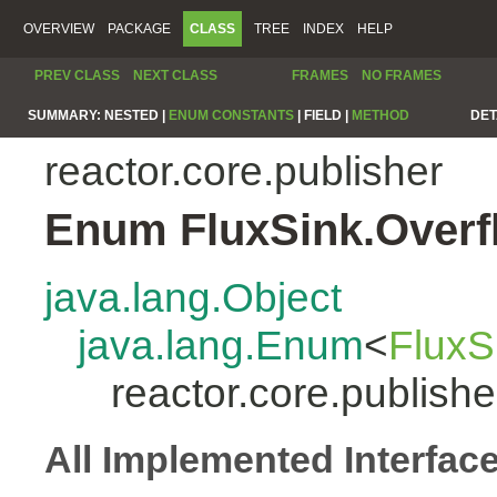
OVERVIEW
PACKAGE
CLASS
TREE
INDEX
HELP
PREV CLASS
NEXT CLASS
FRAMES
NO FRAMES
SUMMARY:
NESTED |
ENUM CONSTANTS
|
FIELD |
METHOD
DET
reactor.core.publisher
Enum FluxSink.Overf
java.lang.Object
java.lang.Enum
<
FluxS
reactor.core.publish
All Implemented Interfac