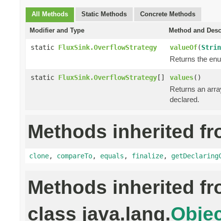
All Methods
Static Methods
Concrete Methods
Modifier and Type
Method and Desc
static
FluxSink.OverflowStrategy
valueOf
(
Strin
Returns the enu
static
FluxSink.OverflowStrategy
[]
values
()
Returns an array
declared.
Methods inherited fr
clone
,
compareTo
,
equals
,
finalize
,
getDeclaring
Methods inherited f
class java.lang.
Objec