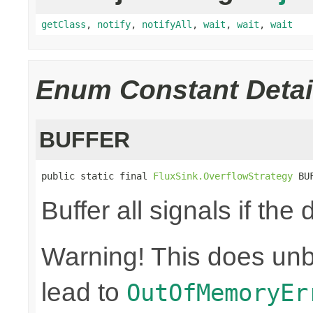
getClass
,
notify
,
notifyAll
,
wait
,
wait
,
wait
Enum Constant Detai
BUFFER
public static final 
FluxSink.OverflowStrategy
 BU
Buffer all signals if th
Warning! This does un
lead to
OutOfMemoryEr