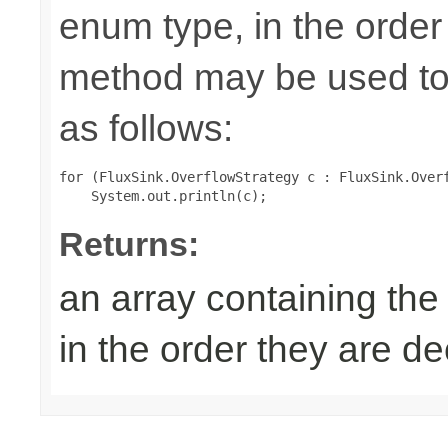
enum type, in the order
method may be used to 
as follows:
for (FluxSink.OverflowStrategy c : FluxSink.Overf
Returns:
an array containing the
in the order they are d