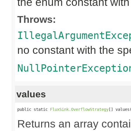
the enum constant with
Throws:
IllegalArgumentExce
no constant with the s
NullPointerExceptio
values
public static 
FluxSink.OverflowStrategy
[] values
Returns an array contai