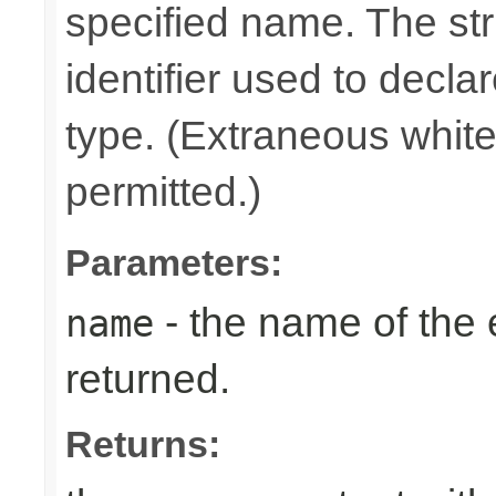
specified name. The st
identifier used to decla
type. (Extraneous whit
permitted.)
Parameters:
- the name of the
name
returned.
Returns: