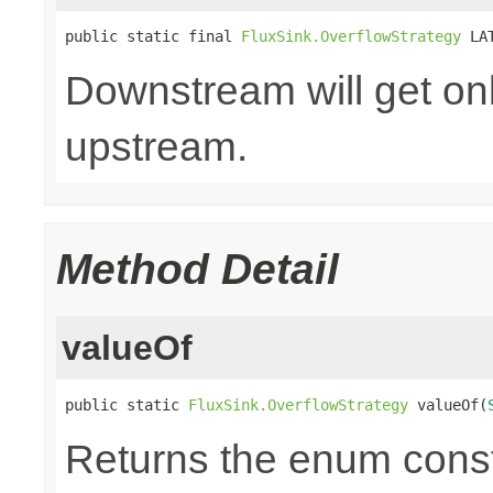
public static final 
FluxSink.OverflowStrategy
 LA
Downstream will get onl
upstream.
Method Detail
valueOf
public static 
FluxSink.OverflowStrategy
 valueOf(
Returns the enum consta