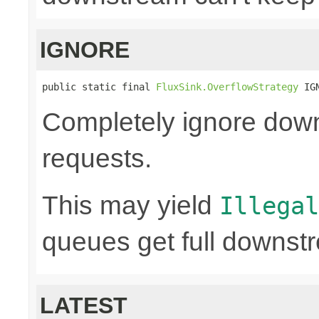
IGNORE
public static final 
FluxSink.OverflowStrategy
 IG
Completely ignore dow
requests.
This may yield
Illegal
queues get full downst
LATEST