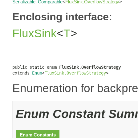
Serializable
,
Comparable
<
FluxSink.OverflowStrategy
>
Enclosing interface:
FluxSink
<
T
>
public static enum 
FluxSink.OverflowStrategy
extends 
Enum
<
FluxSink.OverflowStrategy
>
Enumeration for backpre
Enum Constant Sum
Enum Constants