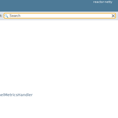
reactor-netty
H:
elMetricsHandler