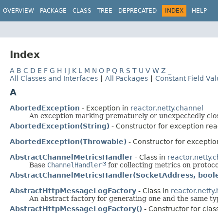
OVERVIEW
PACKAGE
CLASS
TREE
DEPRECATED
INDEX
HELP
Index
A
B
C
D
E
F
G
H
I
J
K
L
M
N
O
P
Q
R
S
T
U
V
W
Z
_
All Classes and Interfaces
|
All Packages
|
Constant Field Va
A
AbortedException
- Exception in
reactor.netty.channel
An exception marking prematurely or unexpectedly clo
AbortedException(String)
- Constructor for exception rea
AbortedException(Throwable)
- Constructor for exceptio
AbstractChannelMetricsHandler
- Class in
reactor.netty.
Base
ChannelHandler
for collecting metrics on protocol
AbstractChannelMetricsHandler(SocketAddress, bool
AbstractHttpMessageLogFactory
- Class in
reactor.netty.
An abstract factory for generating one and the same typ
AbstractHttpMessageLogFactory()
- Constructor for class