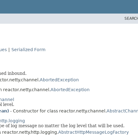
SEARC
lues
|
Serialized Form
sed inbound.
ctor.netty.channel.
AbortedException
n reactor.netty.channel.
AbortedException
channel
 level.
ean)
- Constructor for class reactor.netty.channel.
AbstractChann
http.logging
e of log message no matter the log level that will be used.
 reactor.netty.http.logging.
AbstractHttpMessageLogFactory