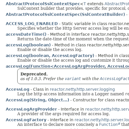
AbstractProtocolSslContextSpec
<
T
extends
AbstractPro
SslContext builder that provides, specific for protocol, 
AbstractProtocolSslContextSpec(SslContextBuilder)
- 
ACCESS_LOG_ENABLED
- Static variable in class reactor.ne
Specifies whether the Http Server access log will be en
accessDateTime()
- Method in interface reactor.netty.http.
Returns the date-time of the moment when the request
accessLog(boolean)
- Method in class reactor.netty.http.ser
Enable or disable the access log.
accessLog(boolean, AccessLogFactory)
- Method in class
Enable or disable the access log and customize it thro
accessLog(Function<AccessLogArgProvider, AccessLo
Deprecated.
as of 1.0.3. Prefer the
variant
with the
AccessLogFac
AccessLog
- Class in
reactor.netty.http.server.logging
Log the http access information into a Logger named
r
AccessLog(String, Object...)
- Constructor for class reacto
AccessLogArgProvider
- Interface in
reactor.netty.http.ser
A provider of the args required for access log.
AccessLogFactory
- Interface in
reactor.netty.http.server.l
An interface to declare more concisely a
Function
that