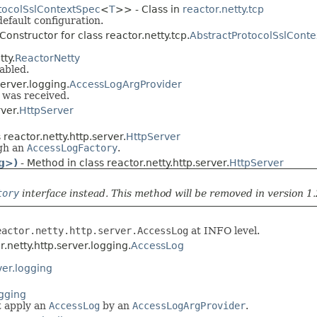
tocolSslContextSpec
<
T
>> - Class in
reactor.netty.tcp
default configuration.
Constructor for class reactor.netty.tcp.
AbstractProtocolSslCont
tty.
ReactorNetty
abled.
server.logging.
AccessLogArgProvider
 was received.
ver.
HttpServer
 reactor.netty.http.server.
HttpServer
ugh an
AccessLogFactory
.
g>)
- Method in class reactor.netty.http.server.
HttpServer
tory
interface instead. This method will be removed in version 1.
eactor.netty.http.server.AccessLog
at INFO level.
r.netty.http.server.logging.
AccessLog
ver.logging
ogging
 apply an
AccessLog
by an
AccessLogArgProvider
.