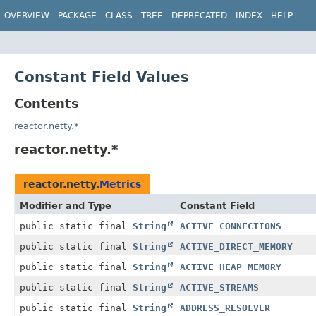
OVERVIEW
PACKAGE
CLASS
TREE
DEPRECATED
INDEX
HELP
Constant Field Values
Contents
reactor.netty.*
reactor.netty.*
reactor.netty.
Metrics
Modifier and Type
Constant Field
public static final
String
ACTIVE_CONNECTIONS
public static final
String
ACTIVE_DIRECT_MEMORY
public static final
String
ACTIVE_HEAP_MEMORY
public static final
String
ACTIVE_STREAMS
public static final
String
ADDRESS_RESOLVER