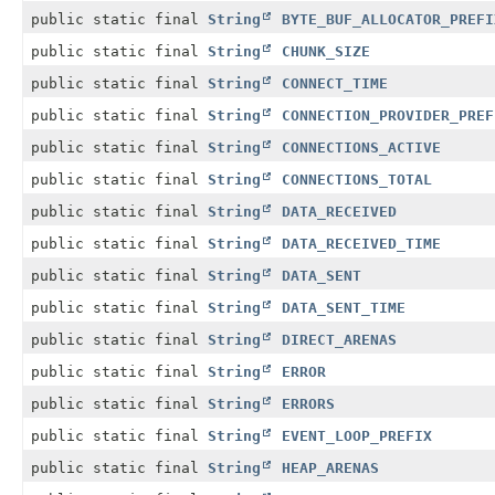
public static final
String
BYTE_BUF_ALLOCATOR_PREFI
public static final
String
CHUNK_SIZE
public static final
String
CONNECT_TIME
public static final
String
CONNECTION_PROVIDER_PREF
public static final
String
CONNECTIONS_ACTIVE
public static final
String
CONNECTIONS_TOTAL
public static final
String
DATA_RECEIVED
public static final
String
DATA_RECEIVED_TIME
public static final
String
DATA_SENT
public static final
String
DATA_SENT_TIME
public static final
String
DIRECT_ARENAS
public static final
String
ERROR
public static final
String
ERRORS
public static final
String
EVENT_LOOP_PREFIX
public static final
String
HEAP_ARENAS