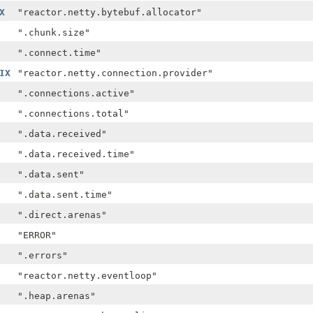
X
"reactor.netty.bytebuf.allocator"
".chunk.size"
".connect.time"
IX
"reactor.netty.connection.provider"
".connections.active"
".connections.total"
".data.received"
".data.received.time"
".data.sent"
".data.sent.time"
".direct.arenas"
"ERROR"
".errors"
"reactor.netty.eventloop"
".heap.arenas"