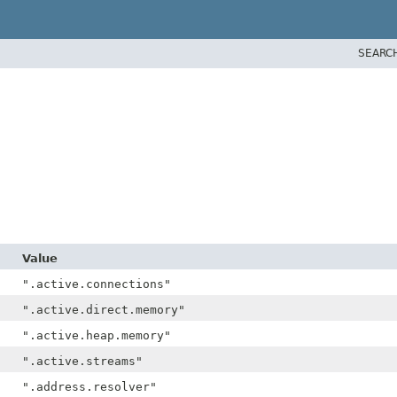
SEARC
Value
".active.connections"
".active.direct.memory"
".active.heap.memory"
".active.streams"
".address.resolver"