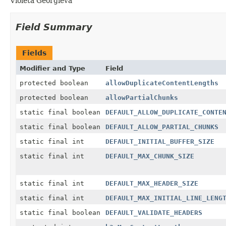
Violeta Georgieva
Field Summary
Fields
Modifier and Type
Field
protected boolean
allowDuplicateContentLengths
protected boolean
allowPartialChunks
static final boolean
DEFAULT_ALLOW_DUPLICATE_CONTE
static final boolean
DEFAULT_ALLOW_PARTIAL_CHUNKS
static final int
DEFAULT_INITIAL_BUFFER_SIZE
static final int
DEFAULT_MAX_CHUNK_SIZE
static final int
DEFAULT_MAX_HEADER_SIZE
static final int
DEFAULT_MAX_INITIAL_LINE_LENG
static final boolean
DEFAULT_VALIDATE_HEADERS