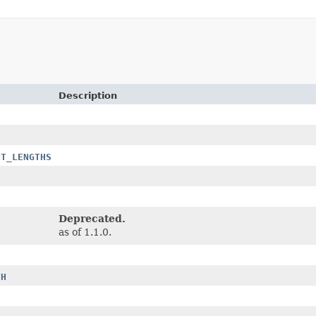
Description
NT_LENGTHS
Deprecated.
as of 1.1.0.
TH