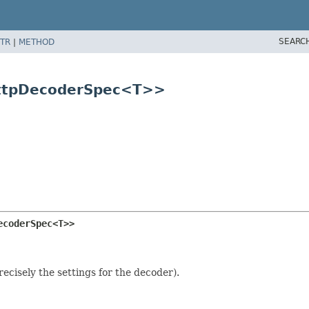
SEARC
TR
|
METHOD
HttpDecoderSpec<T>>
ecoderSpec<T>>
ecisely the settings for the decoder).