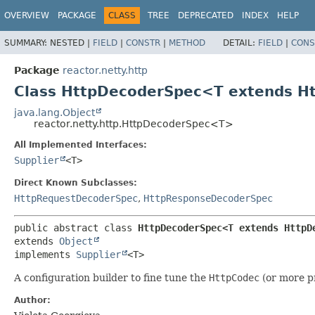
OVERVIEW
PACKAGE
CLASS
TREE
DEPRECATED
INDEX
HELP
SUMMARY:
NESTED |
FIELD
|
CONSTR
|
METHOD
DETAIL:
FIELD
|
CONS
Package
reactor.netty.http
Class HttpDecoderSpec<T extends 
java.lang.Object
reactor.netty.http.HttpDecoderSpec<T>
All Implemented Interfaces:
Supplier
<T>
Direct Known Subclasses:
HttpRequestDecoderSpec
,
HttpResponseDecoderSpec
public abstract class 
HttpDecoderSpec<T extends HttpD
extends 
Object
implements 
Supplier
<T>
A configuration builder to fine tune the
HttpCodec
(or more pr
Author: