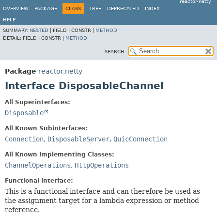
reactor-netty
OVERVIEW
PACKAGE
CLASS
TREE
DEPRECATED
INDEX
HELP
SUMMARY:
NESTED
|
FIELD |
CONSTR |
METHOD
DETAIL:
FIELD |
CONSTR |
METHOD
SEARCH:
Package
reactor.netty
Interface DisposableChannel
All Superinterfaces:
Disposable
All Known Subinterfaces:
Connection
,
DisposableServer
,
QuicConnection
All Known Implementing Classes:
ChannelOperations
,
HttpOperations
Functional Interface:
This is a functional interface and can therefore be used as
the assignment target for a lambda expression or method
reference.