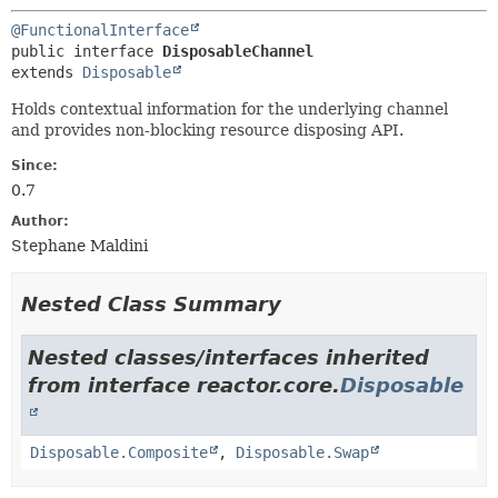
@FunctionalInterface
public interface 
DisposableChannel
extends 
Disposable
Holds contextual information for the underlying channel
and provides non-blocking resource disposing API.
Since:
0.7
Author:
Stephane Maldini
Nested Class Summary
Nested classes/interfaces inherited
from interface reactor.core.
Disposable
Disposable.Composite
,
Disposable.Swap