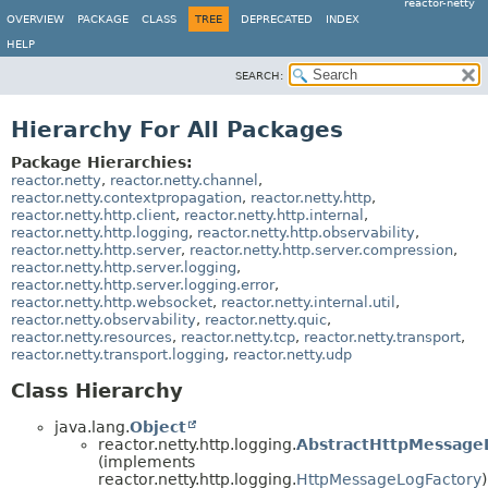
reactor-netty
OVERVIEW
PACKAGE
CLASS
TREE
DEPRECATED
INDEX
HELP
SEARCH:
Hierarchy For All Packages
Package Hierarchies:
reactor.netty
,
reactor.netty.channel
,
reactor.netty.contextpropagation
,
reactor.netty.http
,
reactor.netty.http.client
,
reactor.netty.http.internal
,
reactor.netty.http.logging
,
reactor.netty.http.observability
,
reactor.netty.http.server
,
reactor.netty.http.server.compression
,
reactor.netty.http.server.logging
,
reactor.netty.http.server.logging.error
,
reactor.netty.http.websocket
,
reactor.netty.internal.util
,
reactor.netty.observability
,
reactor.netty.quic
,
reactor.netty.resources
,
reactor.netty.tcp
,
reactor.netty.transport
,
reactor.netty.transport.logging
,
reactor.netty.udp
Class Hierarchy
java.lang.
Object
reactor.netty.http.logging.
AbstractHttpMessage
(implements
reactor.netty.http.logging.
HttpMessageLogFactory
)