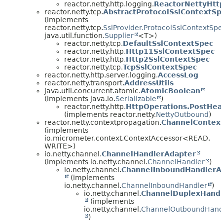
reactor.netty.http.logging.
ReactorNettyHt
reactor.netty.tcp.
AbstractProtocolSslContextS
(implements
reactor.netty.tcp.
SslProvider.ProtocolSslContextSp
java.util.function.
Supplier
<T>)
reactor.netty.tcp.
DefaultSslContextSpec
reactor.netty.http.
Http11SslContextSpec
reactor.netty.http.
Http2SslContextSpec
reactor.netty.tcp.
TcpSslContextSpec
reactor.netty.http.server.logging.
AccessLog
reactor.netty.transport.
AddressUtils
java.util.concurrent.atomic.
AtomicBoolean
(implements java.io.
Serializable
)
reactor.netty.http.
HttpOperations.PostHe
(implements reactor.netty.
NettyOutbound
)
reactor.netty.contextpropagation.
ChannelContex
(implements
io.micrometer.context.ContextAccessor<READ,
WRITE>)
io.netty.channel.
ChannelHandlerAdapter
(implements io.netty.channel.
ChannelHandler
)
io.netty.channel.
ChannelInboundHandlerA
(implements
io.netty.channel.
ChannelInboundHandler
)
io.netty.channel.
ChannelDuplexHand
(implements
io.netty.channel.
ChannelOutboundHand
)